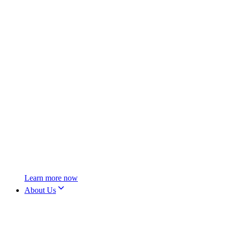
Learn more now
About Us