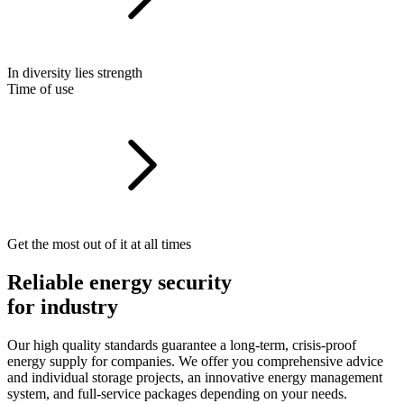
In diversity lies strength
Time of use
Get the most out of it at all times
Reliable energy security
for industry
Our high quality standards guarantee
a
long-term,
crisis-proof
energy
supply
for
companies.
We offer you comprehensive advice
and individual storage projects,
an innovative energy management
system,
and full-service packages depending on your needs.