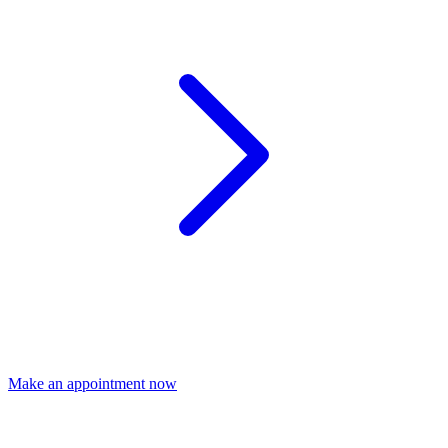
Make an appointment now