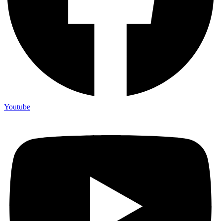
Youtube