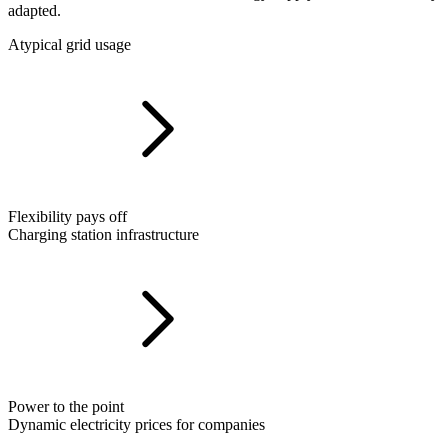
adapted.
Atypical grid usage
Flexibility pays off
Charging station infrastructure
Power to the point
Dynamic electricity prices for companies