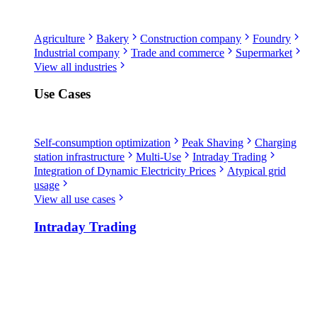
Agriculture
Bakery
Construction company
Foundry
Industrial company
Trade and commerce
Supermarket
View all industries
Use Cases
Self-consumption optimization
Peak Shaving
Charging
station infrastructure
Multi-Use
Intraday Trading
Integration of Dynamic Electricity Prices
Atypical grid
usage
View all use cases
Intraday Trading