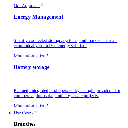
Our Approach
Energy Management
Smartly connected storage, systems, and markets—for an
economically optimized energy solution.
More information
Battery storage
Planned, integrated, and operated by a single provider—for
commercial, industrial, and large-scale projects.
More information
Use Cases
Branches