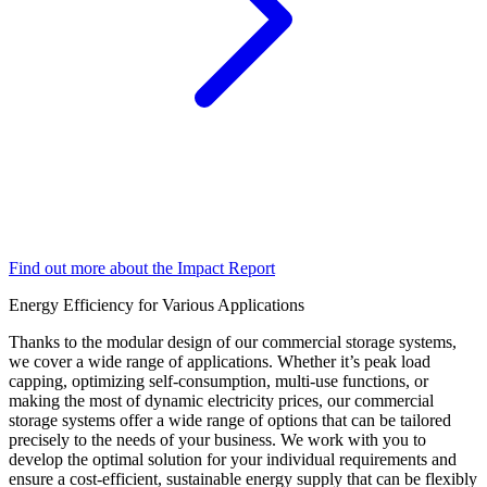
Find out more about the Impact Report
Energy Efficiency for Various Applications
Thanks to the modular design of our commercial storage systems,
we cover a wide range of applications. Whether it’s peak load
capping, optimizing self-consumption, multi-use functions, or
making the most of dynamic electricity prices, our commercial
storage systems offer a wide range of options that can be tailored
precisely to the needs of your business. We work with you to
develop the optimal solution for your individual requirements and
ensure a cost-efficient, sustainable energy supply that can be flexibly