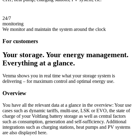
24/7
monitoring
We monitor and maintain the system around the clock
For customers
Your storage. Your energy management.
Everything at a glance.
Venma shows you in real time what your storage system is
delivering – for maximum control and optimal energy use.
Overview
You have all the relevant data at a glance in the overview: Your use
cases such as dynamic tariffs, multi-use, LSK or EVO, the state of
charge of your Voltfang battery storage as well as central factors
such as consumption, generation and self-sufficiency. Additional
integrations such as charging stations, heat pumps and PV systems
are also displayed here.