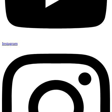
Instagram