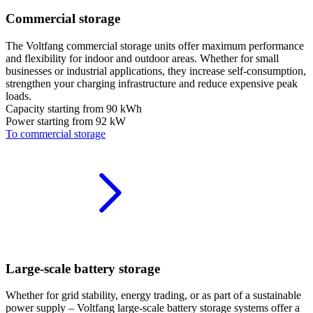
Commercial storage
The Voltfang commercial storage units offer maximum performance
and flexibility for indoor and outdoor areas. Whether for small
businesses or industrial applications, they increase self-consumption,
strengthen your charging infrastructure and reduce expensive peak
loads.
Capacity starting from
90 kWh
Power starting from
92 kW
To commercial storage
Large-scale battery storage
Whether for grid stability, energy trading, or as part of a sustainable
power supply – Voltfang large-scale battery storage systems offer a