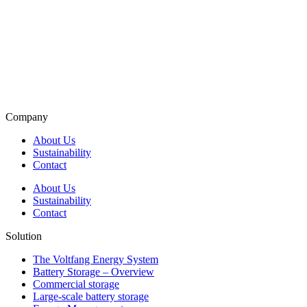
Company
About Us
Sustainability
Contact
About Us
Sustainability
Contact
Solution
The Voltfang Energy System
Battery Storage – Overview
Commercial storage
Large-scale battery storage