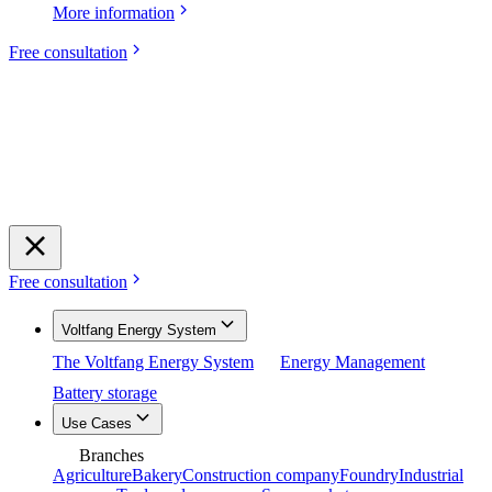
More information
Free consultation
Free consultation
Voltfang Energy System
The Voltfang Energy System
Energy Management
Battery storage
Use Cases
Branches
Agriculture
Bakery
Construction company
Foundry
Industrial