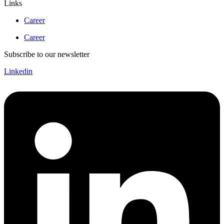
Links
Career
Career
Subscribe to our newsletter
Linkedin