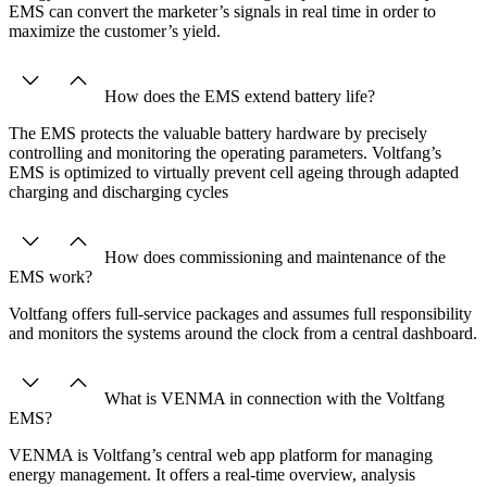
EMS can convert the marketer’s signals in real time in order to
maximize the customer’s yield.
How does the EMS extend battery life?
The EMS protects the valuable battery hardware by precisely
controlling and monitoring the operating parameters. Voltfang’s
EMS is optimized to virtually prevent cell ageing through adapted
charging and discharging cycles
How does commissioning and maintenance of the
EMS work?
Voltfang offers full-service packages and assumes full responsibility
and monitors the systems around the clock from a central dashboard.
What is VENMA in connection with the Voltfang
EMS?
VENMA is Voltfang’s central web app platform for managing
energy management. It offers a real-time overview, analysis