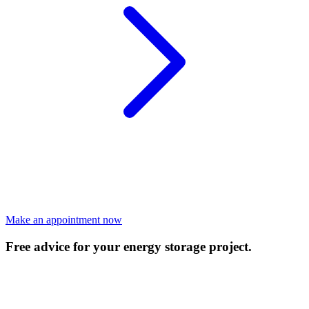
Make an appointment now
Free advice for your energy storage project.