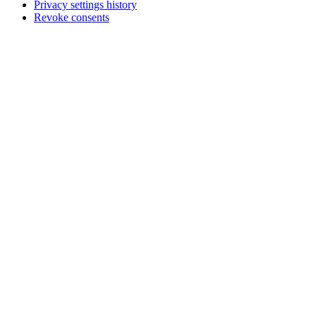
Privacy settings history
Revoke consents