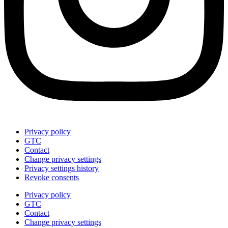
Privacy policy
GTC
Contact
Change privacy settings
Privacy settings history
Revoke consents
Privacy policy
GTC
Contact
Change privacy settings