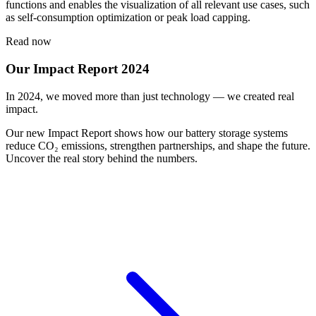
functions and enables the visualization of all relevant use cases, such
as self-consumption optimization or peak load capping.
Read now
Our Impact Report 2024
In 2024, we moved more than just technology — we created real
impact.
Our new Impact Report shows how our battery storage systems
reduce CO₂ emissions, strengthen partnerships, and shape the future.
Uncover the real story behind the numbers.