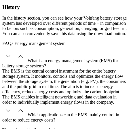
History
In the history section, you can see how your Voltfang battery storage
system has developed over different periods of time – in comparison
to factors such as consumption, generation, charging, or grid feed-in.
You can also conveniently save this data using the download button.
FAQs Energy management system
What is an energy management system (EMS) for
battery storage systems?
The EMS is the central control instrument for the entire battery
storage system. It monitors, controls and optimizes the energy flow
between the storage system, the generation (e.g. PV), the consumers
and the public grid in real time. The aim is to increase energy
efficiency, reduce energy costs and optimize the carbon footprint.
The EMS enables intelligent networking and data evaluation in
order to individually implement energy flows in the company.
Which applications can the EMS mainly control in
order to reduce energy costs?