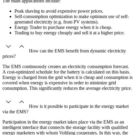
The main applications include:
Peak shaving to avoid expensive power prices.
Self-consumption optimization to make optimum use of self-
generated electricity (e.g. from PV systems).
Energy Trader to purchase energy when it is cheap.
Trading to buy energy cheaply and sell it at a higher price.
How can the EMS benefit from dynamic electricity
prices?
The EMS continuously creates an electricity consumption forecast.
A cost-optimized schedule for the battery is calculated on this basis.
Energy is charged from the grid when it is cheap and consumption is
covered when energy is expensive in order to minimize grid
consumption. This significantly reduces the average electricity price.
How is it possible to participate in the energy market
via the EMS?
Participation in the energy market takes place via the EMS as an
intelligent interface that connects the storage facility with qualified
energy marketers with whom Voltfang cooperates. In this way, the