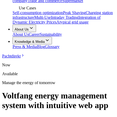
company
Trade and commerce
Supermarket
Use Cases
Self-consumption optimization
Peak Shaving
Charging station
infrastructure
Multi-Use
Intraday Trading
Integration of
Dynamic Electricity Prices
Atypical grid usage
About Us
About Us
Career
Sustainability
Knowledge & Media
Press & Media
Blog
Glossary
Pachtdirekt
Now
Available
Manage the energy of tomorrow
Voltfang energy management
system with intuitive web app