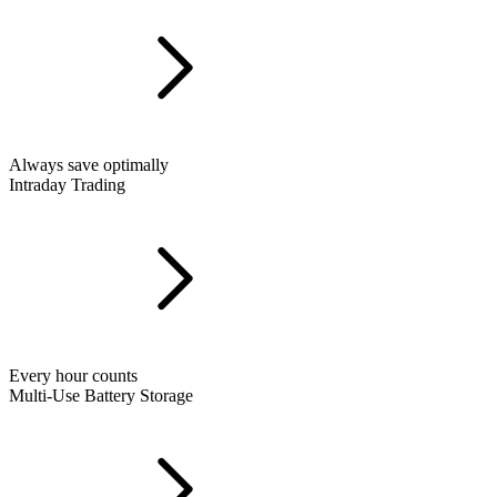
Always save optimally
Intraday Trading
Every hour counts
Multi-Use Battery Storage