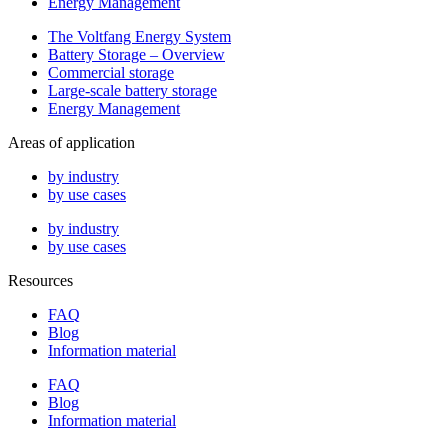
Energy Management
The Voltfang Energy System
Battery Storage – Overview
Commercial storage
Large-scale battery storage
Energy Management
Areas of application
by industry
by use cases
by industry
by use cases
Resources
FAQ
Blog
Information material
FAQ
Blog
Information material