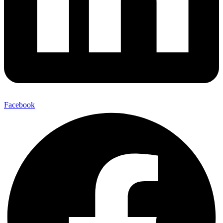
Facebook