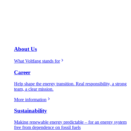
About Us
What Voltfang stands for
Career
Help shape the energy transition. Real responsibility, a strong
team, a clear mission.
More information
Sustainability
Making renewable energy predictable – for an energy system
free from dependence on fossil fuels