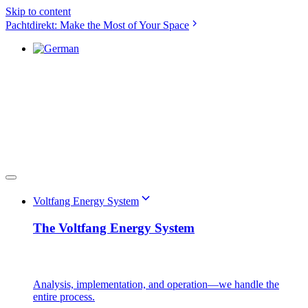
Skip to content
Pachtdirekt: Make the Most of Your Space
Voltfang Energy System
The Voltfang Energy System
Analysis, implementation, and operation—we handle the
entire process.