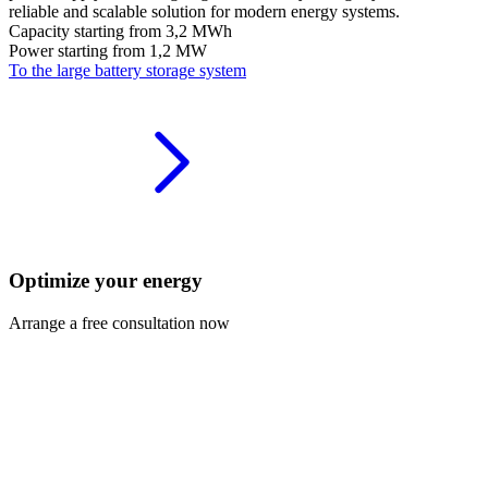
reliable and scalable solution for modern energy systems.
Capacity starting from
3,2 MWh
Power starting from
1,2 MW
To the large battery storage system
Optimize your energy
Arrange a free consultation now