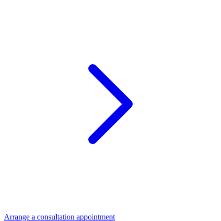
Arrange a consultation appointment