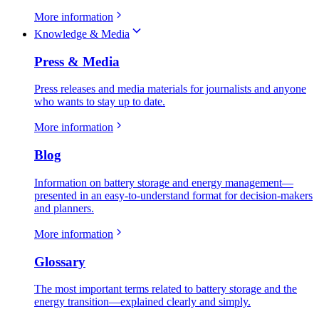
More information
Knowledge & Media
Press & Media
Press releases and media materials for journalists and anyone
who wants to stay up to date.
More information
Blog
Information on battery storage and energy management—
presented in an easy-to-understand format for decision-makers
and planners.
More information
Glossary
The most important terms related to battery storage and the
energy transition—explained clearly and simply.