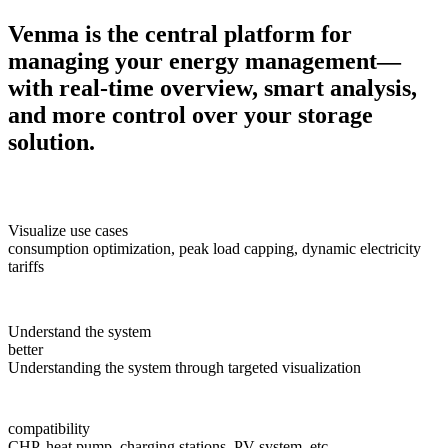
Venma is the central platform for
managing your energy management—
with real-time overview, smart analysis,
and more control over your storage
solution.
Visualize use cases
consumption optimization, peak load capping, dynamic electricity
tariffs
Understand the system
better
Understanding the system through targeted visualization
compatibility
CHP, heat pump, charging stations, PV system, etc.