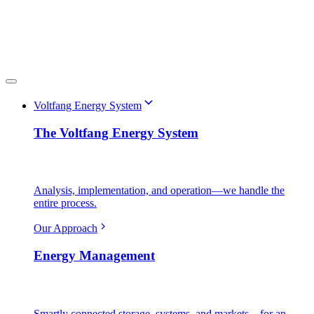
Voltfang Energy System
The Voltfang Energy System
Analysis, implementation, and operation—we handle the
entire process.
Our Approach
Energy Management
Smartly connected storage, systems, and markets—for an