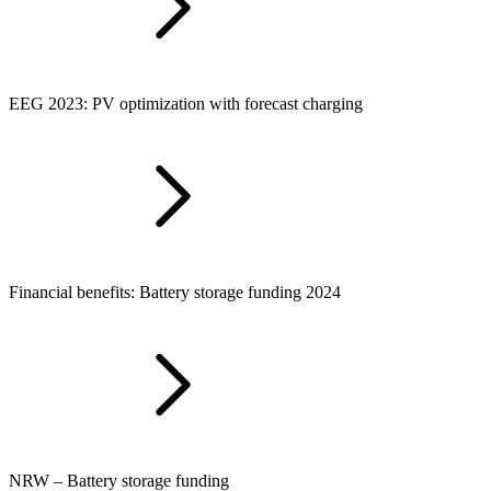
EEG 2023: PV optimization with forecast charging
Financial benefits: Battery storage funding 2024
NRW – Battery storage funding