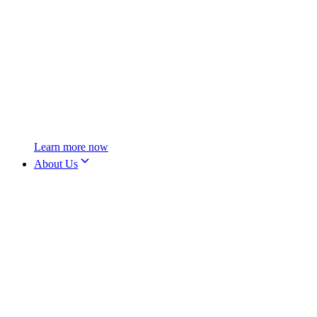
Learn more now
About Us