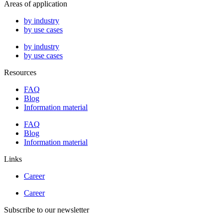
Areas of application
by industry
by use cases
by industry
by use cases
Resources
FAQ
Blog
Information material
FAQ
Blog
Information material
Links
Career
Career
Subscribe to our newsletter