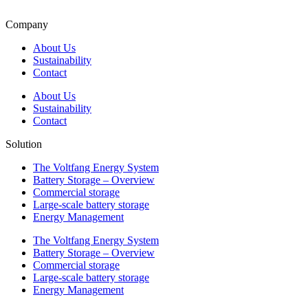
Company
About Us
Sustainability
Contact
About Us
Sustainability
Contact
Solution
The Voltfang Energy System
Battery Storage – Overview
Commercial storage
Large-scale battery storage
Energy Management
The Voltfang Energy System
Battery Storage – Overview
Commercial storage
Large-scale battery storage
Energy Management