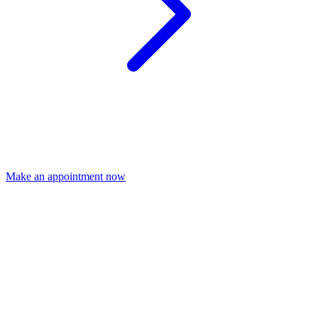
Make an appointment now