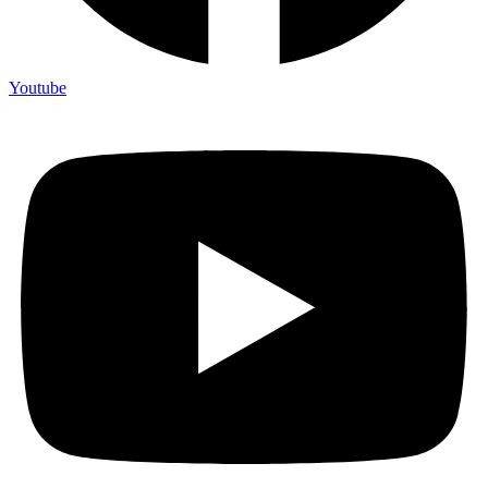
Youtube