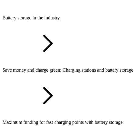
Battery storage in the industry
Save money and charge green: Charging stations and battery storage
Maximum funding for fast-charging points with battery storage