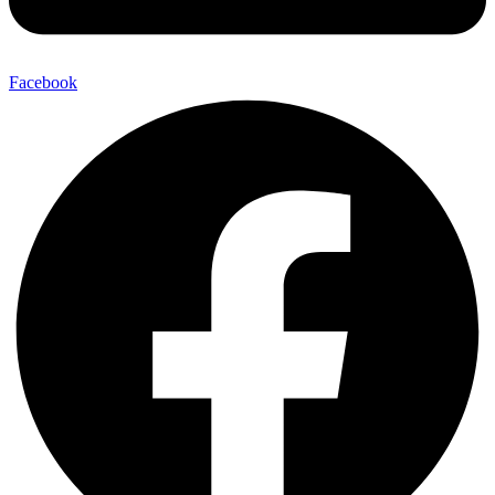
Facebook