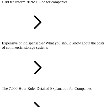
Grid fee reform 2026: Guide for companies
Expensive or indispensable? What you should know about the costs
of commercial storage systems
The 7,000-Hour Rule: Detailed Explanation for Companies