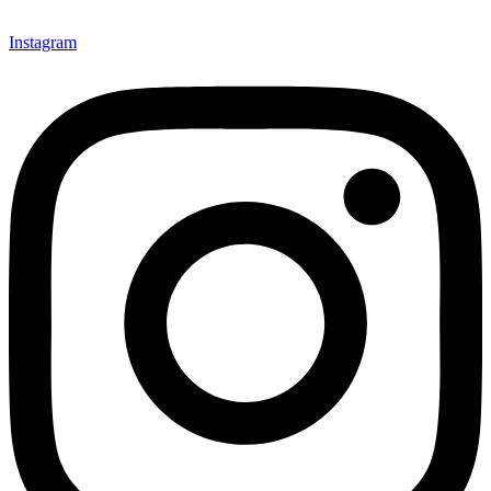
Instagram