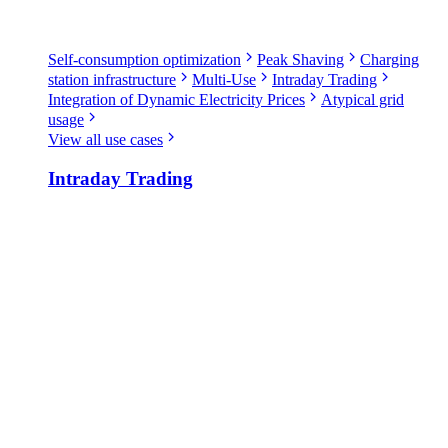
Self-consumption optimization
Peak Shaving
Charging
station infrastructure
Multi-Use
Intraday Trading
Integration of Dynamic Electricity Prices
Atypical grid
usage
View all use cases
Intraday Trading