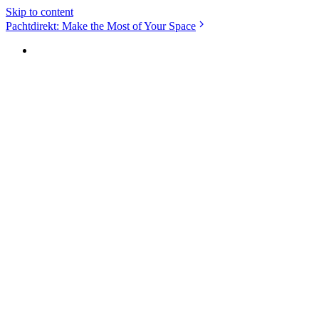
Skip to content
Pachtdirekt: Make the Most of Your Space