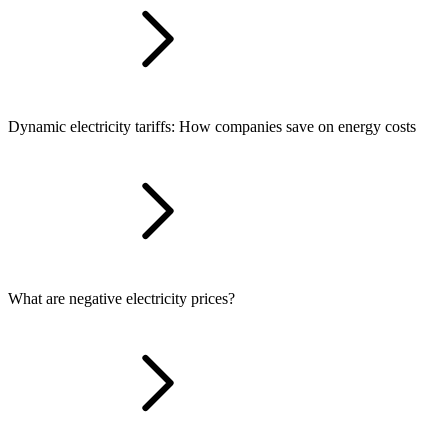
Dynamic electricity tariffs: How companies save on energy costs
What are negative electricity prices?