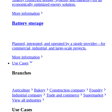
economically optimized energy solution.
More information
Battery storage
Planned, integrated, and operated by a single provider—for
commercial, industrial, and large-scale projects.
More information
Use Cases
Branches
Agriculture
Bakery
Construction company
Foundry
Industrial company
Trade and commerce
Supermarket
View all industries
Use Cases