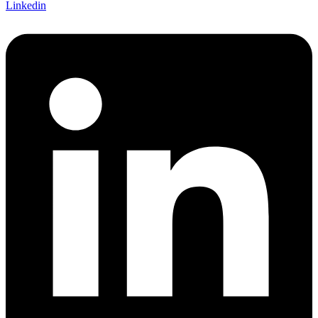
Linkedin