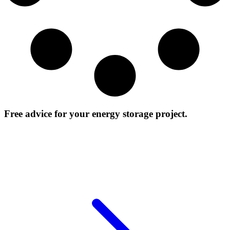
Free advice for your energy storage project.