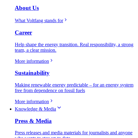
About Us
What Voltfang stands for
Career
Help shape the energy transition. Real responsibility, a strong
team, a clear mission.
More information
Sustainability
Making renewable energy predictable – for an energy system
free from dependence on fossil fuels
More information
Knowledge & Media
Press & Media
Press releases and media materials for journalists and anyone