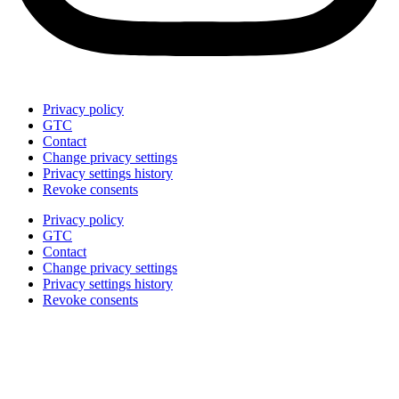
Privacy policy
GTC
Contact
Change privacy settings
Privacy settings history
Revoke consents
Privacy policy
GTC
Contact
Change privacy settings
Privacy settings history
Revoke consents