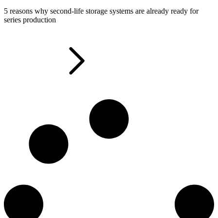
5 reasons why second-life storage systems are already ready for
series production