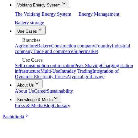
Voltfang Energy System
The Voltfang Energy System
Energy Management
Battery storage
Use Cases
Branches
Agriculture
Bakery
Construction company
Foundry
Industrial
company
Trade and commerce
Supermarket
Use Cases
Self-consumption optimization
Peak Shaving
Charging station
infrastructure
Multi-Use
Intraday Trading
Integration of
Dynamic Electricity Prices
Atypical grid usage
About Us
About Us
Career
Sustainability
Knowledge & Media
Press & Media
Blog
Glossary
Pachtdirekt