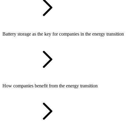
Battery storage as the key for companies in the energy transition
How companies benefit from the energy transition