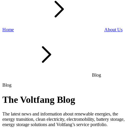
Home
About Us
Blog
Blog
The Voltfang Blog
The latest news and information about renewable energies, the
energy transition, clean electricity, electromobility, battery storage,
energy storage solutions and Voltfang’s service portfolio.