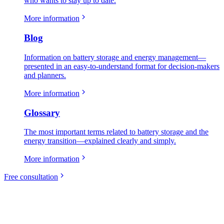
who wants to stay up to date.
More information
Blog
Information on battery storage and energy management—
presented in an easy-to-understand format for decision-makers
and planners.
More information
Glossary
The most important terms related to battery storage and the
energy transition—explained clearly and simply.
More information
Free consultation