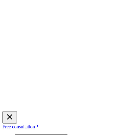
Free consultation