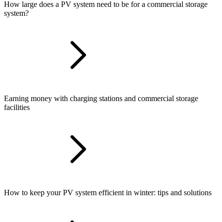
How large does a PV system need to be for a commercial storage
system?
Earning money with charging stations and commercial storage
facilities
How to keep your PV system efficient in winter: tips and solutions