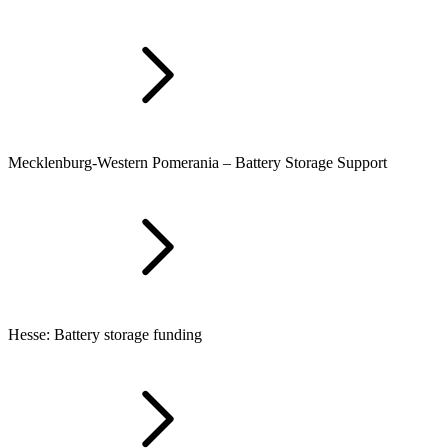
Mecklenburg-Western Pomerania – Battery Storage Support
Hesse: Battery storage funding