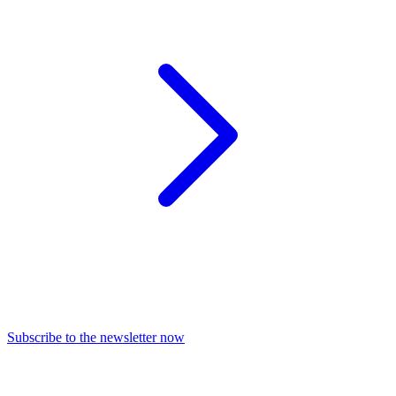
Subscribe to the newsletter now