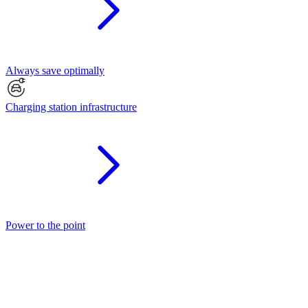
Always save optimally
Charging station infrastructure
Power to the point