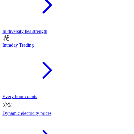
In diversity lies strength
Intraday Trading
Every hour counts
Dynamic electricity prices