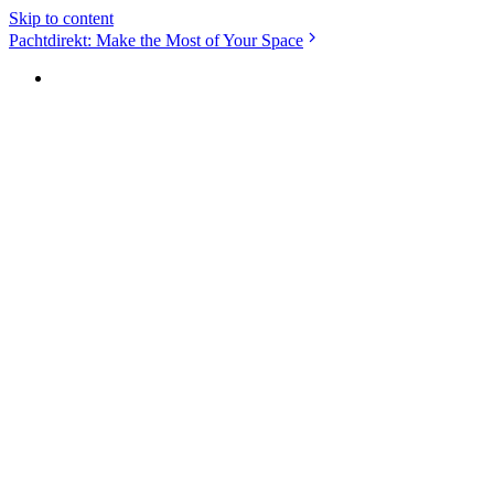
Skip to content
Pachtdirekt: Make the Most of Your Space