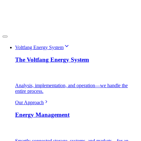
Voltfang Energy System
The Voltfang Energy System
Analysis, implementation, and operation—we handle the
entire process.
Our Approach
Energy Management
Smartly connected storage, systems, and markets—for an