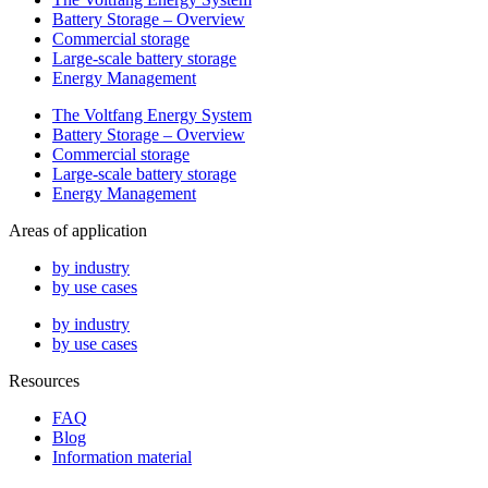
Battery Storage – Overview
Commercial storage
Large-scale battery storage
Energy Management
The Voltfang Energy System
Battery Storage – Overview
Commercial storage
Large-scale battery storage
Energy Management
Areas of application
by industry
by use cases
by industry
by use cases
Resources
FAQ
Blog
Information material