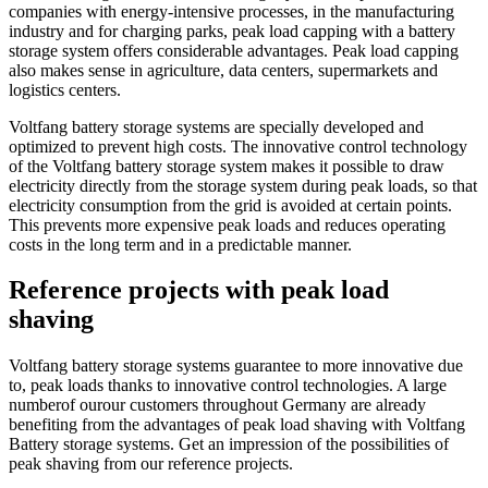
companies with energy-intensive processes, in the manufacturing
industry and for charging parks, peak load capping with a battery
storage system offers considerable advantages. Peak load capping
also makes sense in agriculture, data centers, supermarkets and
logistics centers.
Voltfang battery storage systems are specially developed and
optimized to prevent high costs. The innovative control technology
of the Voltfang battery storage system makes it possible to draw
electricity directly from the storage system during peak loads, so that
electricity consumption from the grid is avoided at certain points.
This prevents more expensive peak loads and reduces operating
costs in the long term and in a predictable manner.
Reference projects with peak load
shaving
Voltfang
battery storage systems
guarantee
t
o
more innovative
due
to
,
peak loads thanks to
innovative control technologies.
A large
number
of our
our
customers
throughout Germany are already
benefiting from the advantages of peak load shaving with
Voltfang
Battery storage systems
. Get an impression of the possibilities of
peak shaving from our reference projects.