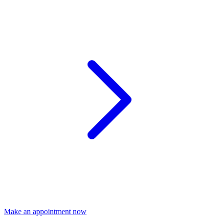
Make an appointment now