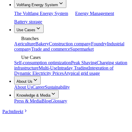
Voltfang Energy System
The Voltfang Energy System
Energy Management
Battery storage
Use Cases
Branches
Agriculture
Bakery
Construction company
Foundry
Industrial
company
Trade and commerce
Supermarket
Use Cases
Self-consumption optimization
Peak Shaving
Charging station
infrastructure
Multi-Use
Intraday Trading
Integration of
Dynamic Electricity Prices
Atypical grid usage
About Us
About Us
Career
Sustainability
Knowledge & Media
Press & Media
Blog
Glossary
Pachtdirekt