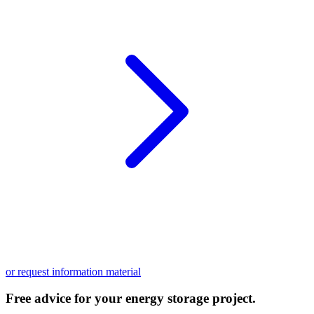
or request information material
Free advice for your energy storage project.