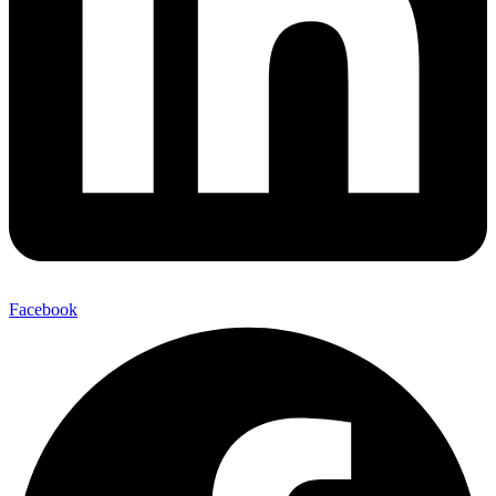
Facebook