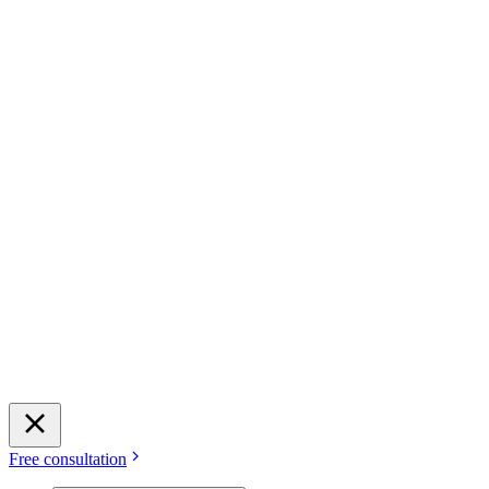
Free consultation