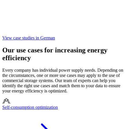
View case studies in German
Our use cases for increasing energy
efficiency
Every company has individual power supply needs. Depending on
the circumstances, one or more use cases may apply to the use of
commercial storage systems. Our team of experts can help you
identify the right use cases and match them to your data to ensure
your energy efficiency is optimized.
Self-consumption optimization