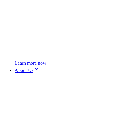
Learn more now
About Us