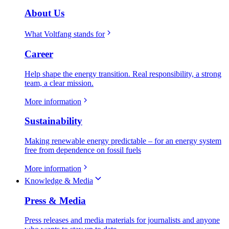
About Us
What Voltfang stands for
Career
Help shape the energy transition. Real responsibility, a strong
team, a clear mission.
More information
Sustainability
Making renewable energy predictable – for an energy system
free from dependence on fossil fuels
More information
Knowledge & Media
Press & Media
Press releases and media materials for journalists and anyone