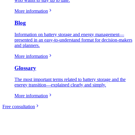
who wants to stay up to date.
More information
Blog
Information on battery storage and energy management—
presented in an easy-to-understand format for decision-makers
and planners.
More information
Glossary
The most important terms related to battery storage and the
energy transition—explained clearly and simply.
More information
Free consultation