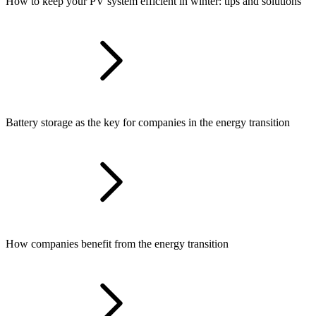
How to keep your PV system efficient in winter: tips and solutions
Battery storage as the key for companies in the energy transition
How companies benefit from the energy transition