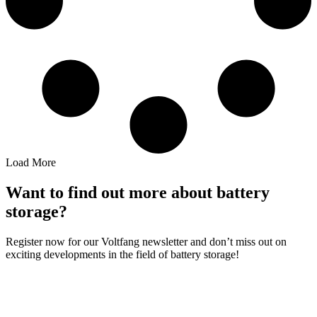
Load More
Want to find out more about battery
storage?
Register now for our Voltfang newsletter and don’t miss out on
exciting developments in the field of battery storage!