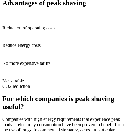
Advantages of peak shaving
Reduction of operating costs
Reduce energy costs
No more expensive tariffs
Measurable
CO2 reduction
For
which companies
is
peak shaving
useful
?
Companies with high energy requirements that experience peak
loads in electricity consumption have been proven to benefit from
the use of long-life commercial storage systems. In particular,