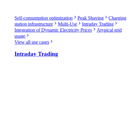
Self-consumption optimization
Peak Shaving
Charging
station infrastructure
Multi-Use
Intraday Trading
Integration of Dynamic Electricity Prices
Atypical grid
usage
View all use cases
Intraday Trading