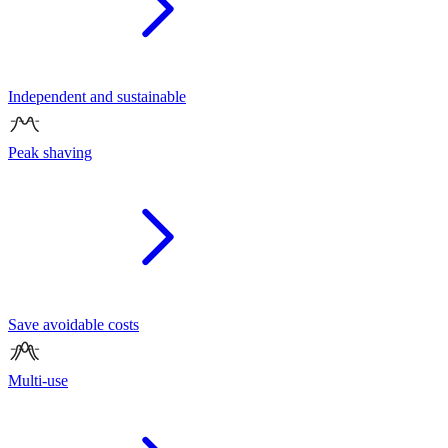
Independent and sustainable
Peak shaving
Save avoidable costs
Multi-use