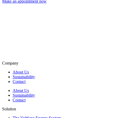
Make an appointment now
Company
About Us
Sustainability
Contact
About Us
Sustainability
Contact
Solution
The Voltfang Energy System