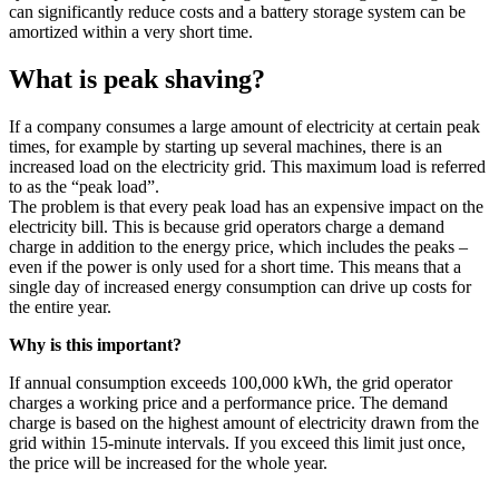
can significantly reduce costs and a battery storage system can be
amortized within a very short time.
What is peak shaving?
If a company consumes a large amount of electricity at certain peak
times, for example by starting up several machines, there is an
increased load on the electricity grid. This maximum load is referred
to as the “peak load”.
The problem is that every peak load has an expensive impact on the
electricity bill. This is because grid operators charge a demand
charge in addition to the energy price, which includes the peaks –
even if the power is only used for a short time. This means that a
single day of increased energy consumption can drive up costs for
the entire year.
Why is this important?
If annual consumption exceeds 100,000 kWh, the grid operator
charges a working price and a performance price. The demand
charge is based on the highest amount of electricity drawn from the
grid within 15-minute intervals. If you exceed this limit just once,
the price will be increased for the whole year.