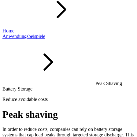
Home
Anwendungsbeispiele
Peak Shaving
Battery Storage
Reduce avoidable costs
Peak shaving
In order to reduce costs, companies can rely on battery storage
systems that cap load peaks through targeted storage discharge. This