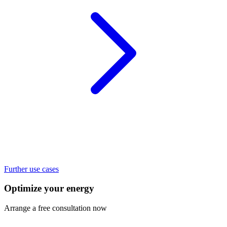
Further use cases
Optimize your energy
Arrange a free consultation now