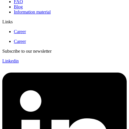
FAQ
Blog
Information material
Links
Career
Career
Subscribe to our newsletter
Linkedin