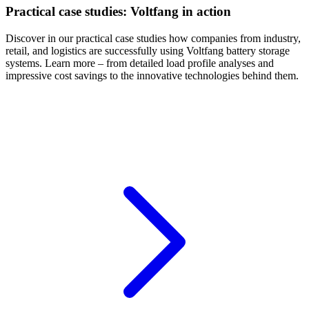
Practical case studies: Voltfang in action
Discover in our practical case studies how companies from industry,
retail, and logistics are successfully using Voltfang battery storage
systems. Learn more – from detailed load profile analyses and
impressive cost savings to the innovative technologies behind them.