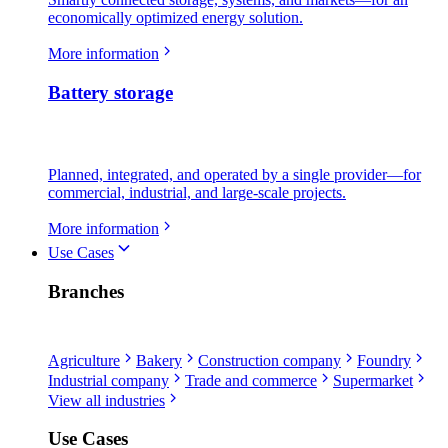
economically optimized energy solution.
More information
Battery storage
Planned, integrated, and operated by a single provider—for
commercial, industrial, and large-scale projects.
More information
Use Cases
Branches
Agriculture
Bakery
Construction company
Foundry
Industrial company
Trade and commerce
Supermarket
View all industries
Use Cases