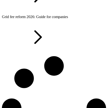
Grid fee reform 2026: Guide for companies