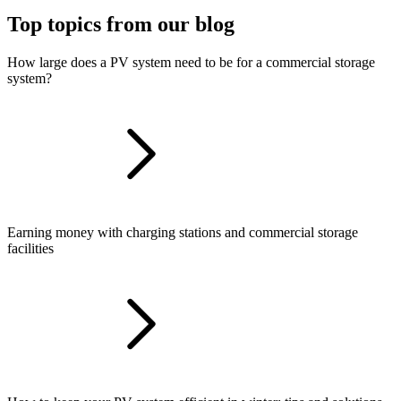
Top topics from our blog
How large does a PV system need to be for a commercial storage
system?
Earning money with charging stations and commercial storage
facilities