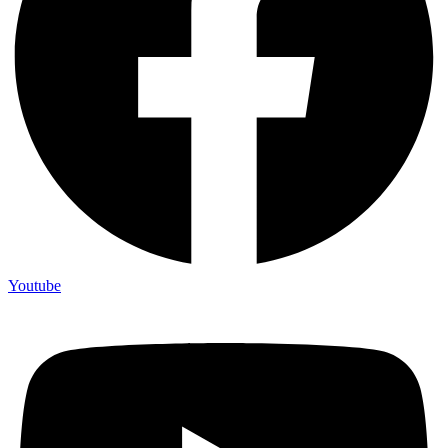
Youtube