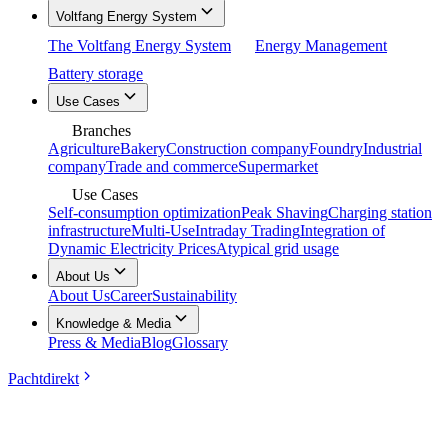
Voltfang Energy System
The Voltfang Energy System
Energy Management
Battery storage
Use Cases
Branches
Agriculture
Bakery
Construction company
Foundry
Industrial
company
Trade and commerce
Supermarket
Use Cases
Self-consumption optimization
Peak Shaving
Charging station
infrastructure
Multi-Use
Intraday Trading
Integration of
Dynamic Electricity Prices
Atypical grid usage
About Us
About Us
Career
Sustainability
Knowledge & Media
Press & Media
Blog
Glossary
Pachtdirekt