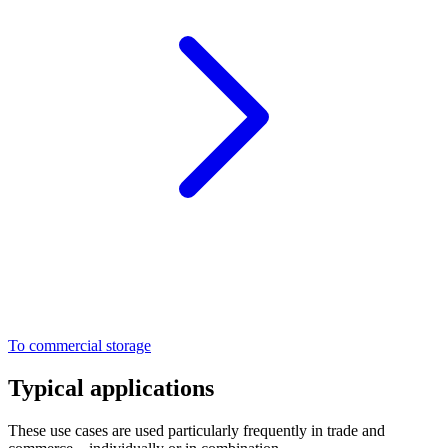
To commercial storage
Typical applications
These use cases are used particularly frequently in trade and