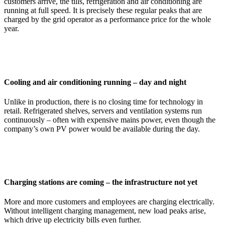
customers arrive, the tills, refrigeration and air conditioning are
running at full speed. It is precisely these regular peaks that are
charged by the grid operator as a performance price for the whole
year.
Cooling and air conditioning running – day and night
Unlike in production, there is no closing time for technology in
retail. Refrigerated shelves, servers and ventilation systems run
continuously – often with expensive mains power, even though the
company’s own PV power would be available during the day.
Charging stations are coming – the infrastructure not yet
More and more customers and employees are charging electrically.
Without intelligent charging management, new load peaks arise,
which drive up electricity bills even further.