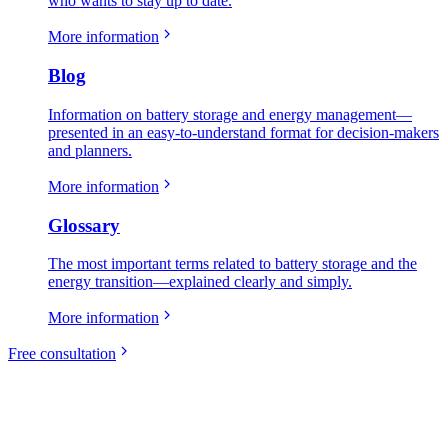
who wants to stay up to date.
More information
Blog
Information on battery storage and energy management—
presented in an easy-to-understand format for decision-makers
and planners.
More information
Glossary
The most important terms related to battery storage and the
energy transition—explained clearly and simply.
More information
Free consultation