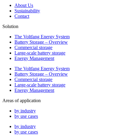
About Us
Sustainability
Contact
Solution
The Voltfang Energy System
Battery Storage – Overview
Commercial storage
Large-scale battery storage
Energy Management
The Voltfang Energy System
Battery Storage – Overview
Commercial storage
Large-scale battery storage
Energy Management
Areas of application
by industry
by use cases
by industry
by use cases