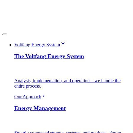
Voltfang Energy System
The Voltfang Energy System
Analysis, implementation, and operation—we handle the
entire process.
Our Approach
Energy Management
Smartly connected storage, systems, and markets—for an