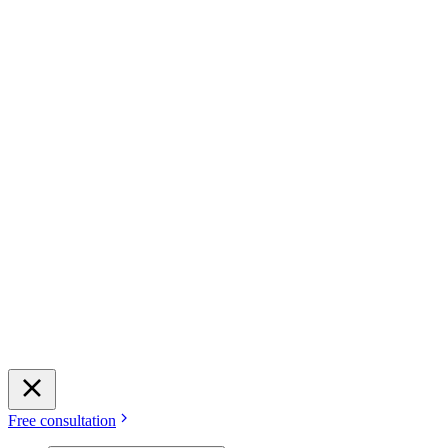
Free consultation