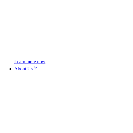
Learn more now
About Us