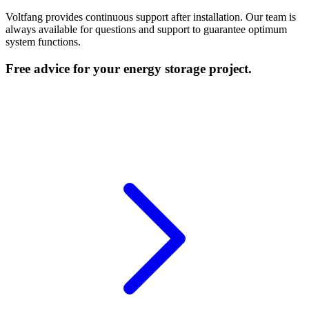
Voltfang provides continuous support after installation. Our team is
always available for questions and support to guarantee optimum
system functions.
Free advice for your energy storage project.