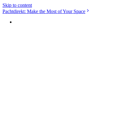
Skip to content
Pachtdirekt: Make the Most of Your Space