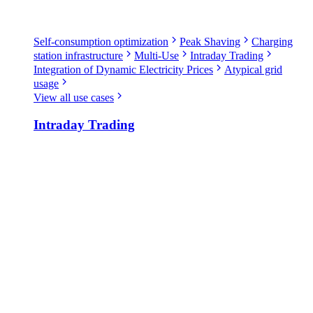
Self-consumption optimization
Peak Shaving
Charging
station infrastructure
Multi-Use
Intraday Trading
Integration of Dynamic Electricity Prices
Atypical grid
usage
View all use cases
Intraday Trading