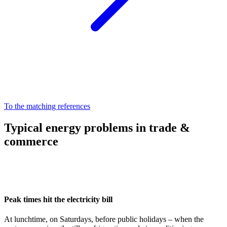
To the matching references
Typical energy problems in trade &
commerce
Peak times hit the electricity bill
At lunchtime, on Saturdays, before public holidays – when the