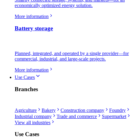
economically optimized energy solution.
More information
Battery storage
Planned, integrated, and operated by a single provider—for
commercial, industrial, and large-scale projects.
More information
Use Cases
Branches
Agriculture
Bakery
Construction company
Foundry
Industrial company
Trade and commerce
Supermarket
View all industries
Use Cases