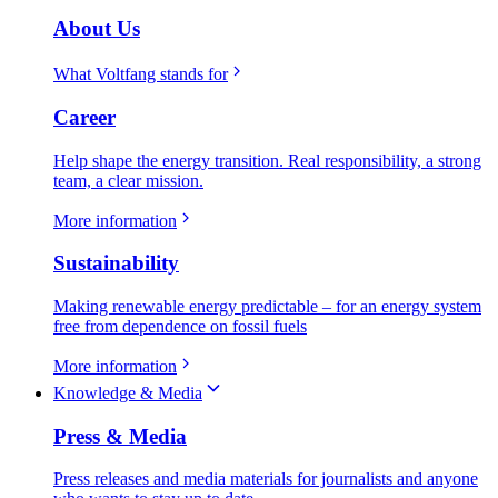
About Us
What Voltfang stands for
Career
Help shape the energy transition. Real responsibility, a strong
team, a clear mission.
More information
Sustainability
Making renewable energy predictable – for an energy system
free from dependence on fossil fuels
More information
Knowledge & Media
Press & Media
Press releases and media materials for journalists and anyone