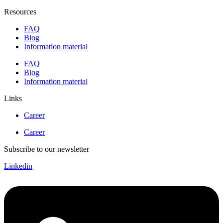
Resources
FAQ
Blog
Information material
FAQ
Blog
Information material
Links
Career
Career
Subscribe to our newsletter
Linkedin