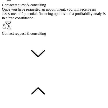
Contact request & consulting
Once you have requested an appointment, you will receive an
assessment of potential, financing options and a profitability analysis
in a free consultation.
Contact request & consulting