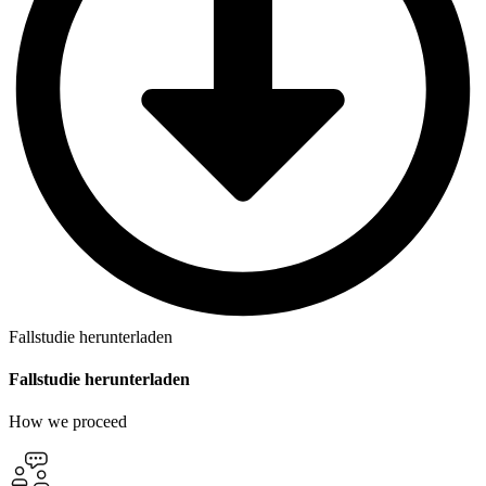
Fallstudie herunterladen
Fallstudie herunterladen
How we proceed