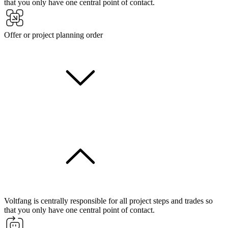
that you only have one central point of contact.
Offer or project planning order
Voltfang is centrally responsible for all project steps and trades so
that you only have one central point of contact.