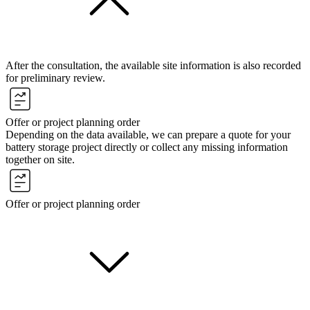
After the consultation, the available site information is also recorded
for preliminary review.
Offer or project planning order
Depending on the data available, we can prepare a quote for your
battery storage project directly or collect any missing information
together on site.
Offer or project planning order