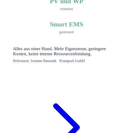
PV und WP
vernetzt
Smart EMS
gesteuert
Alles aus einer Hand. Mehr Eigenstrom, geringere
Kosten, keine interne Ressourcenbindung.
Referenzen: Sommer Baustatik · Kemapack GmbH