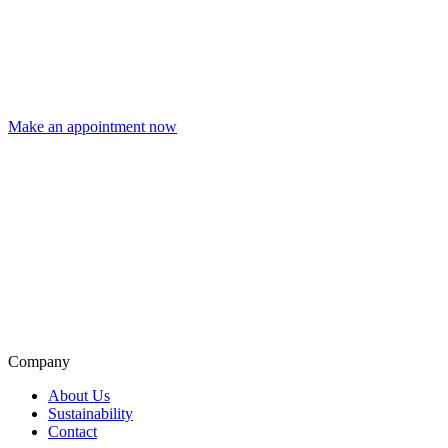
Make an appointment now
Company
About Us
Sustainability
Contact