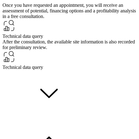
Once you have requested an appointment, you will receive an
assessment of potential, financing options and a profitability analysis
in a free consultation.
Technical data query
After the consultation, the available site information is also recorded
for preliminary review.
Technical data query