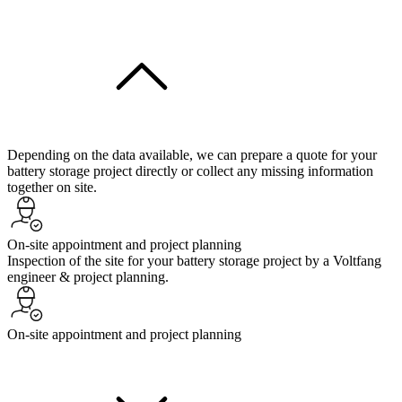
Depending on the data available, we can prepare a quote for your
battery storage project directly or collect any missing information
together on site.
On-site appointment and project planning
Inspection of the site for your battery storage project by a Voltfang
engineer & project planning.
On-site appointment and project planning