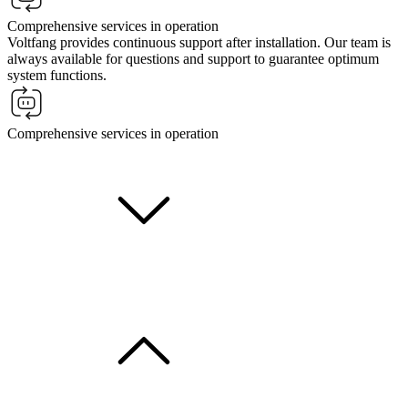
Comprehensive services in operation
Voltfang provides continuous support after installation. Our team is
always available for questions and support to guarantee optimum
system functions.
Comprehensive services in operation