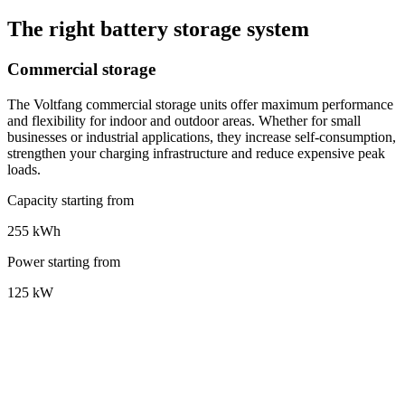
The right battery storage system
Commercial storage
The Voltfang commercial storage units offer maximum performance
and flexibility for indoor and outdoor areas. Whether for small
businesses or industrial applications, they increase self-consumption,
strengthen your charging infrastructure and reduce expensive peak
loads.
Capacity starting from
255 kWh
Power starting from
125 kW