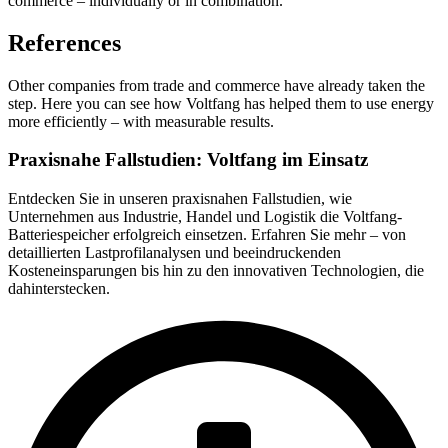
commerce – individually or in combination.
References
Other companies from trade and commerce have already taken the
step. Here you can see how Voltfang has helped them to use energy
more efficiently – with measurable results.
Praxisnahe Fallstudien: Voltfang im Einsatz
Entdecken Sie in unseren praxisnahen Fallstudien, wie
Unternehmen aus Industrie, Handel und Logistik die Voltfang-
Batteriespeicher erfolgreich einsetzen. Erfahren Sie mehr – von
detaillierten Lastprofilanalysen und beeindruckenden
Kosteneinsparungen bis hin zu den innovativen Technologien, die
dahinterstecken.