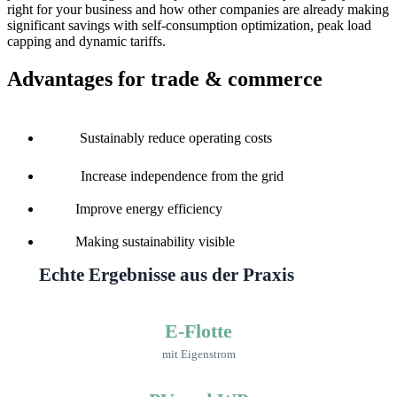
right for your business and how other companies are already making
significant savings with self-consumption optimization, peak load
capping and dynamic tariffs.
Advantages for trade & commerce
Sustainably reduce operating costs
Increase independence from the grid
Improve energy efficiency
Making sustainability visible
Echte Ergebnisse aus der Praxis
E-Flotte
mit Eigenstrom