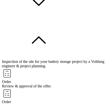
Inspection of the site for your battery storage project by a Voltfang
engineer & project planning.
Order
Review & approval of the offer.
Order