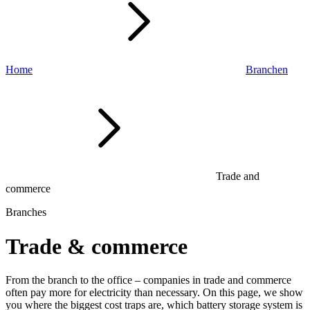
Home
Branchen
Trade and
commerce
Branches
Trade & commerce
From the branch to the office – companies in trade and commerce
often pay more for electricity than necessary. On this page, we show
you where the biggest cost traps are, which battery storage system is