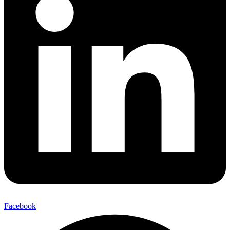
Facebook