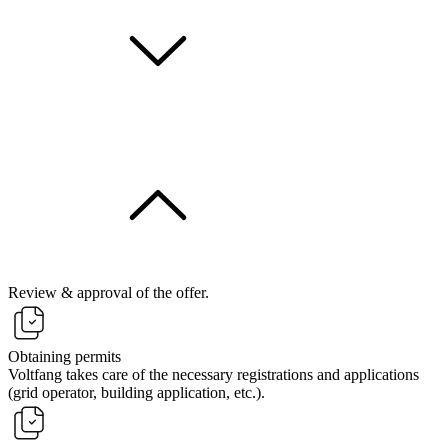
Review & approval of the offer.
Obtaining permits
Voltfang takes care of the necessary registrations and applications
(grid operator, building application, etc.).