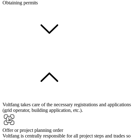
Obtaining permits
Voltfang takes care of the necessary registrations and applications
(grid operator, building application, etc.).
Offer or project planning order
Voltfang is centrally responsible for all project steps and trades so