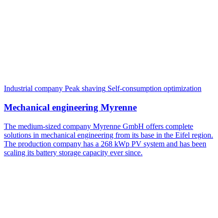
Industrial company
Peak shaving
Self-consumption optimization
Mechanical engineering Myrenne
The medium-sized company Myrenne GmbH offers complete
solutions in mechanical engineering from its base in the Eifel region.
The production company has a 268 kWp PV system and has been
scaling its battery storage capacity ever since.