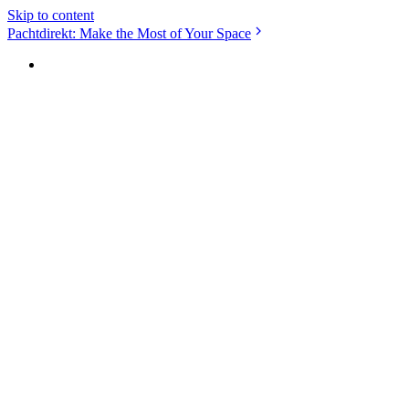
Skip to content
Pachtdirekt: Make the Most of Your Space