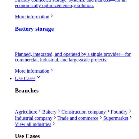
economically optimized energy solution.
More information
Battery storage
Planned, integrated, and operated by a single provider—for
commercial, industrial, and large-scale projects.
More information
Use Cases
Branches
Agriculture
Bakery
Construction company
Foundry
Industrial company
Trade and commerce
Supermarket
View all industries
Use Cases