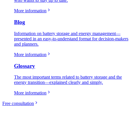
who wants to stay up to date.
More information
Blog
Information on battery storage and energy management—
presented in an easy-to-understand format for decision-makers
and planners.
More information
Glossary
The most important terms related to battery storage and the
energy transition—explained clearly and simply.
More information
Free consultation