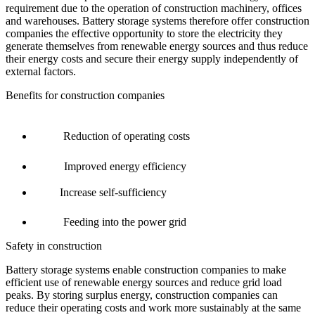
requirement
due to
the operation of construction machinery, offices
and warehouses
.
Battery storage systems
therefore
offer construction
companies the
effective
opportunity to store the electricity they
generate themselves from renewable energy sources and thus reduce
their energy costs
and secure their energy supply independently of
external factors.
Benefits for construction companies
Reduction of operating costs
Improved energy efficiency
Increase self-sufficiency
Feeding into the power grid
Safety in construction
Battery storage systems enable construction companies to make
efficient use of renewable energy sources and reduce grid load
peaks. By storing surplus energy, construction companies can
reduce their operating costs and work more sustainably at the same