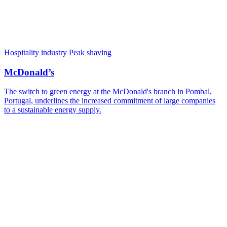
Hospitality industry
Peak shaving
McDonald’s
The switch to green energy at the McDonald's branch in Pombal,
Portugal, underlines the increased commitment of large companies
to a sustainable energy supply.