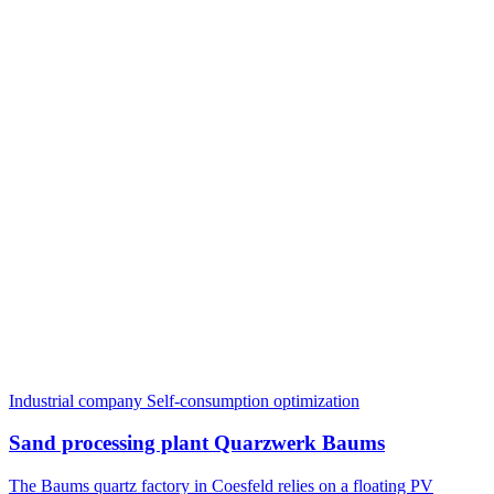
Industrial company
Self-consumption optimization
Sand processing plant Quarzwerk Baums
The Baums quartz factory in Coesfeld relies on a floating PV