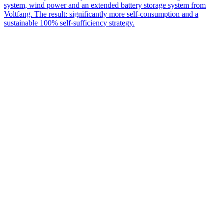
system, wind power and an extended battery storage system from
Voltfang. The result: significantly more self-consumption and a
sustainable 100% self-sufficiency strategy.