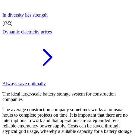
In diversity lies strength
Dynamic electricity prices
Always save optimally
Th
e
ideal large-scale battery storage system
for construction
companies
The average construction company sometimes works at unusual
hours to complete projects on time. It is important that there are no
interruptions to work and that operations are safeguarded by a
reliable emergency power supply. Costs can be saved through
atypical grid usage, whereby a suitable capacity for a battery storage