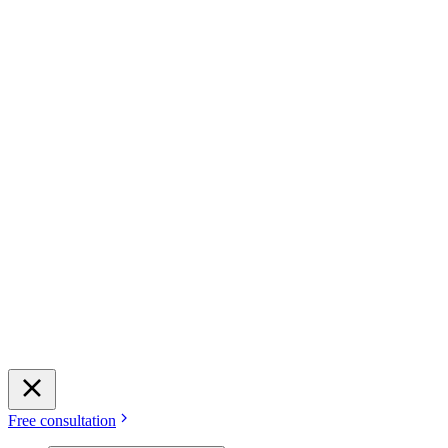
Free consultation