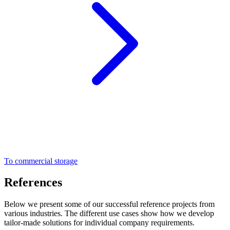
To commercial storage
References
Below we present some of our successful reference projects from
various industries. The different use cases show how we develop
tailor-made solutions for individual company requirements.