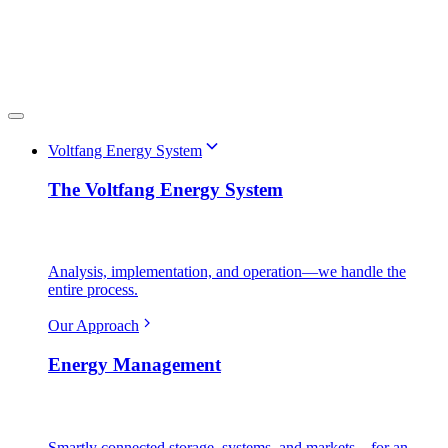
Voltfang Energy System
The Voltfang Energy System
Analysis, implementation, and operation—we handle the
entire process.
Our Approach
Energy Management
Smartly connected storage, systems, and markets—for an