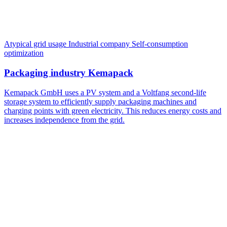
Atypical grid usage
Industrial company
Self-consumption
optimization
Packaging industry Kemapack
Kemapack GmbH uses a PV system and a Voltfang second-life
storage system to efficiently supply packaging machines and
charging points with green electricity. This reduces energy costs and
increases independence from the grid.