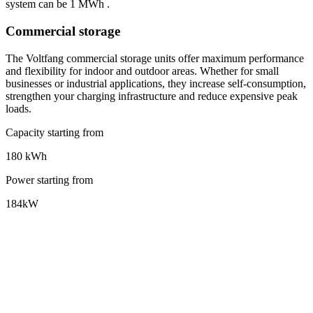
system can be 1 MWh
.
Commercial storage
The Voltfang commercial storage units offer maximum performance
and flexibility for indoor and outdoor areas. Whether for small
businesses or industrial applications, they increase self-consumption,
strengthen your charging infrastructure and reduce expensive peak
loads.
Capacity starting from
180 kWh
Power starting from
184kW