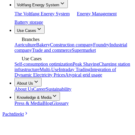
Voltfang Energy System
The Voltfang Energy System
Energy Management
Battery storage
Use Cases
Branches
Agriculture
Bakery
Construction company
Foundry
Industrial
company
Trade and commerce
Supermarket
Use Cases
Self-consumption optimization
Peak Shaving
Charging station
infrastructure
Multi-Use
Intraday Trading
Integration of
Dynamic Electricity Prices
Atypical grid usage
About Us
About Us
Career
Sustainability
Knowledge & Media
Press & Media
Blog
Glossary
Pachtdirekt