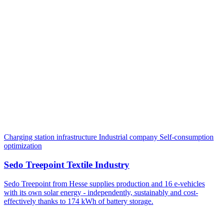
Charging station infrastructure
Industrial company
Self-consumption
optimization
Sedo Treepoint Textile Industry
Sedo Treepoint from Hesse supplies production and 16 e-vehicles
with its own solar energy - independently, sustainably and cost-
effectively thanks to 174 kWh of battery storage.