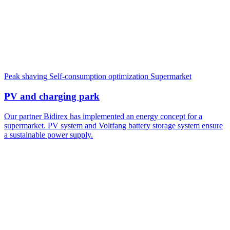
Peak shaving
Self-consumption optimization
Supermarket
PV and charging park
Our partner Bidirex has implemented an energy concept for a
supermarket. PV system and Voltfang battery storage system ensure
a sustainable power supply.