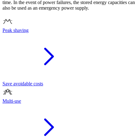
time. In the event of power failures, the stored energy capacities can
also be used as an emergency power supply.
Peak shaving
Save avoidable costs
Multi-use