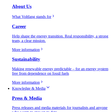
About Us
What Voltfang stands for
Career
Help shape the energy transition. Real responsibility, a strong
team, a clear mission.
More information
Sustainability
Making renewable energy predictable – for an energy system
free from dependence on fossil fuels
More information
Knowledge & Media
Press & Media
Press releases and media materials for journalists and anyone