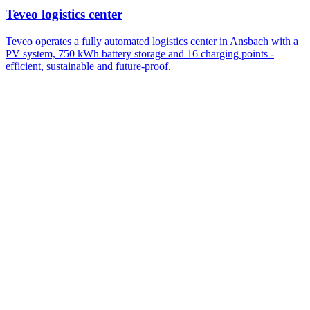
Teveo logistics center
Teveo operates a fully automated logistics center in Ansbach with a
PV system, 750 kWh battery storage and 16 charging points -
efficient, sustainable and future-proof.