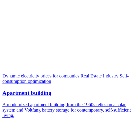
Dynamic electricity prices for companies
Real Estate Industry
Self-
consumption optimization
Apartment building
A modernized apartment building from the 1960s relies on a solar
system and Voltfang battery storage for contemporary, self-sufficient
living.