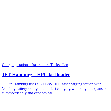
Charging station infrastructure
Tankstellen
JET Hamburg – HPC fast loader
JET in Hamburg uses a 300 kW HPC fast charging station with
Voltfang battery storage - ultra-fast charging without grid expansion,
climate-friendly and economical.