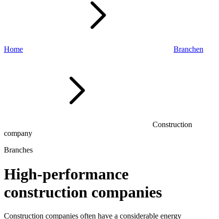
Home
Branchen
Construction
company
Branches
High-performance
construction companies
Construction companies
often have
a considerable energy