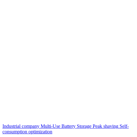
Industrial company
Multi-Use Battery Storage
Peak shaving
Self-
consumption optimization