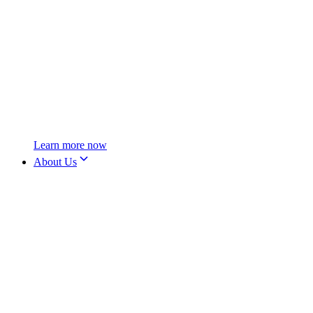
Learn more now
About Us