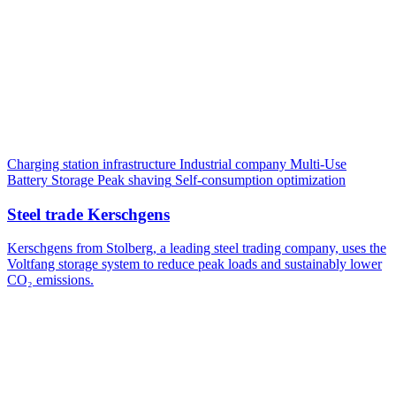
Charging station infrastructure
Industrial company
Multi-Use
Battery Storage
Peak shaving
Self-consumption optimization
Steel trade Kerschgens
Kerschgens from Stolberg, a leading steel trading company, uses the
Voltfang storage system to reduce peak loads and sustainably lower
CO₂ emissions.