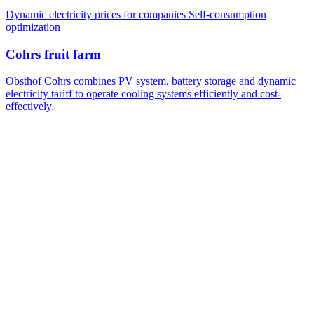
Dynamic electricity prices for companies
Self-consumption
optimization
Cohrs fruit farm
Obsthof Cohrs combines PV system, battery storage and dynamic
electricity tariff to operate cooling systems efficiently and cost-
effectively.