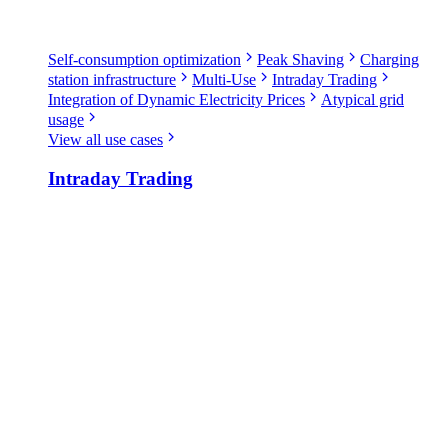
Self-consumption optimization
Peak Shaving
Charging
station infrastructure
Multi-Use
Intraday Trading
Integration of Dynamic Electricity Prices
Atypical grid
usage
View all use cases
Intraday Trading