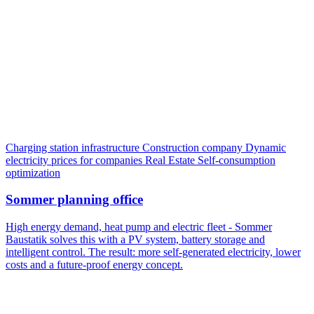
Charging station infrastructure
Construction company
Dynamic
electricity prices for companies
Real Estate
Self-consumption
optimization
Sommer planning office
High energy demand, heat pump and electric fleet - Sommer
Baustatik solves this with a PV system, battery storage and
intelligent control. The result: more self-generated electricity, lower
costs and a future-proof energy concept.