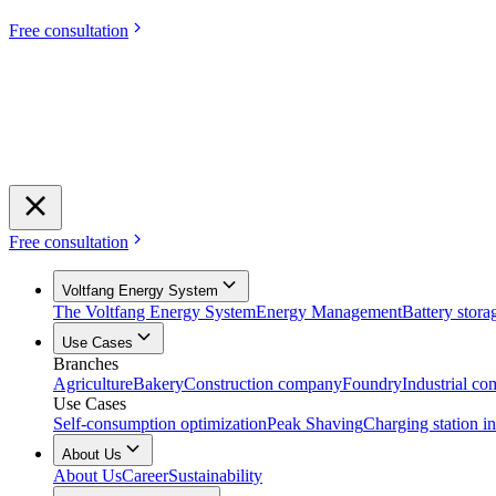
Free consultation
Free consultation
Voltfang Energy System
The Voltfang Energy System
Energy Management
Battery stora
Use Cases
Branches
Agriculture
Bakery
Construction company
Foundry
Industrial c
Use Cases
Self-consumption optimization
Peak Shaving
Charging station in
About Us
About Us
Career
Sustainability