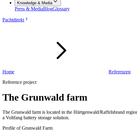
Knowledge & Media
Press & Media
Blog
Glossary
Pachtdirekt
Home
Referenzen
Reference project
The Grunwald farm
The Grunwald farm is located in the Hürtgenwald/Raffelsbrand region
a Voltfang battery storage solution.
Profile of Grunwald Farm