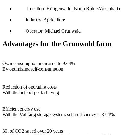
Location: Hürtgenwald, North Rhine-Westphalia
Industry: Agriculture
Operator: Michael Grunwald
Advantages for the Grunwald farm
Own consumption increased to 93.3%
By optimizing self-consumption
Reduction of operating costs
With the help of peak shaving
Efficient energy use
With the Voltfang storage system, self-sufficiency is 37.4%.
30t of CO2 saved over 20 years