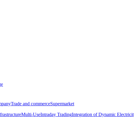
ge
ompany
Trade and commerce
Supermarket
frastructure
Multi-Use
Intraday Trading
Integration of Dynamic Electricit