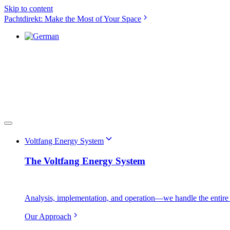
Skip to content
Pachtdirekt: Make the Most of Your Space
Voltfang Energy System
The Voltfang Energy System
Analysis, implementation, and operation—we handle the entire 
Our Approach