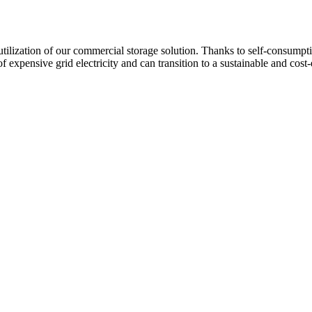
ilization of our commercial storage solution. Thanks to self-consumpt
f expensive grid electricity and can transition to a sustainable and cost-