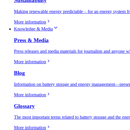
Sustainability
Making renewable energy predictable – for an energy system fr
More information
Knowledge & Media
Press & Media
Press releases and media materials for journalists and anyone w
More information
Blog
Information on battery storage and energy management—present
More information
Glossary
The most important terms related to battery storage and the ene
More information