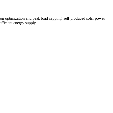
ion optimization and peak load capping, self-produced solar power
efficient energy supply.