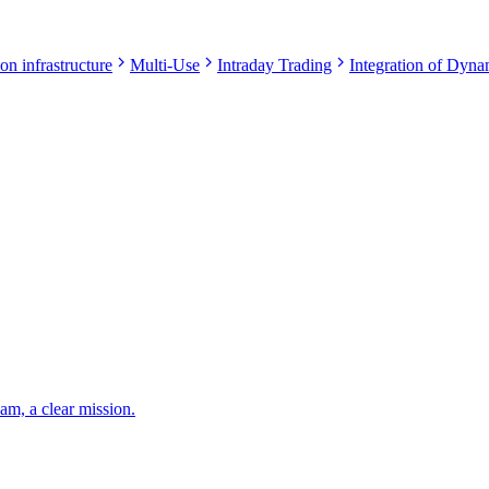
on infrastructure
Multi-Use
Intraday Trading
Integration of Dynam
eam, a clear mission.