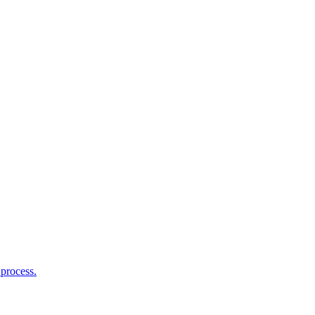
process.