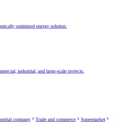
mically optimized energy solution.
rcial, industrial, and large-scale projects.
ustrial company
Trade and commerce
Supermarket