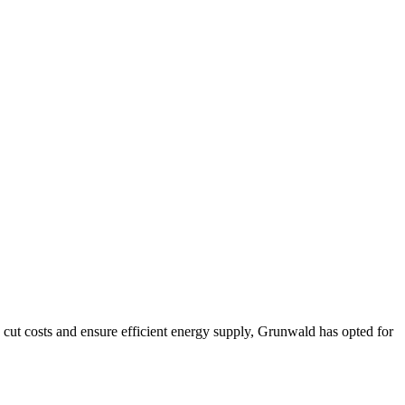
cut costs and ensure efficient energy supply, Grunwald has opted for