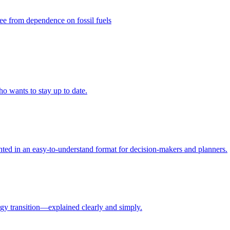
ee from dependence on fossil fuels
ho wants to stay up to date.
ed in an easy-to-understand format for decision-makers and planners.
rgy transition—explained clearly and simply.