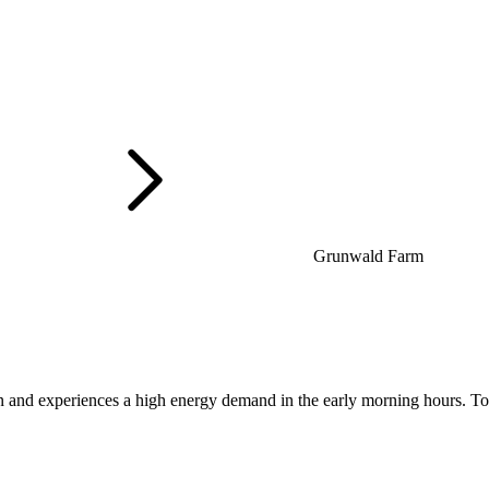
Grunwald Farm
 and experiences a high energy demand in the early morning hours. To 