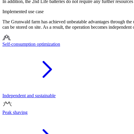
In addition, the 2nd Life batteries do not require any further resources
Implemented use case
The Grunwald farm has achieved unbeatable advantages through the ut
can be stored on site. As a result, the operation becomes independent o
Self-consumption optimization
Independent and sustainable
Peak shaving