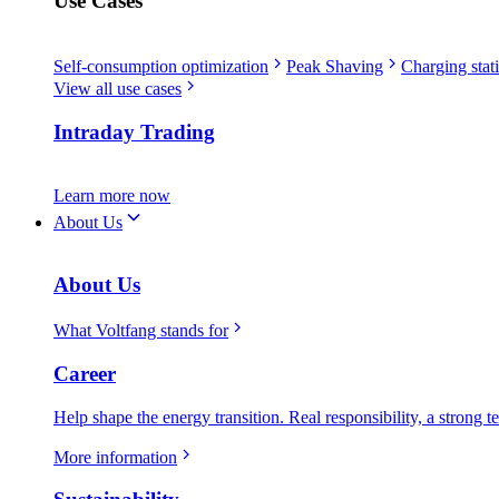
Use Cases
Self-consumption optimization
Peak Shaving
Charging stati
View all use cases
Intraday Trading
Learn more now
About Us
About Us
What Voltfang stands for
Career
Help shape the energy transition. Real responsibility, a strong t
More information