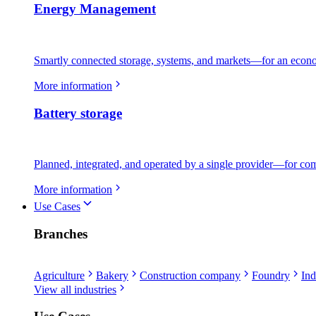
Energy Management
Smartly connected storage, systems, and markets—for an econo
More information
Battery storage
Planned, integrated, and operated by a single provider—for comme
More information
Use Cases
Branches
Agriculture
Bakery
Construction company
Foundry
Ind
View all industries