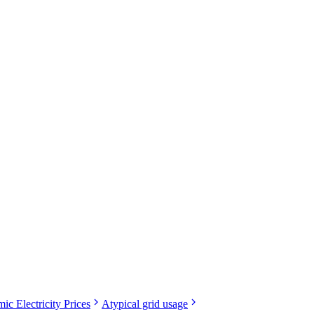
ic Electricity Prices
Atypical grid usage