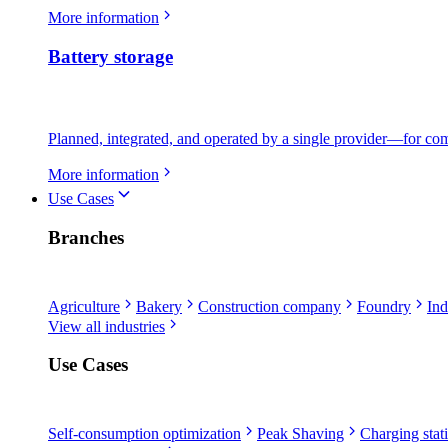
More information
Battery storage
Planned, integrated, and operated by a single provider—for comme
More information
Use Cases
Branches
Agriculture
Bakery
Construction company
Foundry
Ind
View all industries
Use Cases
Self-consumption optimization
Peak Shaving
Charging stati