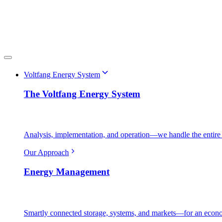
Voltfang Energy System
The Voltfang Energy System
Analysis, implementation, and operation—we handle the entire 
Our Approach
Energy Management
Smartly connected storage, systems, and markets—for an econo