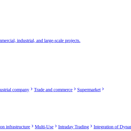
rcial, industrial, and large-scale projects.
ustrial company
Trade and commerce
Supermarket
on infrastructure
Multi-Use
Intraday Trading
Integration of Dynam