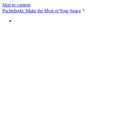
Skip to content
Pachtdirekt: Make the Most of Your Space