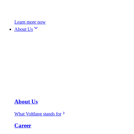
Learn more now
About Us
About Us
What Voltfang stands for
Career