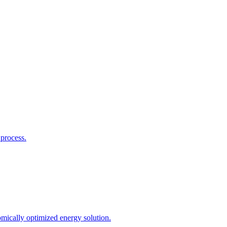
process.
mically optimized energy solution.