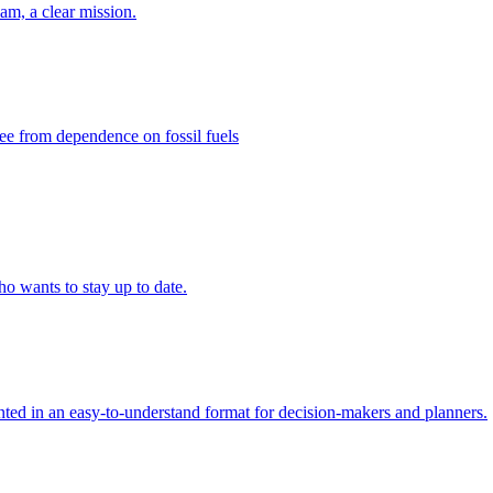
eam, a clear mission.
ee from dependence on fossil fuels
ho wants to stay up to date.
ed in an easy-to-understand format for decision-makers and planners.