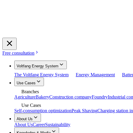
Free consultation
Voltfang Energy System
The Voltfang Energy System
Energy Management
Batte
Use Cases
Branches
Agriculture
Bakery
Construction company
Foundry
Industrial c
Use Cases
Self-consumption optimization
Peak Shaving
Charging station in
About Us
About Us
Career
Sustainability
Knowledge & Media