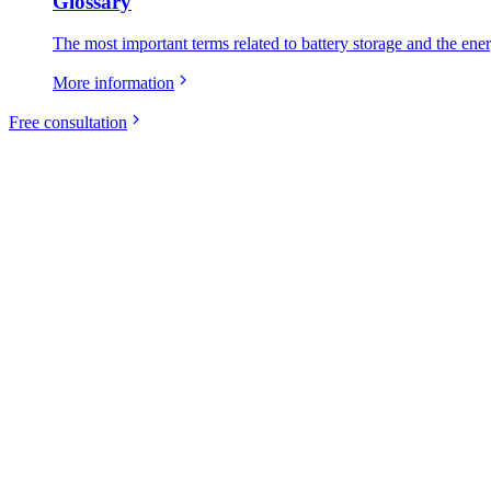
Glossary
The most important terms related to battery storage and the ene
More information
Free consultation