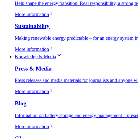
Help shape the energy transition. Real responsibility, a strong t
More information
Sustainability
Making renewable energy predictable – for an energy system fr
More information
Knowledge & Media
Press & Media
Press releases and media materials for journalists and anyone w
More information
Blog
Information on battery storage and energy management—present
More information