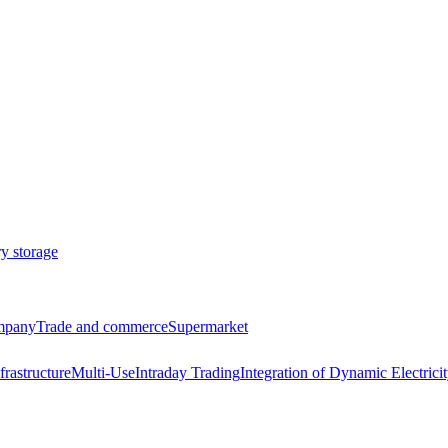
ry storage
ompany
Trade and commerce
Supermarket
frastructure
Multi-Use
Intraday Trading
Integration of Dynamic Electricit