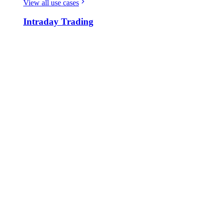
View all use cases
Intraday Trading