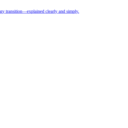
rgy transition—explained clearly and simply.