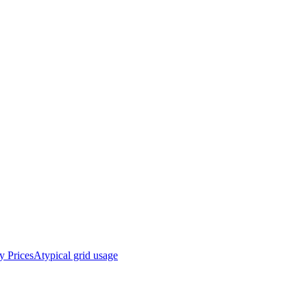
y Prices
Atypical grid usage