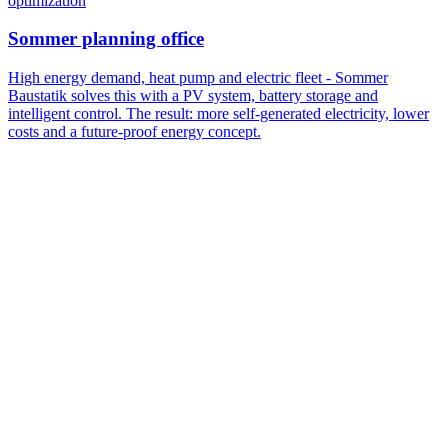
optimization
Sommer planning office
High energy demand, heat pump and electric fleet - Sommer
Baustatik solves this with a PV system, battery storage and
intelligent control. The result: more self-generated electricity, lower
costs and a future-proof energy concept.