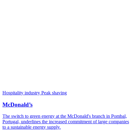
Hospitality industry
Peak shaving
McDonald’s
The switch to green energy at the McDonald's branch in Pombal,
Portugal, underlines the increased commitment of large companies
to a sustainable energy supply.