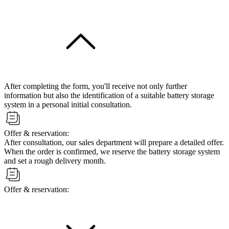
After completing the form, you'll receive not only further
information but also the identification of a suitable battery storage
system in a personal initial consultation.
Offer & reservation:
After consultation, our sales department will prepare a detailed offer.
When the order is confirmed, we reserve the battery storage system
and set a rough delivery month.
Offer & reservation: