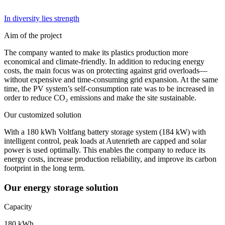
In diversity lies strength
Aim of the project
The company wanted to make its plastics production more
economical and climate-friendly. In addition to reducing energy
costs, the main focus was on protecting against grid overloads—
without expensive and time-consuming grid expansion. At the same
time, the PV system’s self-consumption rate was to be increased in
order to reduce CO₂ emissions and make the site sustainable.
Our customized solution
With a 180 kWh Voltfang battery storage system (184 kW) with
intelligent control, peak loads at Autenrieth are capped and solar
power is used optimally. This enables the company to reduce its
energy costs, increase production reliability, and improve its carbon
footprint in the long term.
Our energy storage solution
Capacity
180 kWh