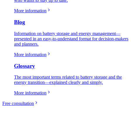
who wants to stay up to date.
More information
Blog
Information on battery storage and energy management—
presented in an easy-to-understand format for decision-makers
and planners.
More information
Glossary
The most important terms related to battery storage and the
energy transition—explained clearly and simply.
More information
Free consultation