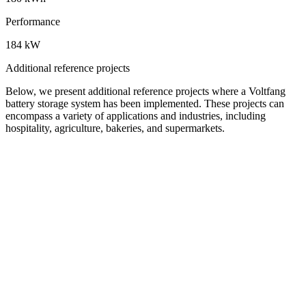
Performance
184 kW
Additional reference projects
Below, we present additional reference projects where a Voltfang
battery storage system has been implemented. These projects can
encompass a variety of applications and industries, including
hospitality, agriculture, bakeries, and supermarkets.