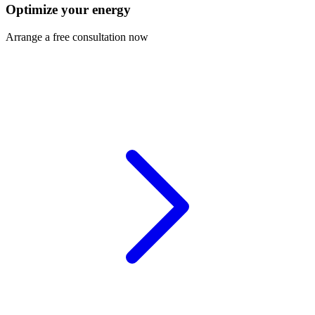
Optimize your energy
Arrange a free consultation now