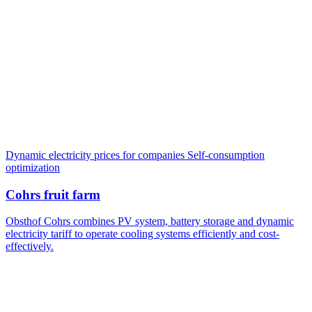
Dynamic electricity prices for companies
Self-consumption
optimization
Cohrs fruit farm
Obsthof Cohrs combines PV system, battery storage and dynamic
electricity tariff to operate cooling systems efficiently and cost-
effectively.