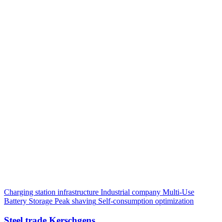
Charging station infrastructure
Industrial company
Multi-Use
Battery Storage
Peak shaving
Self-consumption optimization
Steel trade Kerschgens