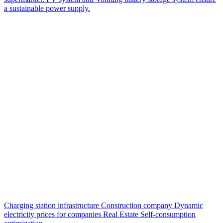
a sustainable power supply.
Charging station infrastructure
Construction company
Dynamic
electricity prices for companies
Real Estate
Self-consumption