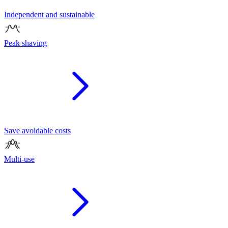
Independent and sustainable
Peak shaving
Save avoidable costs
Multi-use