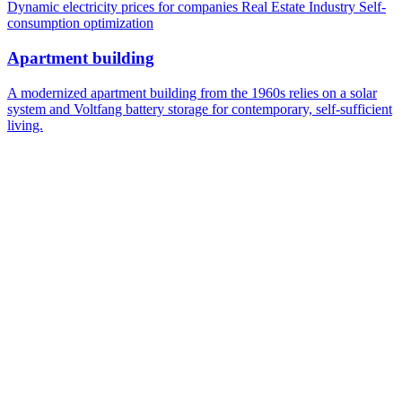
Dynamic electricity prices for companies
Real Estate Industry
Self-
consumption optimization
Apartment building
A modernized apartment building from the 1960s relies on a solar
system and Voltfang battery storage for contemporary, self-sufficient
living.