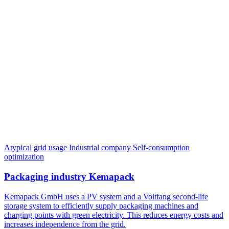
Atypical grid usage
Industrial company
Self-consumption
optimization
Packaging industry Kemapack
Kemapack GmbH uses a PV system and a Voltfang second-life
storage system to efficiently supply packaging machines and
charging points with green electricity. This reduces energy costs and
increases independence from the grid.