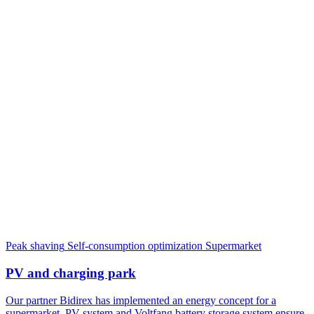
Peak shaving
Self-consumption optimization
Supermarket
PV and charging park
Our partner Bidirex has implemented an energy concept for a
supermarket. PV system and Voltfang battery storage system ensure