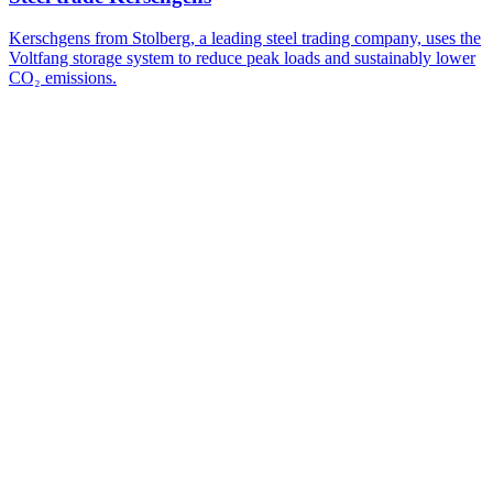
Kerschgens from Stolberg, a leading steel trading company, uses the
Voltfang storage system to reduce peak loads and sustainably lower
CO₂ emissions.