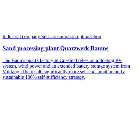
Industrial company
Self-consumption optimization
Sand processing plant Quarzwerk Baums
The Baums quartz factory in Coesfeld relies on a floating PV
system, wind power and an extended battery storage system from
Voltfang. The result: significantly more self-consumption and a
sustainable 100% self-sufficiency strategy.