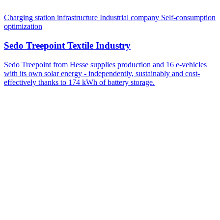
Charging station infrastructure
Industrial company
Self-consumption
optimization
Sedo Treepoint Textile Industry
Sedo Treepoint from Hesse supplies production and 16 e-vehicles
with its own solar energy - independently, sustainably and cost-
effectively thanks to 174 kWh of battery storage.