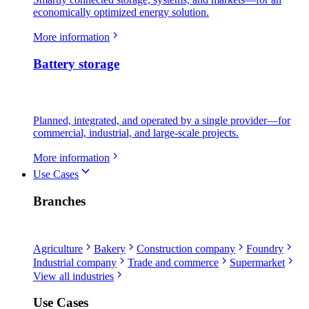
economically optimized energy solution.
More information
Battery storage
Planned, integrated, and operated by a single provider—for
commercial, industrial, and large-scale projects.
More information
Use Cases
Branches
Agriculture
Bakery
Construction company
Foundry
Industrial company
Trade and commerce
Supermarket
View all industries
Use Cases