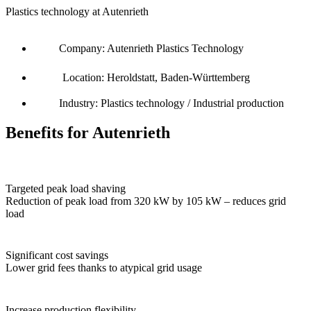
Plastics technology at Autenrieth
Company: Autenrieth Plastics Technology
Location: Heroldstatt, Baden-Württemberg
Industry: Plastics technology / Industrial production
Benefits for Autenrieth
Targeted peak load shaving
Reduction of peak load from 320 kW by 105 kW – reduces grid
load
Significant cost savings
Lower grid fees thanks to atypical grid usage
Increase production flexibility