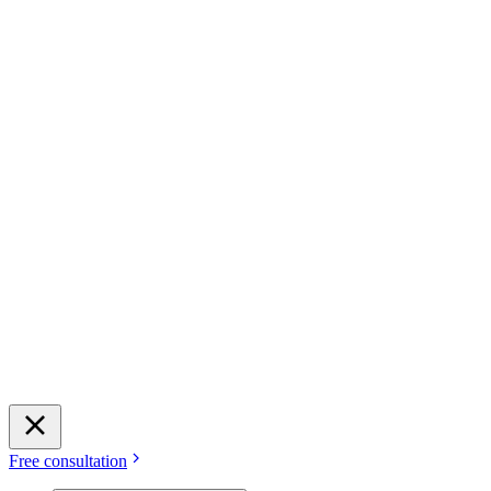
Free consultation