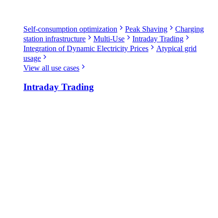
Self-consumption optimization
Peak Shaving
Charging
station infrastructure
Multi-Use
Intraday Trading
Integration of Dynamic Electricity Prices
Atypical grid
usage
View all use cases
Intraday Trading