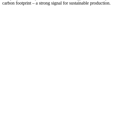
carbon footprint – a strong signal for sustainable production.