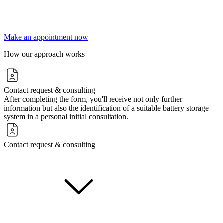
Make an appointment now
How our approach works
Contact request & consulting
After completing the form, you'll receive not only further
information but also the identification of a suitable battery storage
system in a personal initial consultation.
Contact request & consulting