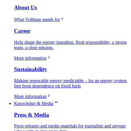
About Us
What Voltfang stands for
Career
Help shape the energy transition. Real responsibility, a strong
team, a clear mission.
More information
Sustainability
Making renewable energy predictable – for an energy system
free from dependence on fossil fuels
More information
Knowledge & Media
Press & Media
Press releases and media materials for journalists and anyone