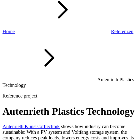
Home
Referenzen
Autenrieth Plastics
Technology
Reference project
Autenrieth Plastics Technology
Autenrieth Kunststofftechnik
shows how industry can become
sustainable: With a PV system and Voltfang storage system, the
company reduces peak loads, lowers energy costs and improves its