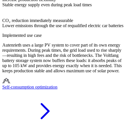
Stable energy supply even during peak load times
CO₂ reduction immediately measurable
Lower emissions through the use of requalified electric car batteries
Implemented use case
Autenrieth uses a large PV system to cover part of its own energy
requirements. During peak times, the grid load used to rise sharply
—resulting in high fees and the risk of bottlenecks. The Voltfang
battery storage system now buffers these loads: it absorbs peaks of
up to 105 kW and provides energy exactly when it is needed. This
keeps production stable and allows maximum use of solar power.
Self-consumption optimization