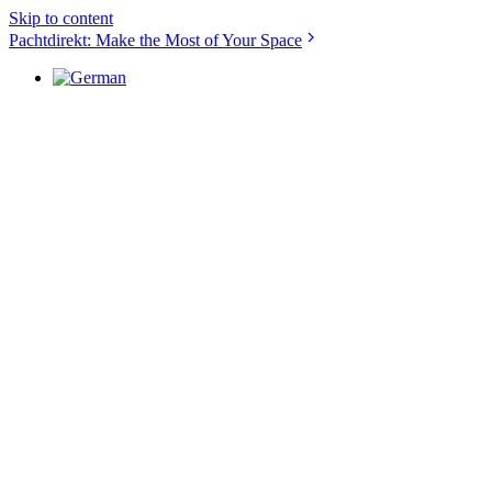
Skip to content
Pachtdirekt: Make the Most of Your Space