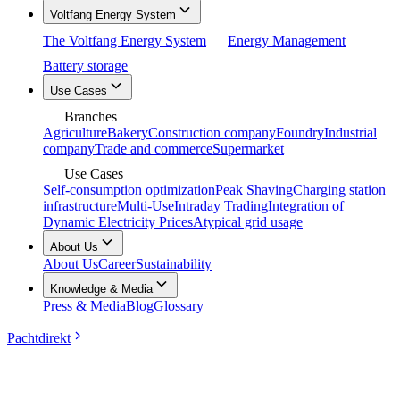
Voltfang Energy System
The Voltfang Energy System
Energy Management
Battery storage
Use Cases
Branches
Agriculture
Bakery
Construction company
Foundry
Industrial
company
Trade and commerce
Supermarket
Use Cases
Self-consumption optimization
Peak Shaving
Charging station
infrastructure
Multi-Use
Intraday Trading
Integration of
Dynamic Electricity Prices
Atypical grid usage
About Us
About Us
Career
Sustainability
Knowledge & Media
Press & Media
Blog
Glossary
Pachtdirekt