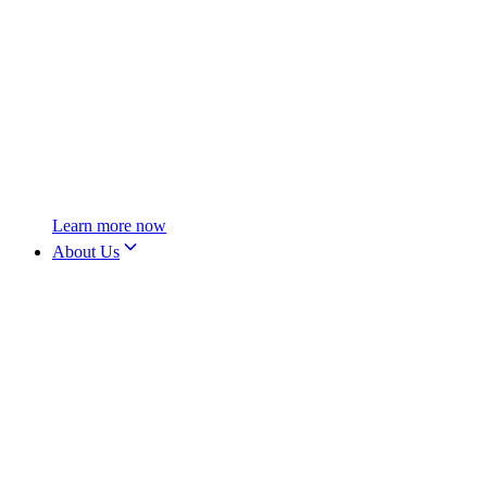
Learn more now
About Us