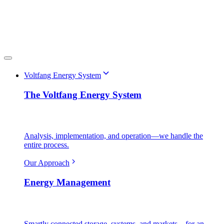
Voltfang Energy System
The Voltfang Energy System
Analysis, implementation, and operation—we handle the
entire process.
Our Approach
Energy Management
Smartly connected storage, systems, and markets—for an