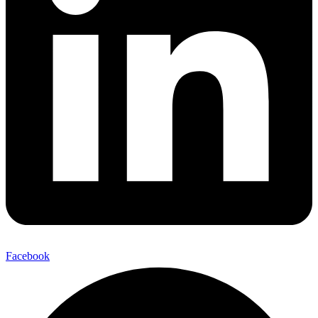
Facebook