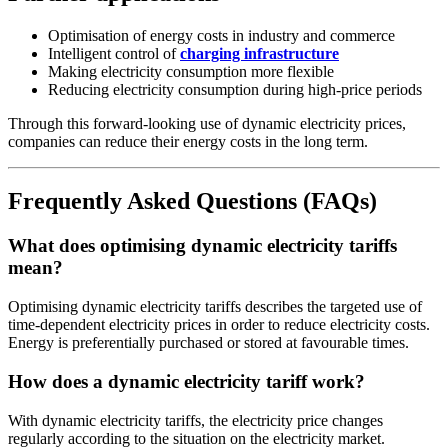
Optimisation of energy costs in industry and commerce
Intelligent control of
charging infrastructure
Making electricity consumption more flexible
Reducing electricity consumption during high-price periods
Through this forward-looking use of dynamic electricity prices,
companies can reduce their energy costs in the long term.
Frequently Asked Questions (FAQs)
What does optimising dynamic electricity tariffs
mean?
Optimising dynamic electricity tariffs describes the targeted use of
time-dependent electricity prices in order to reduce electricity costs.
Energy is preferentially purchased or stored at favourable times.
How does a dynamic electricity tariff work?
With dynamic electricity tariffs, the electricity price changes
regularly according to the situation on the electricity market.