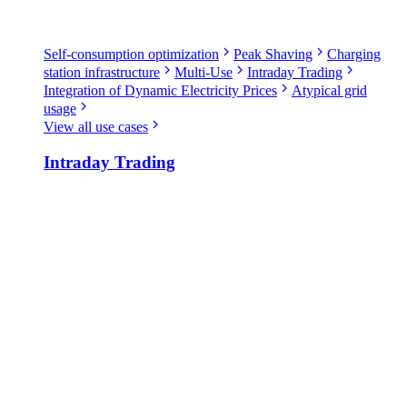
Self-consumption optimization
Peak Shaving
Charging
station infrastructure
Multi-Use
Intraday Trading
Integration of Dynamic Electricity Prices
Atypical grid
usage
View all use cases
Intraday Trading