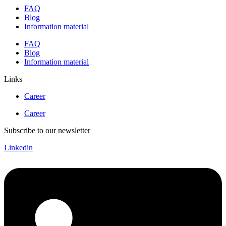
FAQ
Blog
Information material
FAQ
Blog
Information material
Links
Career
Career
Subscribe to our newsletter
Linkedin