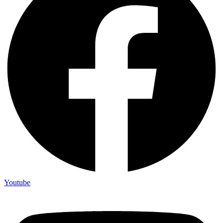
Youtube