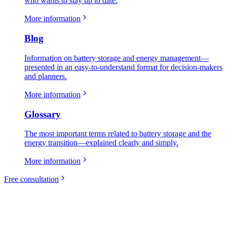
who wants to stay up to date.
More information
Blog
Information on battery storage and energy management—
presented in an easy-to-understand format for decision-makers
and planners.
More information
Glossary
The most important terms related to battery storage and the
energy transition—explained clearly and simply.
More information
Free consultation