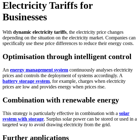
Electricity Tariffs for
Businesses
With
dynamic electricity tariffs
, the electricity price changes
depending on the situation on the electricity market. Companies can
specifically use these price differences to reduce their energy costs.
Optimisation through intelligent control
An
energy management system
continuously analyses electricity
prices and controls the deployment of systems accordingly. A
battery storage system
, for example, charges when electricity
prices are low and provides energy when prices rise.
Combination with renewable energy
This strategy is particularly effective in combination with a
solar
system with storage
. Surplus solar power can be stored or used in a
targeted way to avoid drawing electricity from the grid.
Further applications