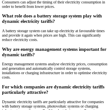
Consumers can adjust the timing of their electricity consumption in
order to benefit from lower prices.
What role does a battery storage system play with
dynamic electricity tariffs?
A battery storage system can take up electricity at favourable times
and provide it again when prices are high. This can significantly
reduce electricity costs.
Why are energy management systems important for
dynamic tariffs?
Energy management systems analyse electricity prices, consumption
and generation and automatically control storage systems,
installations or charging infrastructure in order to optimise electricity
costs.
For which companies are dynamic electricity tariffs
particularly attractive?
Dynamic electricity tariffs are particularly attractive for companies
with battery storage systems, photovoltaic systems or charging