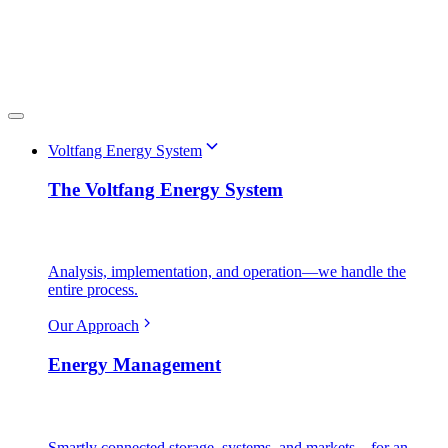
Voltfang Energy System
The Voltfang Energy System
Analysis, implementation, and operation—we handle the
entire process.
Our Approach
Energy Management
Smartly connected storage, systems, and markets—for an