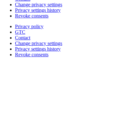
Change privacy settings
Privacy settings history
Revoke consents
Privacy policy
GTC
Contact
Change privacy settings
Privacy settings history
Revoke consents