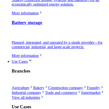
economically optimized energy solution.
More information
Battery storage
Planned, integrated, and operated by a single provider—for
commercial, industrial, and large-scale projects.
More information
Use Cases
Branches
Agriculture
Bakery
Construction company
Foundry
Industrial company
Trade and commerce
Supermarket
View all industries
Use Cases