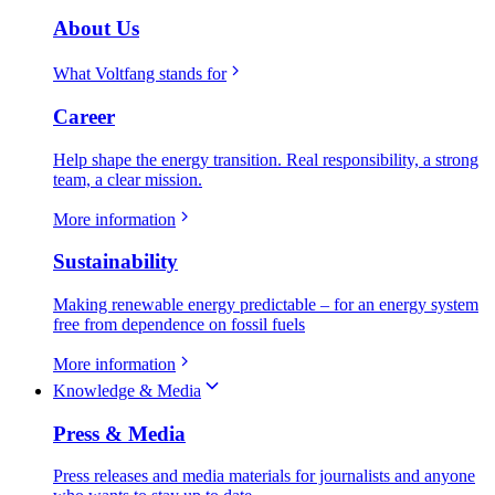
About Us
What Voltfang stands for
Career
Help shape the energy transition. Real responsibility, a strong
team, a clear mission.
More information
Sustainability
Making renewable energy predictable – for an energy system
free from dependence on fossil fuels
More information
Knowledge & Media
Press & Media
Press releases and media materials for journalists and anyone