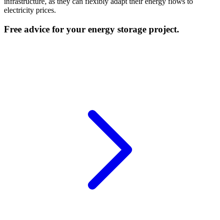
infrastructure, as they can flexibly adapt their energy flows to
electricity prices.
Free advice for your energy storage project.