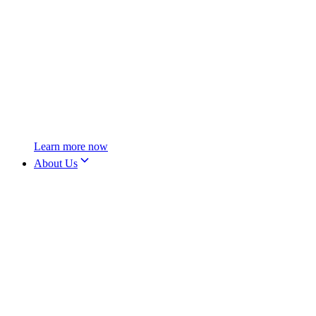
Learn more now
About Us