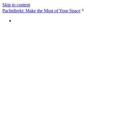
Skip to content
Pachtdirekt: Make the Most of Your Space