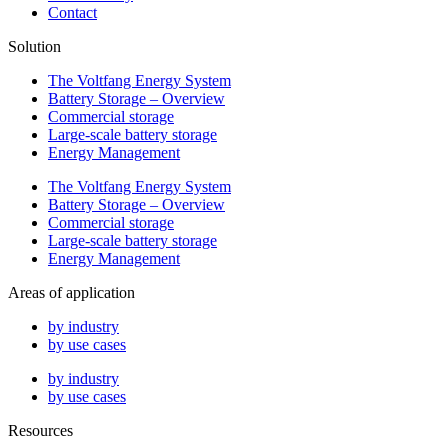
Contact
Solution
The Voltfang Energy System
Battery Storage – Overview
Commercial storage
Large-scale battery storage
Energy Management
The Voltfang Energy System
Battery Storage – Overview
Commercial storage
Large-scale battery storage
Energy Management
Areas of application
by industry
by use cases
by industry
by use cases
Resources