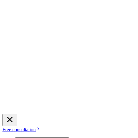
Free consultation