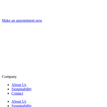
Make an appointment now
Company
About Us
Sustainability
Contact
About Us
Sustainability