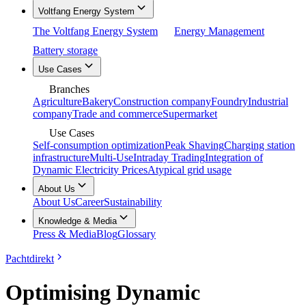
Voltfang Energy System
The Voltfang Energy System
Energy Management
Battery storage
Use Cases
Branches
Agriculture
Bakery
Construction company
Foundry
Industrial
company
Trade and commerce
Supermarket
Use Cases
Self-consumption optimization
Peak Shaving
Charging station
infrastructure
Multi-Use
Intraday Trading
Integration of
Dynamic Electricity Prices
Atypical grid usage
About Us
About Us
Career
Sustainability
Knowledge & Media
Press & Media
Blog
Glossary
Pachtdirekt
Optimising Dynamic