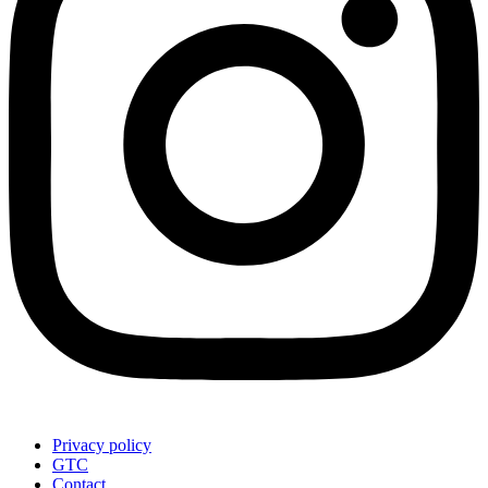
Privacy policy
GTC
Contact