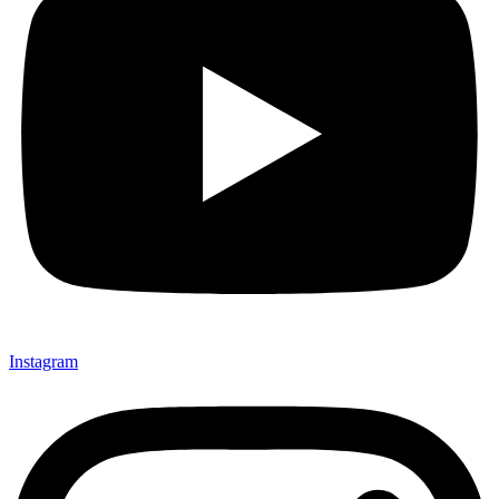
Instagram