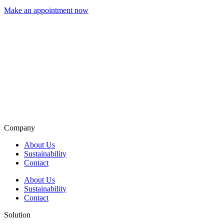
Make an appointment now
Company
About Us
Sustainability
Contact
About Us
Sustainability
Contact
Solution