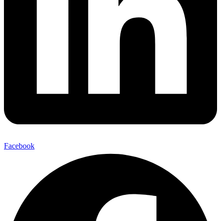
Facebook