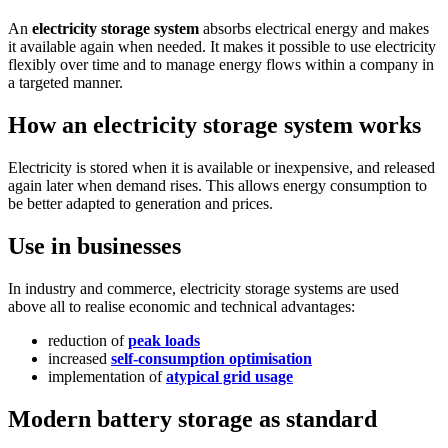
An
electricity storage system
absorbs electrical energy and makes
it available again when needed. It makes it possible to use electricity
flexibly over time and to manage energy flows within a company in
a targeted manner.
How an electricity storage system works
Electricity is stored when it is available or inexpensive, and released
again later when demand rises. This allows energy consumption to
be better adapted to generation and prices.
Use in businesses
In industry and commerce, electricity storage systems are used
above all to realise economic and technical advantages:
reduction of
peak loads
increased
self-consumption optimisation
implementation of
atypical grid usage
Modern battery storage as standard