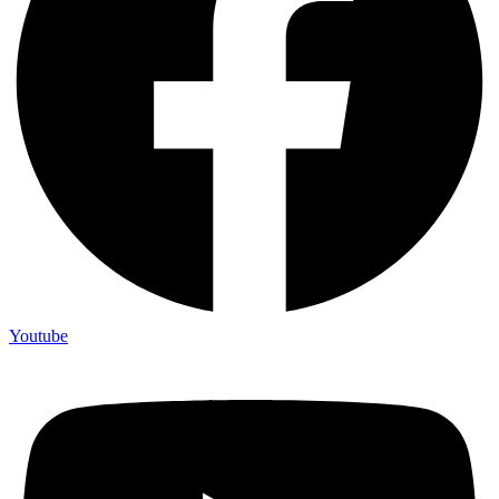
Youtube