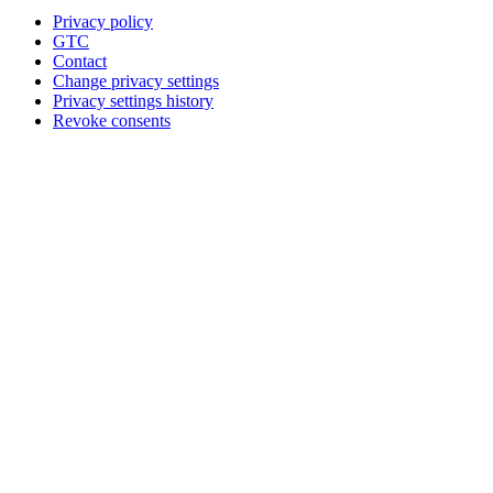
Privacy policy
GTC
Contact
Change privacy settings
Privacy settings history
Revoke consents