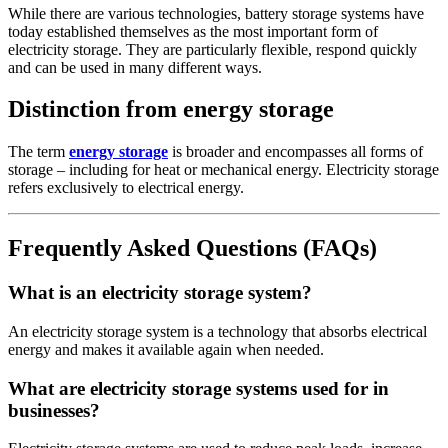
While there are various technologies, battery storage systems have
today established themselves as the most important form of
electricity storage. They are particularly flexible, respond quickly
and can be used in many different ways.
Distinction from energy storage
The term
energy storage
is broader and encompasses all forms of
storage – including for heat or mechanical energy. Electricity storage
refers exclusively to electrical energy.
Frequently Asked Questions (FAQs)
What is an electricity storage system?
An electricity storage system is a technology that absorbs electrical
energy and makes it available again when needed.
What are electricity storage systems used for in
businesses?