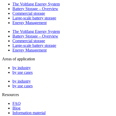
The Voltfang Energy System
Battery Storage – Overview
Commercial storage
Large-scale battery storage
Energy Management
The Voltfang Energy System
Battery Storage – Overview
Commercial storage
Large-scale battery storage
Energy Management
Areas of application
by industry
by use cases
by industry
by use cases
Resources
FAQ
Blog
Information material