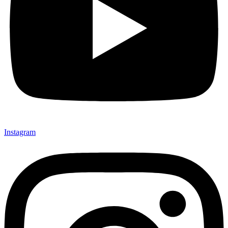
Instagram