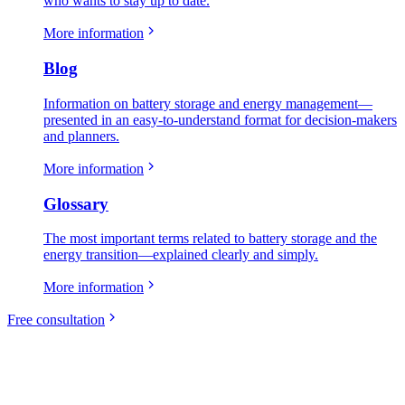
who wants to stay up to date.
More information
Blog
Information on battery storage and energy management—
presented in an easy-to-understand format for decision-makers
and planners.
More information
Glossary
The most important terms related to battery storage and the
energy transition—explained clearly and simply.
More information
Free consultation