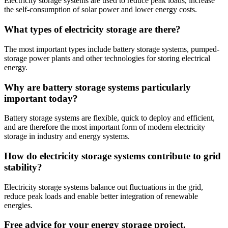
Electricity storage systems are used to reduce peak loads, increase
the self-consumption of solar power and lower energy costs.
What types of electricity storage are there?
The most important types include battery storage systems, pumped-
storage power plants and other technologies for storing electrical
energy.
Why are battery storage systems particularly
important today?
Battery storage systems are flexible, quick to deploy and efficient,
and are therefore the most important form of modern electricity
storage in industry and energy systems.
How do electricity storage systems contribute to grid
stability?
Electricity storage systems balance out fluctuations in the grid,
reduce peak loads and enable better integration of renewable
energies.
Free advice for your energy storage project.