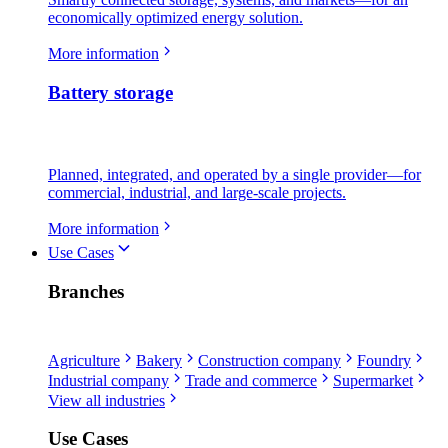
economically optimized energy solution.
More information
Battery storage
Planned, integrated, and operated by a single provider—for
commercial, industrial, and large-scale projects.
More information
Use Cases
Branches
Agriculture
Bakery
Construction company
Foundry
Industrial company
Trade and commerce
Supermarket
View all industries
Use Cases