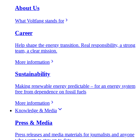
About Us
What Voltfang stands for
Career
Help shape the energy transition. Real responsibility, a strong
team, a clear mission.
More information
Sustainability
Making renewable energy predictable – for an energy system
free from dependence on fossil fuels
More information
Knowledge & Media
Press & Media
Press releases and media materials for journalists and anyone