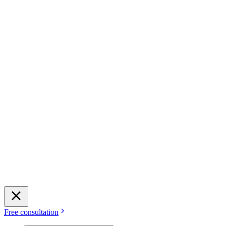
Free consultation