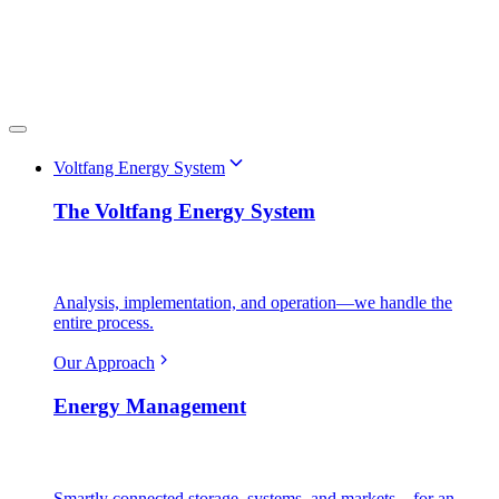
Voltfang Energy System
The Voltfang Energy System
Analysis, implementation, and operation—we handle the
entire process.
Our Approach
Energy Management
Smartly connected storage, systems, and markets—for an