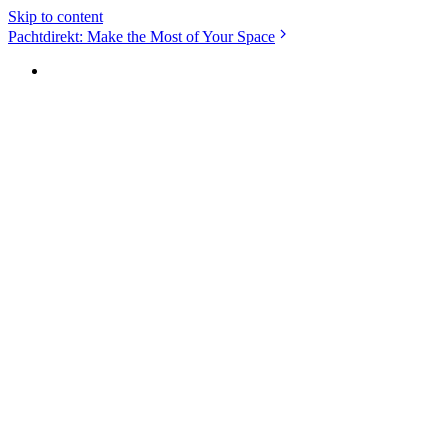
Skip to content
Pachtdirekt: Make the Most of Your Space