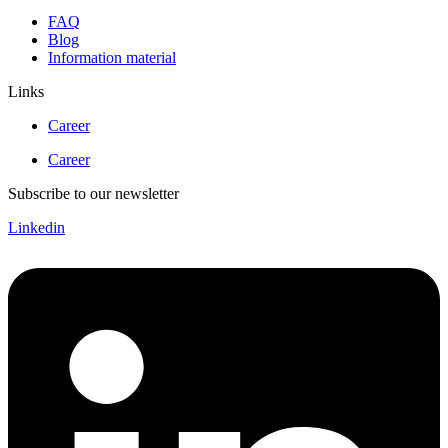
FAQ
Blog
Information material
Links
Career
Career
Subscribe to our newsletter
Linkedin