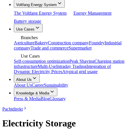
Voltfang Energy System
The Voltfang Energy System
Energy Management
Battery storage
Use Cases
Branches
Agriculture
Bakery
Construction company
Foundry
Industrial
company
Trade and commerce
Supermarket
Use Cases
Self-consumption optimization
Peak Shaving
Charging station
infrastructure
Multi-Use
Intraday Trading
Integration of
Dynamic Electricity Prices
Atypical grid usage
About Us
About Us
Career
Sustainability
Knowledge & Media
Press & Media
Blog
Glossary
Pachtdirekt
Electricity Storage