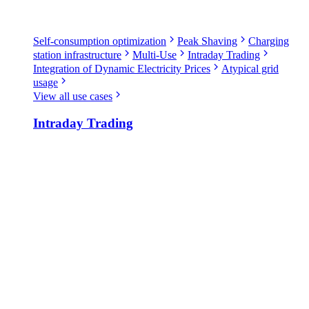
Self-consumption optimization
Peak Shaving
Charging
station infrastructure
Multi-Use
Intraday Trading
Integration of Dynamic Electricity Prices
Atypical grid
usage
View all use cases
Intraday Trading