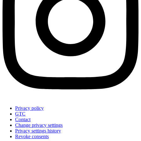
Privacy policy
GTC
Contact
Change privacy settings
Privacy settings history
Revoke consents