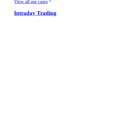
View all use cases
Intraday Trading