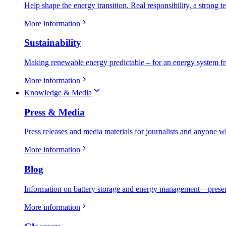
Help shape the energy transition. Real responsibility, a strong t
More information
Sustainability
Making renewable energy predictable – for an energy system fr
More information
Knowledge & Media
Press & Media
Press releases and media materials for journalists and anyone w
More information
Blog
Information on battery storage and energy management—present
More information