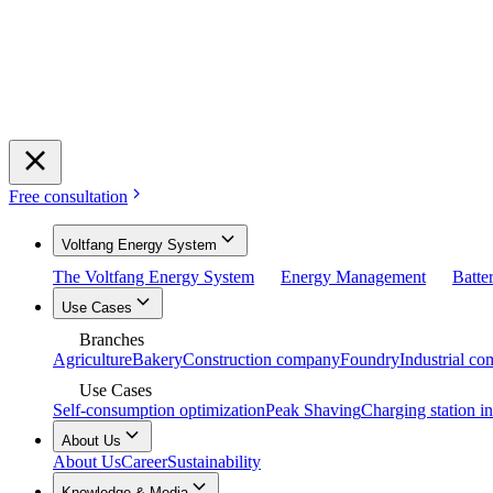
Free consultation
Voltfang Energy System
The Voltfang Energy System
Energy Management
Batte
Use Cases
Branches
Agriculture
Bakery
Construction company
Foundry
Industrial c
Use Cases
Self-consumption optimization
Peak Shaving
Charging station in
About Us
About Us
Career
Sustainability
Knowledge & Media