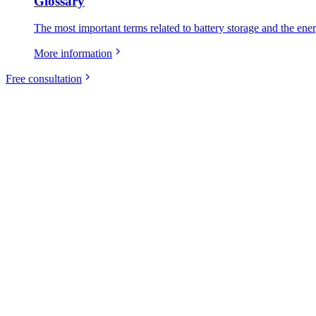
Glossary
The most important terms related to battery storage and the ene
More information
Free consultation