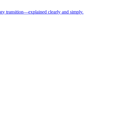
rgy transition—explained clearly and simply.