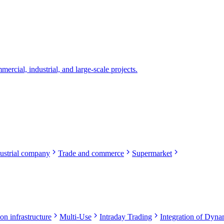
rcial, industrial, and large-scale projects.
ustrial company
Trade and commerce
Supermarket
on infrastructure
Multi-Use
Intraday Trading
Integration of Dynam