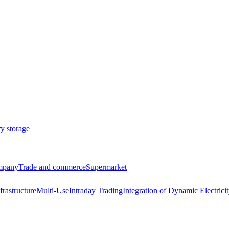
ry storage
ompany
Trade and commerce
Supermarket
frastructure
Multi-Use
Intraday Trading
Integration of Dynamic Electricit