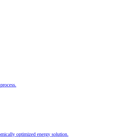
process.
mically optimized energy solution.