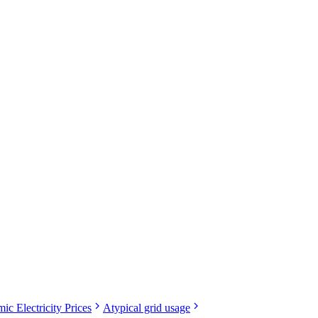
ic Electricity Prices
Atypical grid usage