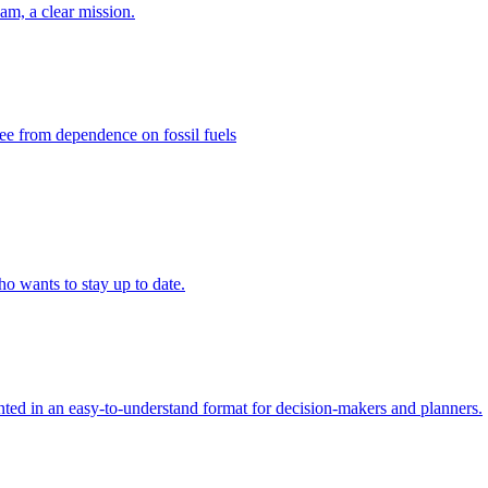
eam, a clear mission.
ee from dependence on fossil fuels
ho wants to stay up to date.
ed in an easy-to-understand format for decision-makers and planners.