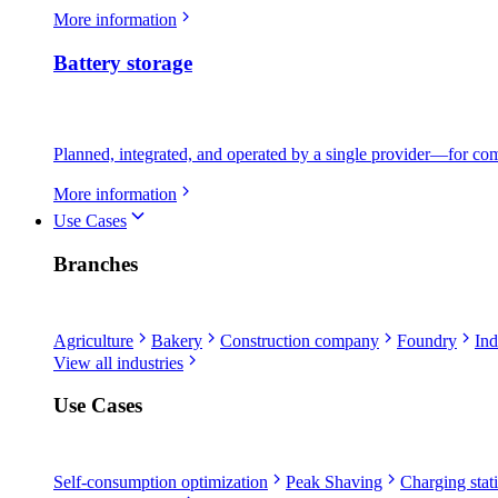
More information
Battery storage
Planned, integrated, and operated by a single provider—for comme
More information
Use Cases
Branches
Agriculture
Bakery
Construction company
Foundry
Ind
View all industries
Use Cases
Self-consumption optimization
Peak Shaving
Charging stati