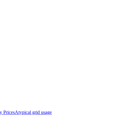
y Prices
Atypical grid usage