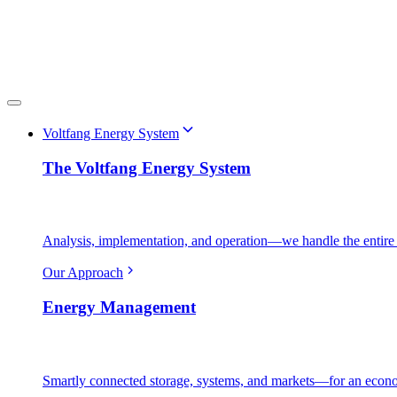
Voltfang Energy System
The Voltfang Energy System
Analysis, implementation, and operation—we handle the entire 
Our Approach
Energy Management
Smartly connected storage, systems, and markets—for an econo