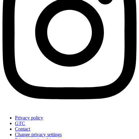
Privacy policy
GTC
Contact
Change privacy settings