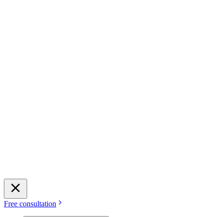
Free consultation