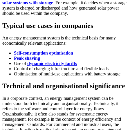
solar systems with storage
. For example, it decides when a storage
system is charged or discharged and how generated solar power
should be used within the company.
Typical use cases in companies
An energy management system is the technical basis for many
economically relevant applications:
Self-consumption optimisation
Peak shaving
Use of
dynamic electricity tariffs
Control of charging infrastructure and flexible loads
Optimisation of multi-use applications with battery storage
Technical and organisational significance
In a corporate context, an energy management system can be
understood both technically and organisationally. Technically, it
refers to the software and control layer for energy flows.
Organisationally, it often also stands for systematic energy
management, for example in the context of energy efficiency and
management standards. For commercial and industrial users, the
technical function is particularly relevant: an energy management