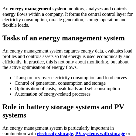
An
energy management system
monitors, analyses and controls
energy flows within a company. It forms the central control layer for
electricity consumption, on-site generation, storage operation and
flexible loads.
Tasks of an energy management system
An energy management system captures energy data, evaluates load
profiles and controls assets so that energy is used economically and
efficiently. In practice, this is not only about monitoring, but about
the active optimisation of energy flows.
Transparency over electricity consumption and load curves
Control of generation, consumption and storage
Optimisation of costs, peak loads and self-consumption
Automation of energy-related processes
Role in battery storage systems and PV
systems
An energy management system is particularly important in
combination with
electricity storage
,
PV systems with storage
or