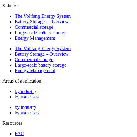
Solution
The Voltfang Energy System
Battery Storage – Overview
Commercial storage
Large-scale battery storage
Energy Management
The Voltfang Energy System
Battery Storage – Overview
Commercial storage
Large-scale battery storage
Energy Management
Areas of application
by industry
by use cases
by industry
by use cases
Resources
FAQ