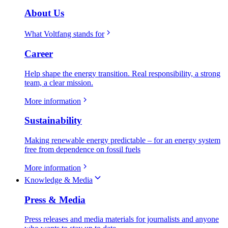
About Us
What Voltfang stands for
Career
Help shape the energy transition. Real responsibility, a strong
team, a clear mission.
More information
Sustainability
Making renewable energy predictable – for an energy system
free from dependence on fossil fuels
More information
Knowledge & Media
Press & Media
Press releases and media materials for journalists and anyone