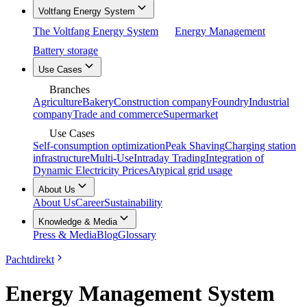
Voltfang Energy System
The Voltfang Energy System
Energy Management
Battery storage
Use Cases
Branches
Agriculture
Bakery
Construction company
Foundry
Industrial
company
Trade and commerce
Supermarket
Use Cases
Self-consumption optimization
Peak Shaving
Charging station
infrastructure
Multi-Use
Intraday Trading
Integration of
Dynamic Electricity Prices
Atypical grid usage
About Us
About Us
Career
Sustainability
Knowledge & Media
Press & Media
Blog
Glossary
Pachtdirekt
Energy Management System