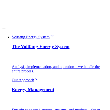
Voltfang Energy System
The Voltfang Energy System
Analysis, implementation, and operation—we handle the
entire process.
Our Approach
Energy Management
Smartly connected storage, systems, and markets—for an