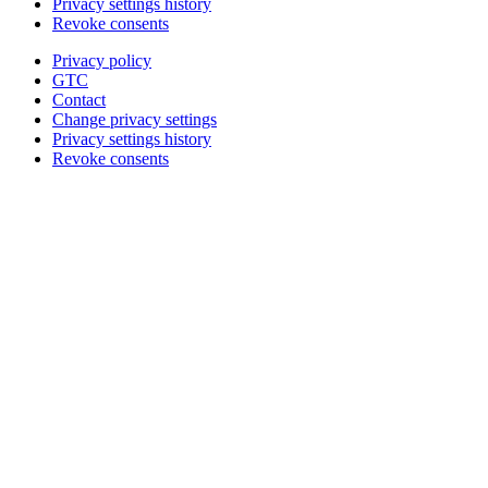
Privacy settings history
Revoke consents
Privacy policy
GTC
Contact
Change privacy settings
Privacy settings history
Revoke consents