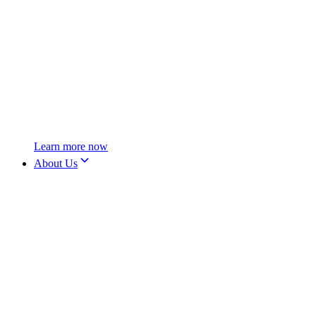
Learn more now
About Us