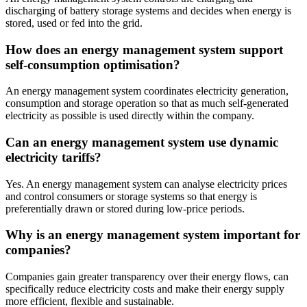
discharging of battery storage systems and decides when energy is
stored, used or fed into the grid.
How does an energy management system support
self-consumption optimisation?
An energy management system coordinates electricity generation,
consumption and storage operation so that as much self-generated
electricity as possible is used directly within the company.
Can an energy management system use dynamic
electricity tariffs?
Yes. An energy management system can analyse electricity prices
and control consumers or storage systems so that energy is
preferentially drawn or stored during low-price periods.
Why is an energy management system important for
companies?
Companies gain greater transparency over their energy flows, can
specifically reduce electricity costs and make their energy supply
more efficient, flexible and sustainable.