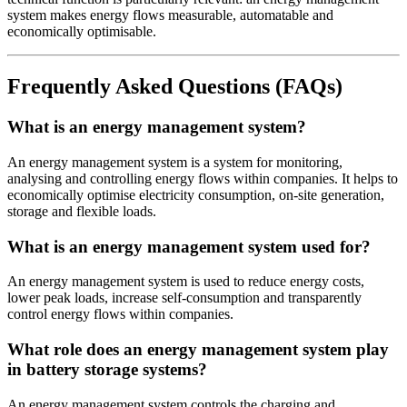
system makes energy flows measurable, automatable and
economically optimisable.
Frequently Asked Questions (FAQs)
What is an energy management system?
An energy management system is a system for monitoring,
analysing and controlling energy flows within companies. It helps to
economically optimise electricity consumption, on-site generation,
storage and flexible loads.
What is an energy management system used for?
An energy management system is used to reduce energy costs,
lower peak loads, increase self-consumption and transparently
control energy flows within companies.
What role does an energy management system play
in battery storage systems?
An energy management system controls the charging and