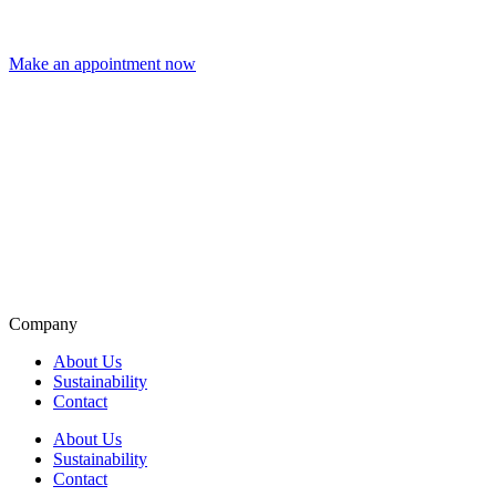
Make an appointment now
Company
About Us
Sustainability
Contact
About Us
Sustainability
Contact