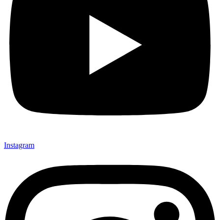
Instagram