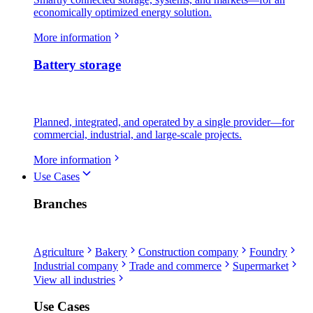
economically optimized energy solution.
More information
Battery storage
Planned, integrated, and operated by a single provider—for
commercial, industrial, and large-scale projects.
More information
Use Cases
Branches
Agriculture
Bakery
Construction company
Foundry
Industrial company
Trade and commerce
Supermarket
View all industries
Use Cases