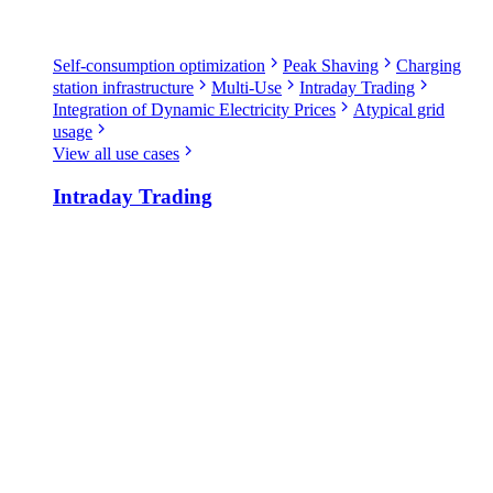
Self-consumption optimization
Peak Shaving
Charging
station infrastructure
Multi-Use
Intraday Trading
Integration of Dynamic Electricity Prices
Atypical grid
usage
View all use cases
Intraday Trading