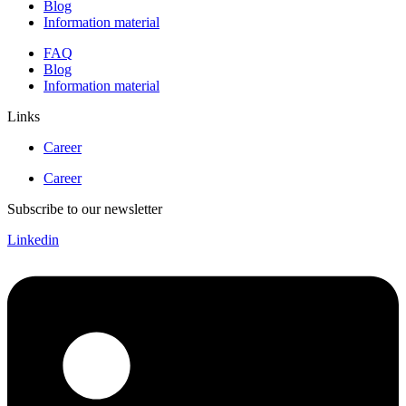
Blog
Information material
FAQ
Blog
Information material
Links
Career
Career
Subscribe to our newsletter
Linkedin