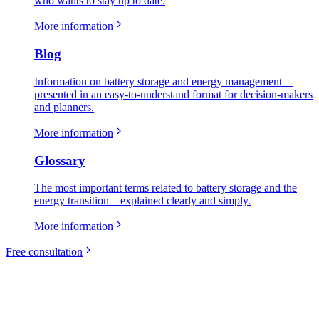
who wants to stay up to date.
More information
Blog
Information on battery storage and energy management—
presented in an easy-to-understand format for decision-makers
and planners.
More information
Glossary
The most important terms related to battery storage and the
energy transition—explained clearly and simply.
More information
Free consultation