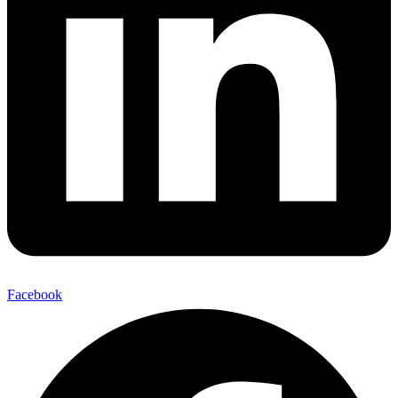
Facebook