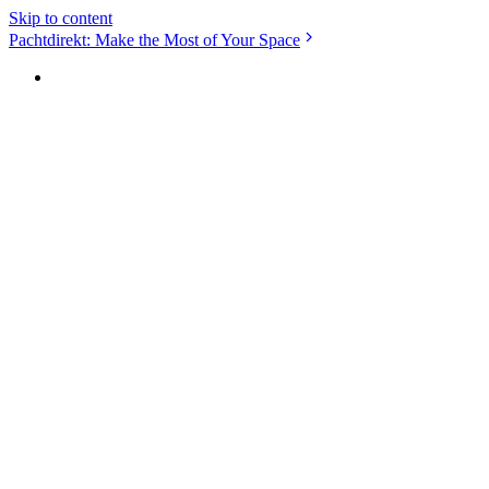
Skip to content
Pachtdirekt: Make the Most of Your Space