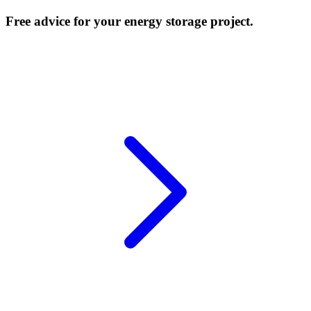
Free advice for your energy storage project.