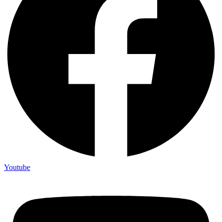
Youtube