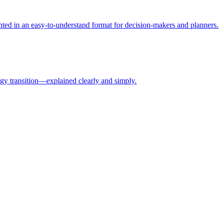
ed in an easy-to-understand format for decision-makers and planners.
rgy transition—explained clearly and simply.