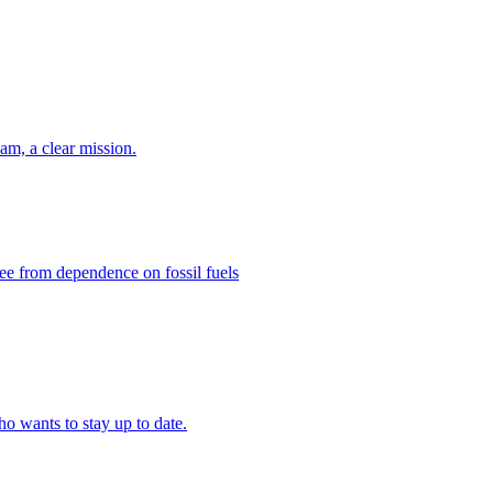
eam, a clear mission.
ee from dependence on fossil fuels
ho wants to stay up to date.