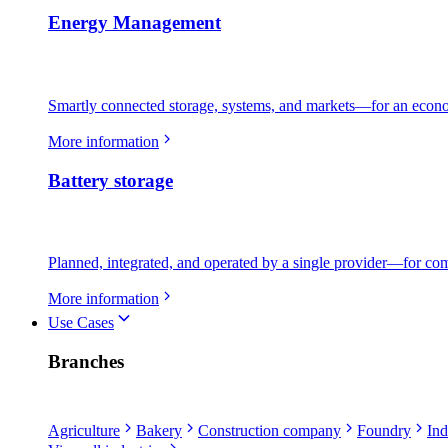
Energy Management
Smartly connected storage, systems, and markets—for an econo
More information
Battery storage
Planned, integrated, and operated by a single provider—for comme
More information
Use Cases
Branches
Agriculture
Bakery
Construction company
Foundry
Ind