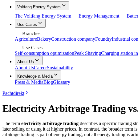
Voltfang Energy System
The Voltfang Energy System
Energy Management
Batte
Use Cases
Branches
Agriculture
Bakery
Construction company
Foundry
Industrial c
Use Cases
Self-consumption optimization
Peak Shaving
Charging station in
About Us
About Us
Career
Sustainability
Knowledge & Media
Press & Media
Blog
Glossary
Pachtdirekt
Electricity Arbitrage Trading v
The term
electricity arbitrage trading
describes a specific trading st
later selling or using it at higher prices. In contrast, the broader term i
arbitrage trading is part of energy trading, not all energy trading is arb