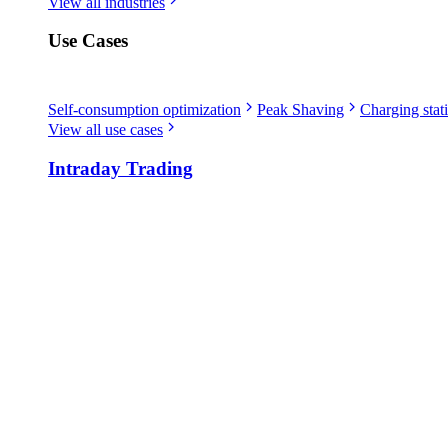
View all industries
Use Cases
Self-consumption optimization
Peak Shaving
Charging stati
View all use cases
Intraday Trading