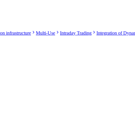
on infrastructure
Multi-Use
Intraday Trading
Integration of Dynam