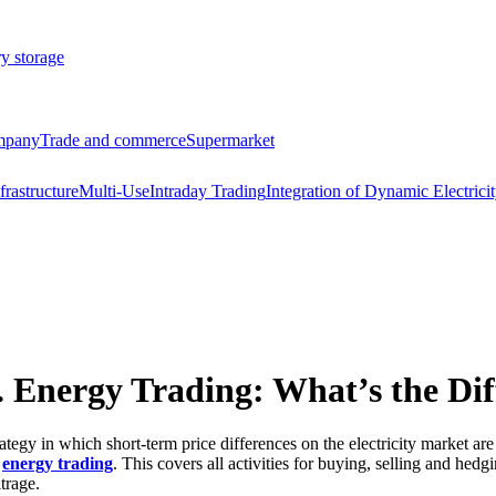
ry storage
ompany
Trade and commerce
Supermarket
frastructure
Multi-Use
Intraday Trading
Integration of Dynamic Electricit
s. Energy Trading: What’s the Di
rategy in which short-term price differences on the electricity market are 
s
energy trading
. This covers all activities for buying, selling and hed
itrage.