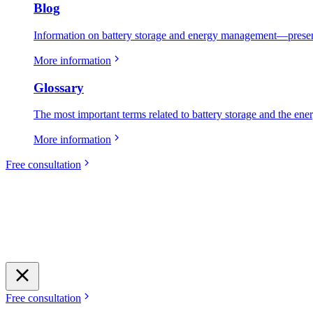
Blog
Information on battery storage and energy management—present
More information
Glossary
The most important terms related to battery storage and the ene
More information
Free consultation
Free consultation