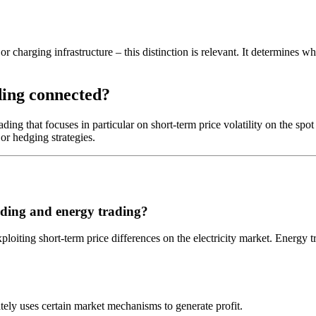
or charging infrastructure – this distinction is relevant. It determines w
ding connected?
ding that focuses in particular on short-term price volatility on the spo
 or hedging strategies.
rading and energy trading?
xploiting short-term price differences on the electricity market. Energy 
ately uses certain market mechanisms to generate profit.