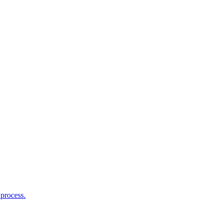
process.