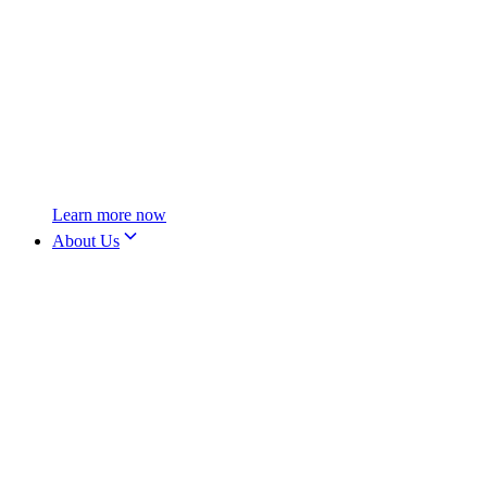
Learn more now
About Us