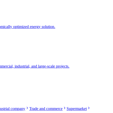
mically optimized energy solution.
rcial, industrial, and large-scale projects.
ustrial company
Trade and commerce
Supermarket