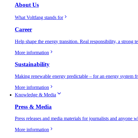
About Us
What Voltfang stands for
Career
Help shape the energy transition. Real responsibility, a strong t
More information
Sustainability
Making renewable energy predictable – for an energy system fr
More information
Knowledge & Media
Press & Media
Press releases and media materials for journalists and anyone w
More information