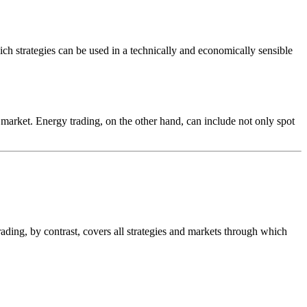
hich strategies can be used in a technically and economically sensible
t market. Energy trading, on the other hand, can include not only spot
trading, by contrast, covers all strategies and markets through which