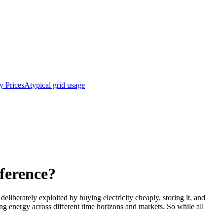
y Prices
Atypical grid usage
fference?
deliberately exploited by buying electricity cheaply, storing it, and
ging energy across different time horizons and markets. So while all