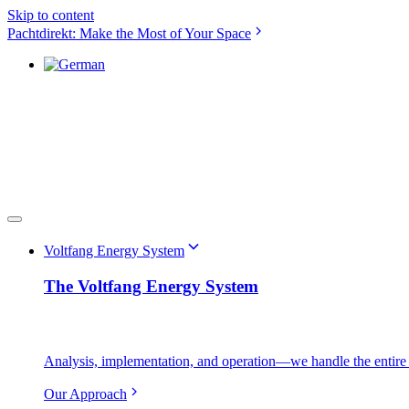
Skip to content
Pachtdirekt: Make the Most of Your Space
Voltfang Energy System
The Voltfang Energy System
Analysis, implementation, and operation—we handle the entire 
Our Approach