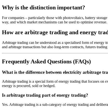
Why is the distinction important?
For companies – particularly those with photovoltaics, battery storage 
way, and which market mechanisms can be used to optimise revenue.
How are arbitrage trading and energy tra
Arbitrage trading can be understood as a specialised form of energy tra
and arbitrage transactions but also long-term contracts, futures trading
Frequently Asked Questions (FAQs)
What is the difference between electricity arbitrage t
Arbitrage trading is a special form of energy trading that focuses on e
energy is procured, sold or hedged.
Is arbitrage trading part of energy trading?
Yes. Arbitrage trading is a sub-category of energy trading and deliber