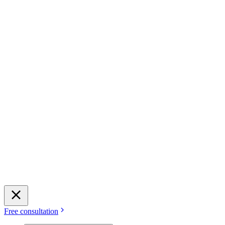
Free consultation