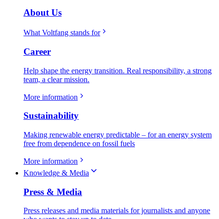
About Us
What Voltfang stands for
Career
Help shape the energy transition. Real responsibility, a strong
team, a clear mission.
More information
Sustainability
Making renewable energy predictable – for an energy system
free from dependence on fossil fuels
More information
Knowledge & Media
Press & Media
Press releases and media materials for journalists and anyone