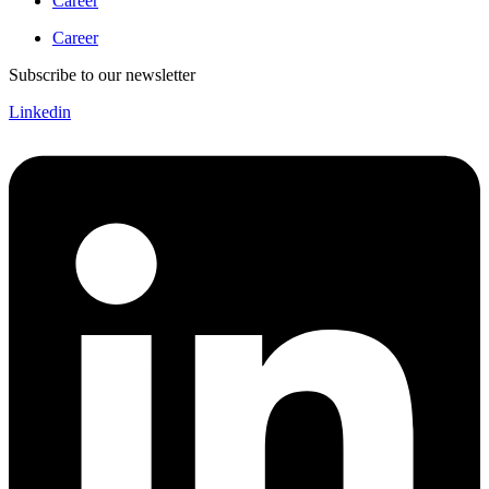
Career
Career
Subscribe to our newsletter
Linkedin