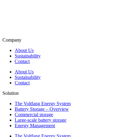
Company
About Us
Sustainability
Contact
About Us
Sustainability
Contact
Solution
The Voltfang Energy System
Battery Storage – Overview
Commercial storage
Large-scale battery storage
Energy Management
The Voltfang Energy System