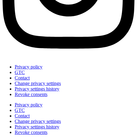
Privacy policy
GTC
Contact
Change privacy settings
Privacy settings history
Revoke consents
Privacy policy
GTC
Contact
Change privacy settings
Privacy settings history
Revoke consents