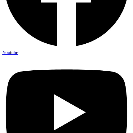
Youtube