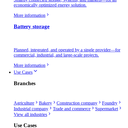
economically optimized energy solution.
More information
Battery storage
Planned, integrated, and operated by a single provider—for
commercial, industrial, and large-scale projects.
More information
Use Cases
Branches
Agriculture
Bakery
Construction company
Foundry
Industrial company
Trade and commerce
Supermarket
View all industries
Use Cases