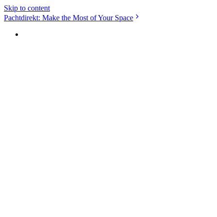
Skip to content
Pachtdirekt: Make the Most of Your Space