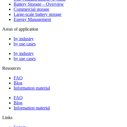
Battery Storage – Overview
Commercial storage
Large-scale battery storage
Energy Management
Areas of application
by industry
by use cases
by industry
by use cases
Resources
FAQ
Blog
Information material
FAQ
Blog
Information material
Links