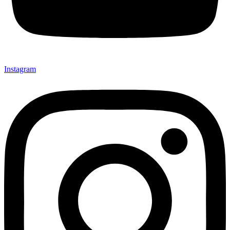
Instagram