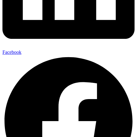
Facebook