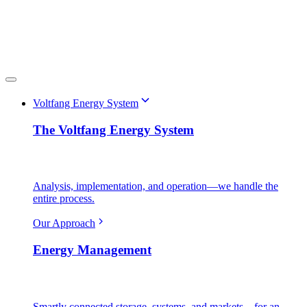
Voltfang Energy System
The Voltfang Energy System
Analysis, implementation, and operation—we handle the
entire process.
Our Approach
Energy Management
Smartly connected storage, systems, and markets—for an