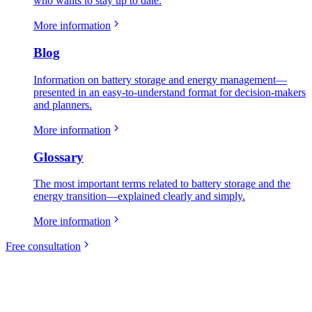
who wants to stay up to date.
More information
Blog
Information on battery storage and energy management—
presented in an easy-to-understand format for decision-makers
and planners.
More information
Glossary
The most important terms related to battery storage and the
energy transition—explained clearly and simply.
More information
Free consultation