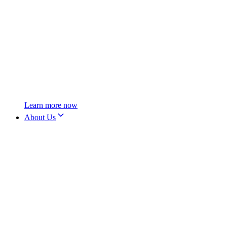
Learn more now
About Us