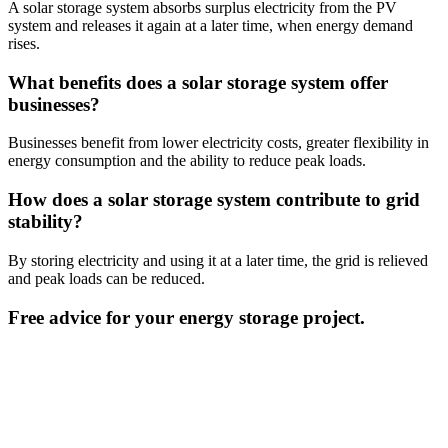
A solar storage system absorbs surplus electricity from the PV
system and releases it again at a later time, when energy demand
rises.
What benefits does a solar storage system offer
businesses?
Businesses benefit from lower electricity costs, greater flexibility in
energy consumption and the ability to reduce peak loads.
How does a solar storage system contribute to grid
stability?
By storing electricity and using it at a later time, the grid is relieved
and peak loads can be reduced.
Free advice for your energy storage project.