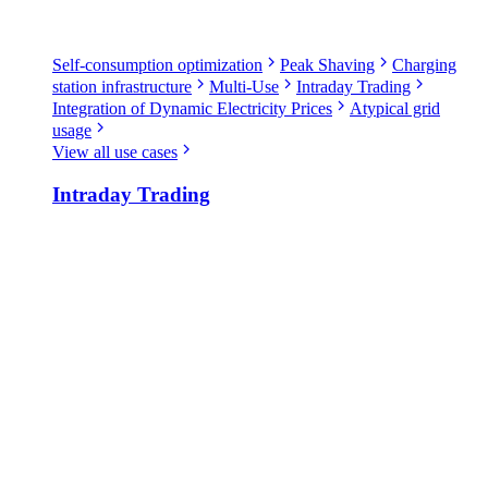
Self-consumption optimization
Peak Shaving
Charging
station infrastructure
Multi-Use
Intraday Trading
Integration of Dynamic Electricity Prices
Atypical grid
usage
View all use cases
Intraday Trading