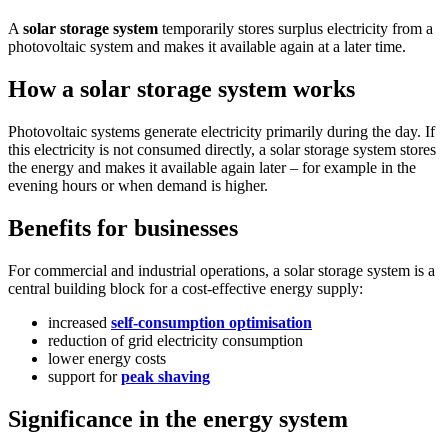
A
solar storage system
temporarily stores surplus electricity from a
photovoltaic system and makes it available again at a later time.
How a solar storage system works
Photovoltaic systems generate electricity primarily during the day. If
this electricity is not consumed directly, a solar storage system stores
the energy and makes it available again later – for example in the
evening hours or when demand is higher.
Benefits for businesses
For commercial and industrial operations, a solar storage system is a
central building block for a cost-effective energy supply:
increased
self-consumption optimisation
reduction of grid electricity consumption
lower energy costs
support for
peak shaving
Significance in the energy system