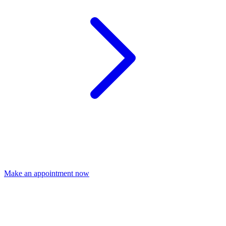
Make an appointment now