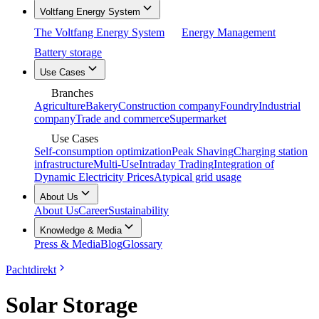
Voltfang Energy System
The Voltfang Energy System
Energy Management
Battery storage
Use Cases
Branches
Agriculture
Bakery
Construction company
Foundry
Industrial
company
Trade and commerce
Supermarket
Use Cases
Self-consumption optimization
Peak Shaving
Charging station
infrastructure
Multi-Use
Intraday Trading
Integration of
Dynamic Electricity Prices
Atypical grid usage
About Us
About Us
Career
Sustainability
Knowledge & Media
Press & Media
Blog
Glossary
Pachtdirekt
Solar Storage