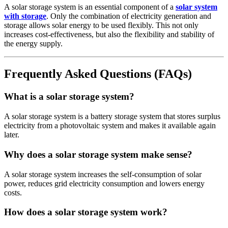
A solar storage system is an essential component of a
solar system
with storage
. Only the combination of electricity generation and
storage allows solar energy to be used flexibly. This not only
increases cost-effectiveness, but also the flexibility and stability of
the energy supply.
Frequently Asked Questions (FAQs)
What is a solar storage system?
A solar storage system is a battery storage system that stores surplus
electricity from a photovoltaic system and makes it available again
later.
Why does a solar storage system make sense?
A solar storage system increases the self-consumption of solar
power, reduces grid electricity consumption and lowers energy
costs.
How does a solar storage system work?