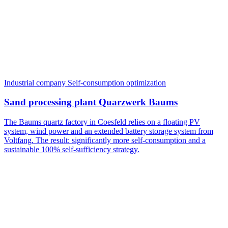
Industrial company
Self-consumption optimization
Sand processing plant Quarzwerk Baums
The Baums quartz factory in Coesfeld relies on a floating PV
system, wind power and an extended battery storage system from
Voltfang. The result: significantly more self-consumption and a
sustainable 100% self-sufficiency strategy.