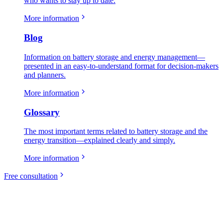
who wants to stay up to date.
More information
Blog
Information on battery storage and energy management—
presented in an easy-to-understand format for decision-makers
and planners.
More information
Glossary
The most important terms related to battery storage and the
energy transition—explained clearly and simply.
More information
Free consultation