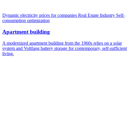
Dynamic electricity prices for companies
Real Estate Industry
Self-
consumption optimization
Apartment building
A modernized apartment building from the 1960s relies on a solar
system and Voltfang battery storage for contemporary, self-sufficient
living.