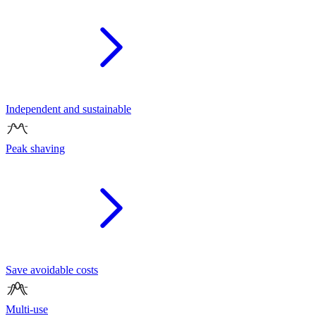
Independent and sustainable
Peak shaving
Save avoidable costs
Multi-use