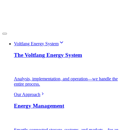
Voltfang Energy System
The Voltfang Energy System
Analysis, implementation, and operation—we handle the
entire process.
Our Approach
Energy Management
Smartly connected storage, systems, and markets—for an