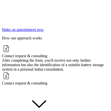
Make an appointment now
How our approach works
Contact request & consulting
After completing the form, you'll receive not only further
information but also the identification of a suitable battery storage
system in a personal initial consultation.
Contact request & consulting