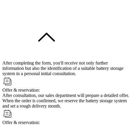
After completing the form, you'll receive not only further
information but also the identification of a suitable battery storage
system in a personal initial consultation.
Offer & reservation:
After consultation, our sales department will prepare a detailed offer.
When the order is confirmed, we reserve the battery storage system
and set a rough delivery month.
Offer & reservation: