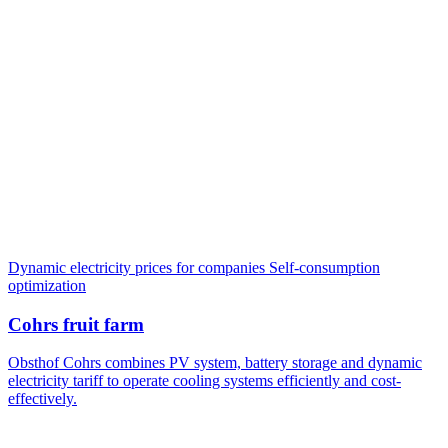
Dynamic electricity prices for companies
Self-consumption
optimization
Cohrs fruit farm
Obsthof Cohrs combines PV system, battery storage and dynamic
electricity tariff to operate cooling systems efficiently and cost-
effectively.