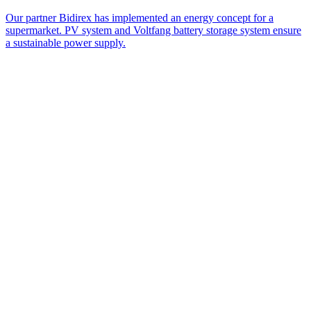
Our partner Bidirex has implemented an energy concept for a
supermarket. PV system and Voltfang battery storage system ensure
a sustainable power supply.