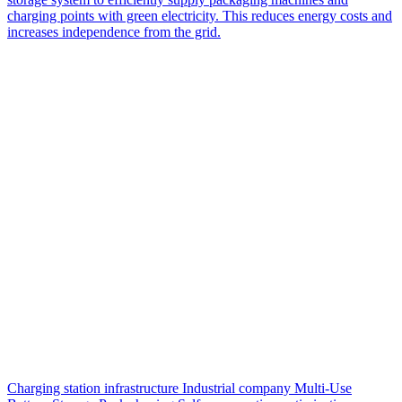
charging points with green electricity. This reduces energy costs and
increases independence from the grid.
Charging station infrastructure
Industrial company
Multi-Use