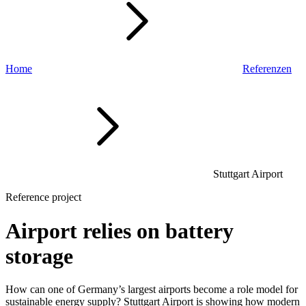
Home
Referenzen
Stuttgart Airport
Reference project
Airport relies on battery
storage
How can one of Germany’s largest airports become a role model for
sustainable energy supply? Stuttgart Airport is showing how modern