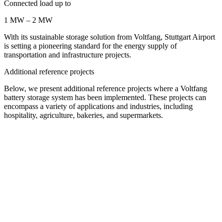
Connected load up to
1 MW – 2 MW
With its sustainable storage solution from Voltfang, Stuttgart Airport
is setting a pioneering standard for the energy supply of
transportation and infrastructure projects.
Additional reference projects
Below, we present additional reference projects where a Voltfang
battery storage system has been implemented. These projects can
encompass a variety of applications and industries, including
hospitality, agriculture, bakeries, and supermarkets.