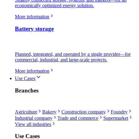
economically optimized energy solution.
More information
Battery storage
Planned, integrated, and operated by a single provider—for
commercial, industrial, and large-scale projects.
More information
Use Cases
Branches
Agriculture
Bakery
Construction company
Foundry
Industrial company
Trade and commerce
Supermarket
View all industries
Use Cases