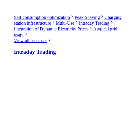
Self-consumption optimization
Peak Shaving
Charging
station infrastructure
Multi-Use
Intraday Trading
Integration of Dynamic Electricity Prices
Atypical grid
usage
View all use cases
Intraday Trading