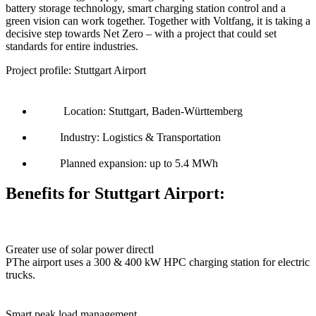
battery storage technology, smart charging station control and a
green vision can work together. Together with Voltfang, it is taking a
decisive step towards Net Zero – with a project that could set
standards for entire industries.
Project profile: Stuttgart Airport
Location: Stuttgart, Baden-Württemberg
Industry: Logistics & Transportation
Planned expansion: up to 5.4 MWh
Benefits for Stuttgart Airport:
Greater use of solar power directl
PThe airport uses a 300 & 400 kW HPC charging station for electric
trucks.
Smart peak load management