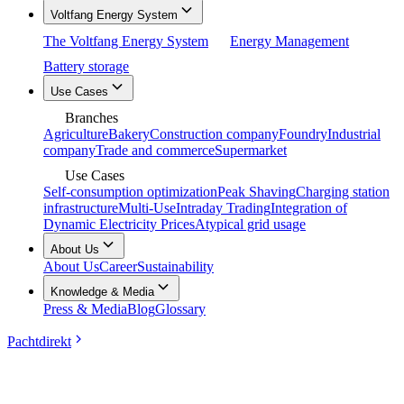
Voltfang Energy System
The Voltfang Energy System
Energy Management
Battery storage
Use Cases
Branches
Agriculture
Bakery
Construction company
Foundry
Industrial
company
Trade and commerce
Supermarket
Use Cases
Self-consumption optimization
Peak Shaving
Charging station
infrastructure
Multi-Use
Intraday Trading
Integration of
Dynamic Electricity Prices
Atypical grid usage
About Us
About Us
Career
Sustainability
Knowledge & Media
Press & Media
Blog
Glossary
Pachtdirekt