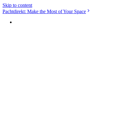
Skip to content
Pachtdirekt: Make the Most of Your Space