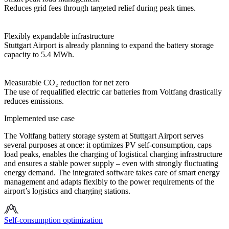
Reduces grid fees through targeted relief during peak times.
Flexibly expandable infrastructure
Stuttgart Airport is already planning to expand the battery storage
capacity to 5.4 MWh.
Measurable CO₂ reduction for net zero
The use of requalified electric car batteries from Voltfang drastically
reduces emissions.
Implemented use case
The Voltfang battery storage system at Stuttgart Airport serves
several purposes at once: it optimizes PV self-consumption, caps
load peaks, enables the charging of logistical charging infrastructure
and ensures a stable power supply – even with strongly fluctuating
energy demand. The integrated software takes care of smart energy
management and adapts flexibly to the power requirements of the
airport’s logistics and charging stations.
Self-consumption optimization