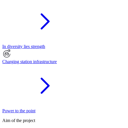
In diversity lies strength
Charging station infrastructure
Power to the point
Aim of the project