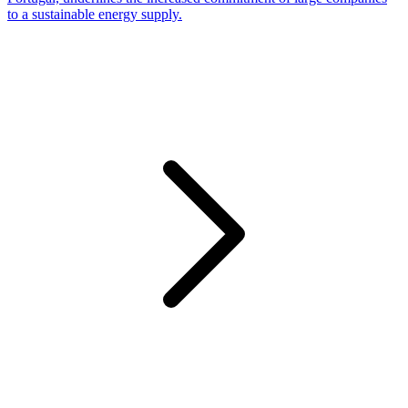
to a sustainable energy supply.