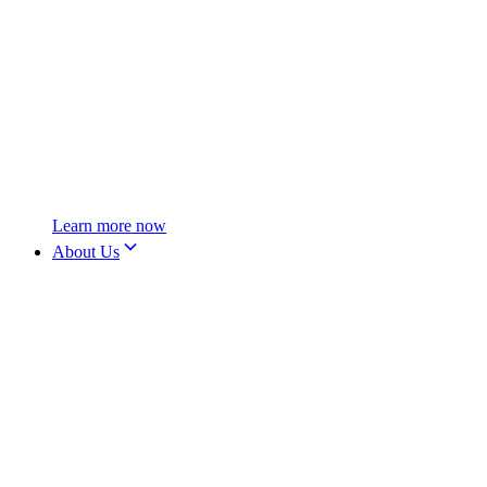
Learn more now
About Us