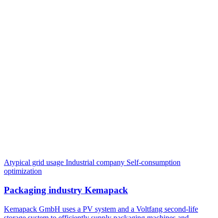
Atypical grid usage
Industrial company
Self-consumption
optimization
Packaging industry Kemapack
Kemapack GmbH uses a PV system and a Voltfang second-life
storage system to efficiently supply packaging machines and