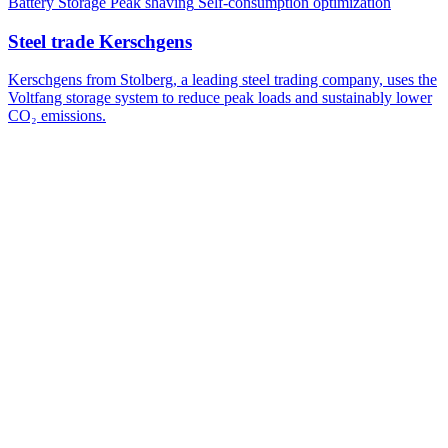
Battery Storage
Peak shaving
Self-consumption optimization
Steel trade Kerschgens
Kerschgens from Stolberg, a leading steel trading company, uses the
Voltfang storage system to reduce peak loads and sustainably lower
CO₂ emissions.