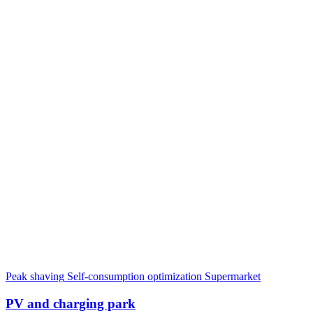
Peak shaving
Self-consumption optimization
Supermarket
PV and charging park