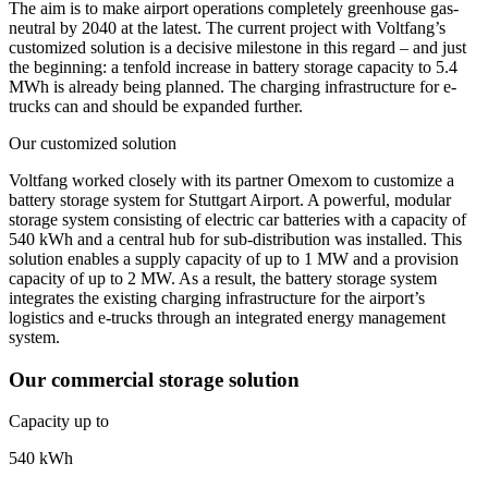
The aim is to make airport operations completely greenhouse gas-
neutral by 2040 at the latest. The current project with Voltfang’s
customized solution is a decisive milestone in this regard – and just
the beginning: a tenfold increase in battery storage capacity to 5.4
MWh is already being planned. The charging infrastructure for e-
trucks can and should be expanded further.
Our customized solution
Voltfang worked closely with its partner Omexom to customize a
battery storage system for Stuttgart Airport. A powerful, modular
storage system consisting of electric car batteries with a capacity of
540 kWh and a central hub for sub-distribution was installed. This
solution enables a supply capacity of up to 1 MW and a provision
capacity of up to 2 MW. As a result, the battery storage system
integrates the existing charging infrastructure for the airport’s
logistics and e-trucks through an integrated energy management
system.
Our commercial storage solution
Capacity up to
540 kWh