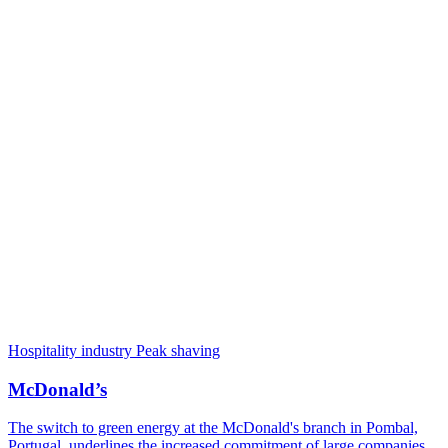
Hospitality industry
Peak shaving
McDonald’s
The switch to green energy at the McDonald's branch in Pombal,
Portugal, underlines the increased commitment of large companies