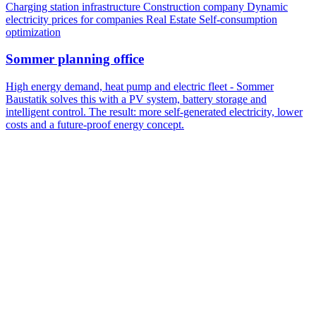
Charging station infrastructure
Construction company
Dynamic
electricity prices for companies
Real Estate
Self-consumption
optimization
Sommer planning office
High energy demand, heat pump and electric fleet - Sommer
Baustatik solves this with a PV system, battery storage and
intelligent control. The result: more self-generated electricity, lower
costs and a future-proof energy concept.