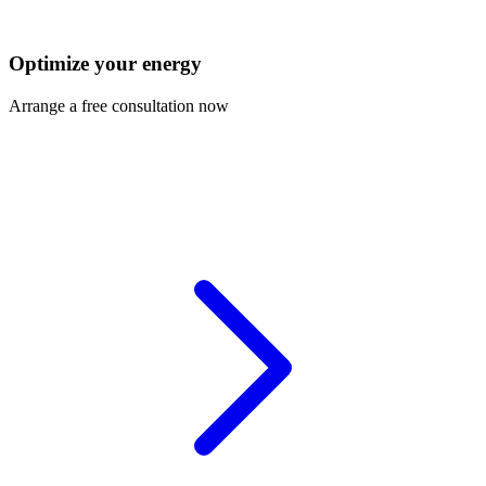
Optimize your energy
Arrange a free consultation now