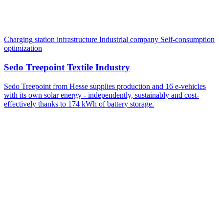
Charging station infrastructure
Industrial company
Self-consumption
optimization
Sedo Treepoint Textile Industry
Sedo Treepoint from Hesse supplies production and 16 e-vehicles
with its own solar energy - independently, sustainably and cost-
effectively thanks to 174 kWh of battery storage.