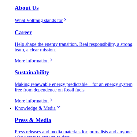
About Us
What Voltfang stands for
Career
Help shape the energy transition. Real responsibility, a strong
team, a clear mission.
More information
Sustainability
Making renewable energy predictable – for an energy system
free from dependence on fossil fuels
More information
Knowledge & Media
Press & Media
Press releases and media materials for journalists and anyone