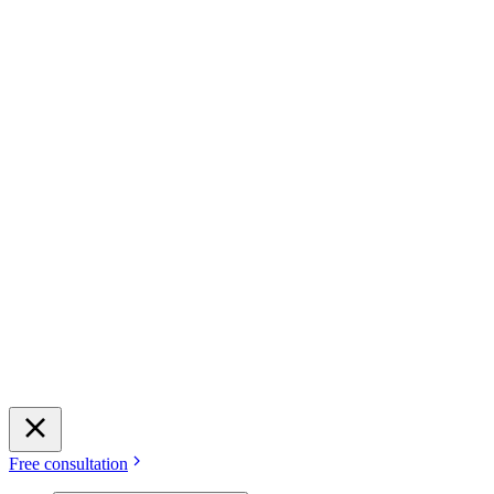
Free consultation