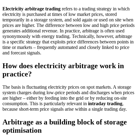
Electricity arbitrage trading
refers to a trading strategy in which
electricity is purchased at times of low market prices, stored
temporarily in a storage system, and sold again or used on site when
prices are higher. The difference between low and high price periods
generates additional revenue. In practice, arbitrage is often used
synonymously with energy trading. Technically, however, arbitrage
is a specific strategy that exploits price differences between points in
time or markets – frequently automated and closely linked to price
and forecast signals.
How does electricity arbitrage work in
practice?
The basis is fluctuating electricity prices on spot markets. A storage
system charges during low-price periods and discharges when prices
are higher – either by feeding into the grid or by reducing on-site
consumption. This is particularly relevant in
intraday trading
,
because short-term price signals arise within a single trading day.
Arbitrage as a building block of storage
optimisation