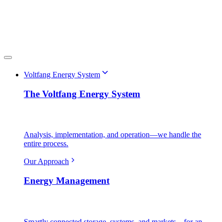
Voltfang Energy System
The Voltfang Energy System
Analysis, implementation, and operation—we handle the
entire process.
Our Approach
Energy Management
Smartly connected storage, systems, and markets—for an