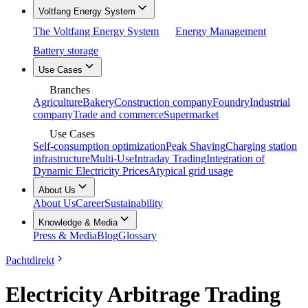
Voltfang Energy System
The Voltfang Energy System
Energy Management
Battery storage
Use Cases
Branches
Agriculture
Bakery
Construction company
Foundry
Industrial
company
Trade and commerce
Supermarket
Use Cases
Self-consumption optimization
Peak Shaving
Charging station
infrastructure
Multi-Use
Intraday Trading
Integration of
Dynamic Electricity Prices
Atypical grid usage
About Us
About Us
Career
Sustainability
Knowledge & Media
Press & Media
Blog
Glossary
Pachtdirekt
Electricity Arbitrage Trading