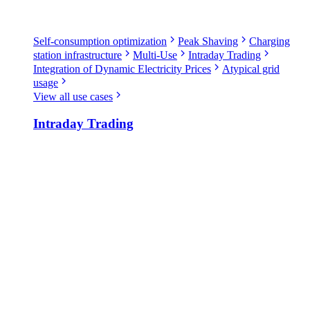
Self-consumption optimization
Peak Shaving
Charging
station infrastructure
Multi-Use
Intraday Trading
Integration of Dynamic Electricity Prices
Atypical grid
usage
View all use cases
Intraday Trading