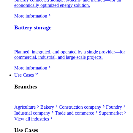
economically optimized energy solution.
More information
Battery storage
Planned, integrated, and operated by a single provider—for
commercial, industrial, and large-scale projects.
More information
Use Cases
Branches
Agriculture
Bakery
Construction company
Foundry
Industrial company
Trade and commerce
Supermarket
View all industries
Use Cases