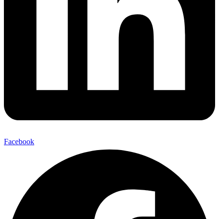
Facebook