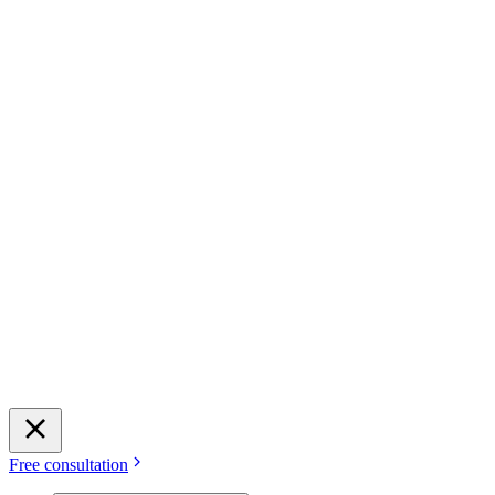
Free consultation