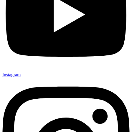
Instagram