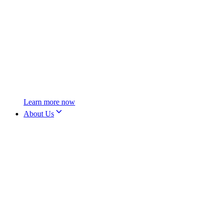
Learn more now
About Us