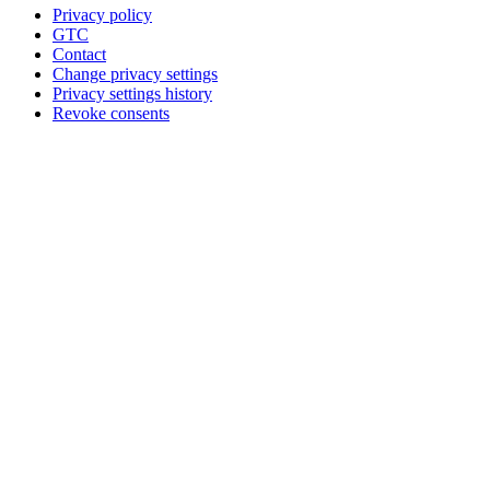
Privacy policy
GTC
Contact
Change privacy settings
Privacy settings history
Revoke consents