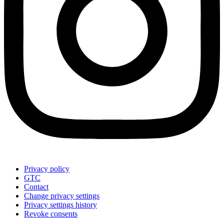
Privacy policy
GTC
Contact
Change privacy settings
Privacy settings history
Revoke consents