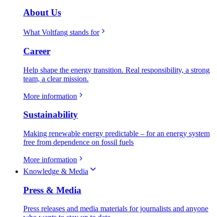
About Us
What Voltfang stands for
Career
Help shape the energy transition. Real responsibility, a strong
team, a clear mission.
More information
Sustainability
Making renewable energy predictable – for an energy system
free from dependence on fossil fuels
More information
Knowledge & Media
Press & Media
Press releases and media materials for journalists and anyone