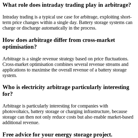
What role does intraday trading play in arbitrage?
Intraday trading is a typical use case for arbitrage, exploiting short-
term price changes within a single day. Battery storage systems can
charge or discharge automatically in the process.
How does arbitrage differ from cross-market
optimisation?
Arbitrage is a single revenue strategy based on price fluctuations.
Cross-market optimisation combines several revenue streams and
applications to maximise the overall revenue of a battery storage
system.
Who is electricity arbitrage particularly interesting
for?
Arbitrage is particularly interesting for companies with
photovoltaics, battery storage or charging infrastructure, because
storage can then not only reduce costs but also enable market-based
additional revenue.
Free advice for your energy storage project.