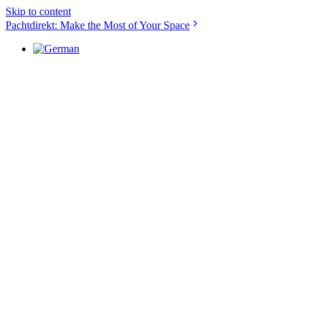
Skip to content
Pachtdirekt: Make the Most of Your Space