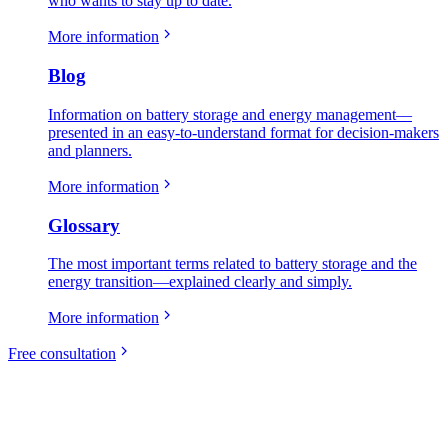
who wants to stay up to date.
More information
Blog
Information on battery storage and energy management—
presented in an easy-to-understand format for decision-makers
and planners.
More information
Glossary
The most important terms related to battery storage and the
energy transition—explained clearly and simply.
More information
Free consultation