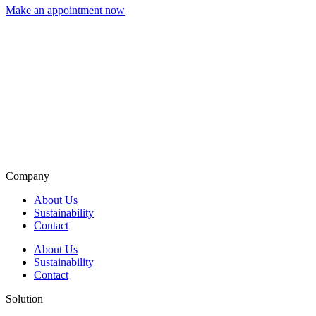
Make an appointment now
Company
About Us
Sustainability
Contact
About Us
Sustainability
Contact
Solution