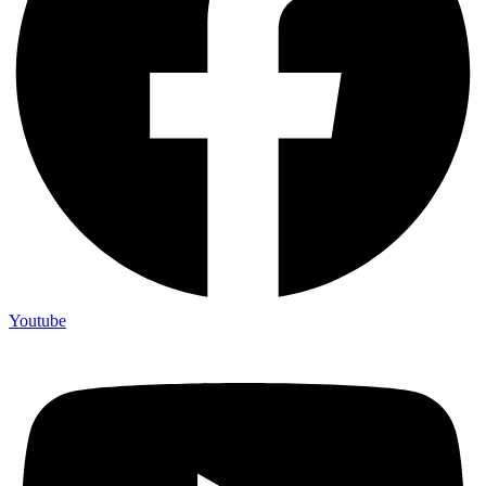
Youtube