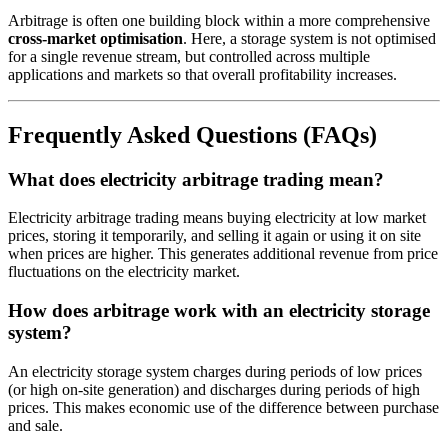
Arbitrage is often one building block within a more comprehensive
cross-market optimisation
. Here, a storage system is not optimised
for a single revenue stream, but controlled across multiple
applications and markets so that overall profitability increases.
Frequently Asked Questions (FAQs)
What does electricity arbitrage trading mean?
Electricity arbitrage trading means buying electricity at low market
prices, storing it temporarily, and selling it again or using it on site
when prices are higher. This generates additional revenue from price
fluctuations on the electricity market.
How does arbitrage work with an electricity storage
system?
An electricity storage system charges during periods of low prices
(or high on-site generation) and discharges during periods of high
prices. This makes economic use of the difference between purchase
and sale.