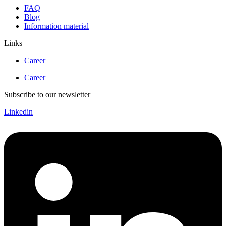
FAQ
Blog
Information material
Links
Career
Career
Subscribe to our newsletter
Linkedin