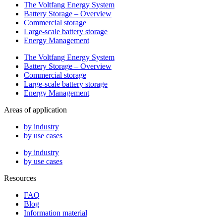
The Voltfang Energy System
Battery Storage – Overview
Commercial storage
Large-scale battery storage
Energy Management
The Voltfang Energy System
Battery Storage – Overview
Commercial storage
Large-scale battery storage
Energy Management
Areas of application
by industry
by use cases
by industry
by use cases
Resources
FAQ
Blog
Information material