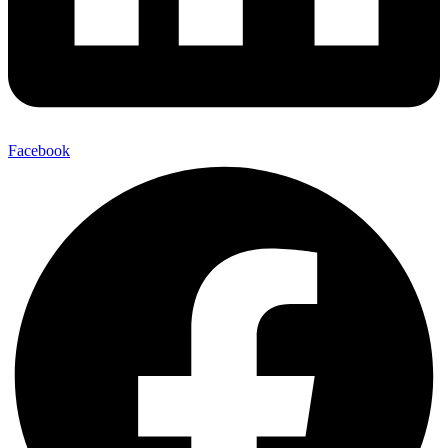
Facebook