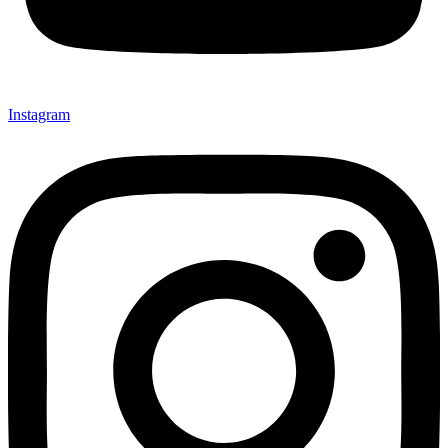
Instagram