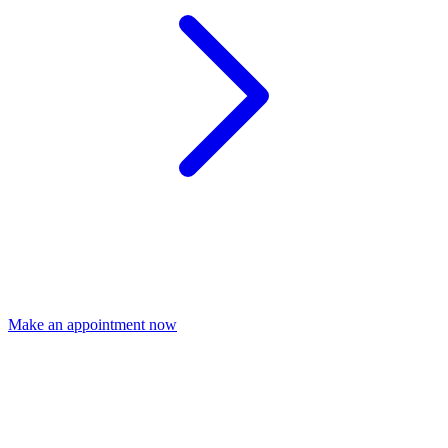
Make an appointment now