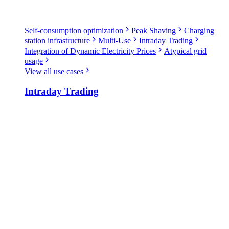
Self-consumption optimization
Peak Shaving
Charging
station infrastructure
Multi-Use
Intraday Trading
Integration of Dynamic Electricity Prices
Atypical grid
usage
View all use cases
Intraday Trading