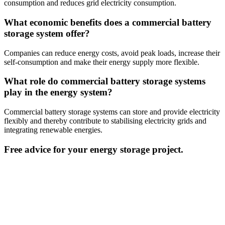
consumption and reduces grid electricity consumption.
What economic benefits does a commercial battery
storage system offer?
Companies can reduce energy costs, avoid peak loads, increase their
self-consumption and make their energy supply more flexible.
What role do commercial battery storage systems
play in the energy system?
Commercial battery storage systems can store and provide electricity
flexibly and thereby contribute to stabilising electricity grids and
integrating renewable energies.
Free advice for your energy storage project.