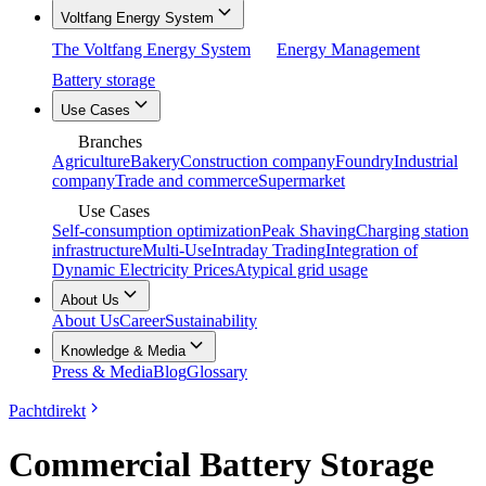
Voltfang Energy System
The Voltfang Energy System
Energy Management
Battery storage
Use Cases
Branches
Agriculture
Bakery
Construction company
Foundry
Industrial
company
Trade and commerce
Supermarket
Use Cases
Self-consumption optimization
Peak Shaving
Charging station
infrastructure
Multi-Use
Intraday Trading
Integration of
Dynamic Electricity Prices
Atypical grid usage
About Us
About Us
Career
Sustainability
Knowledge & Media
Press & Media
Blog
Glossary
Pachtdirekt
Commercial Battery Storage