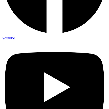
Youtube