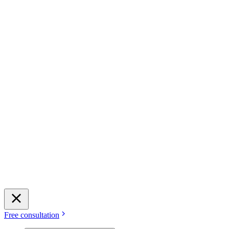
Free consultation