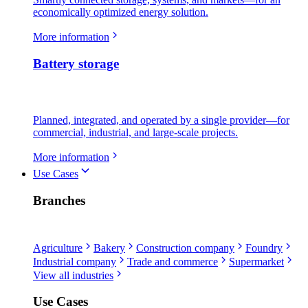
economically optimized energy solution.
More information
Battery storage
Planned, integrated, and operated by a single provider—for
commercial, industrial, and large-scale projects.
More information
Use Cases
Branches
Agriculture
Bakery
Construction company
Foundry
Industrial company
Trade and commerce
Supermarket
View all industries
Use Cases