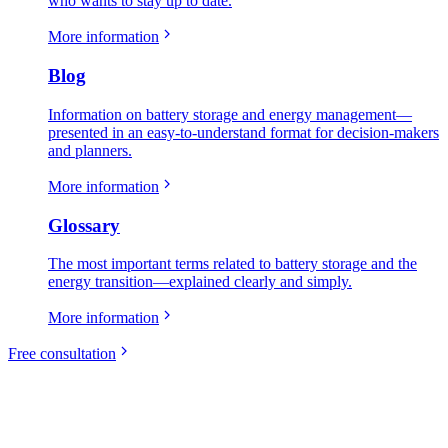
who wants to stay up to date.
More information
Blog
Information on battery storage and energy management—
presented in an easy-to-understand format for decision-makers
and planners.
More information
Glossary
The most important terms related to battery storage and the
energy transition—explained clearly and simply.
More information
Free consultation