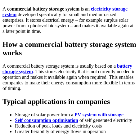
A
commercial battery storage system
is an
electricity storage
system
developed specifically for small and medium-sized
enterprises. It stores electrical energy – for example surplus solar
power from a photovoltaic system – and makes it available again at
a later point in time.
How a commercial battery storage system
works
A commercial battery storage system is usually based on a
battery
storage system
. This stores electricity that is not currently needed in
operation and makes it available again when required. This enables
companies to make their energy consumption more flexible in terms
of timing.
Typical applications in companies
Storage of solar power from a
PV system with storage
Self-consumption optimisation
of self-generated electricity
Reduction of peak loads and electricity costs
Greater flexibility of energy flows in operation