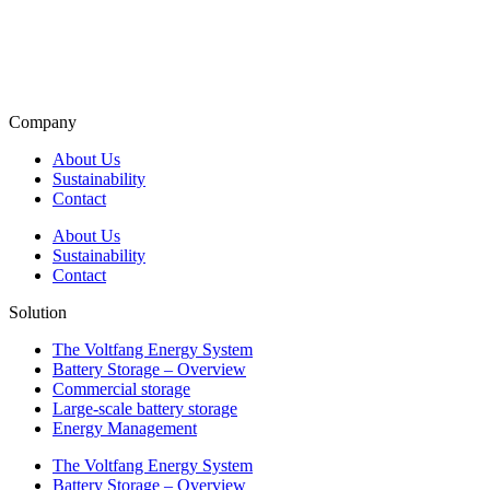
Company
About Us
Sustainability
Contact
About Us
Sustainability
Contact
Solution
The Voltfang Energy System
Battery Storage – Overview
Commercial storage
Large-scale battery storage
Energy Management
The Voltfang Energy System
Battery Storage – Overview