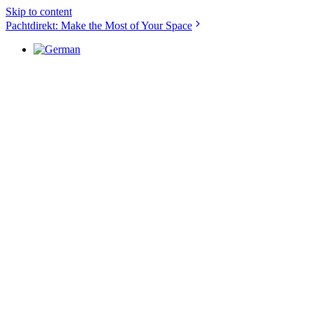
Skip to content
Pachtdirekt: Make the Most of Your Space