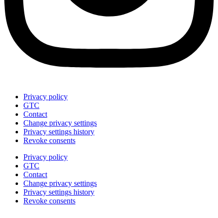
Privacy policy
GTC
Contact
Change privacy settings
Privacy settings history
Revoke consents
Privacy policy
GTC
Contact
Change privacy settings
Privacy settings history
Revoke consents