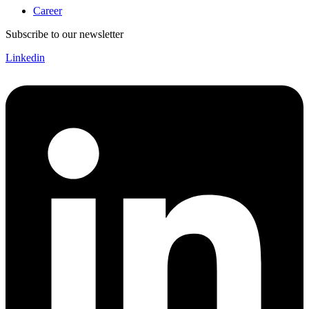
Career
Subscribe to our newsletter
Linkedin