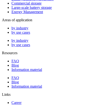
Commercial storage
Large-scale battery storage
Energy Management
Areas of application
by industry
by use cases
by industry
by use cases
Resources
FAQ
Blog
Information material
FAQ
Blog
Information material
Links
Career