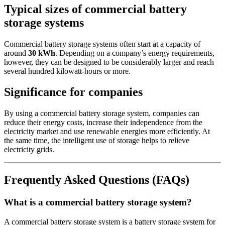
Typical sizes of commercial battery
storage systems
Commercial battery storage systems often start at a capacity of
around
30 kWh
. Depending on a company’s energy requirements,
however, they can be designed to be considerably larger and reach
several hundred kilowatt-hours or more.
Significance for companies
By using a commercial battery storage system, companies can
reduce their energy costs, increase their independence from the
electricity market and use renewable energies more efficiently. At
the same time, the intelligent use of storage helps to relieve
electricity grids.
Frequently Asked Questions (FAQs)
What is a commercial battery storage system?
A commercial battery storage system is a battery storage system for