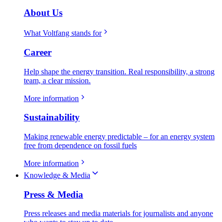
About Us
What Voltfang stands for
Career
Help shape the energy transition. Real responsibility, a strong
team, a clear mission.
More information
Sustainability
Making renewable energy predictable – for an energy system
free from dependence on fossil fuels
More information
Knowledge & Media
Press & Media
Press releases and media materials for journalists and anyone