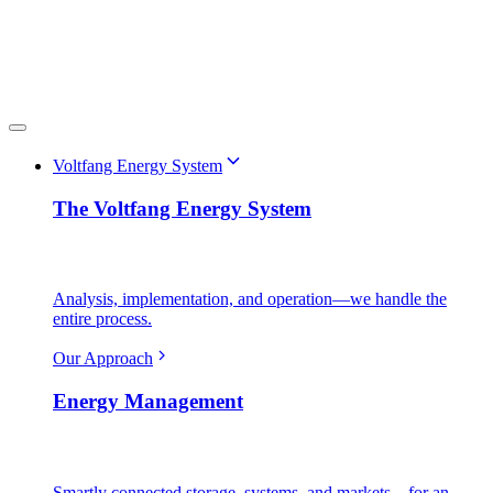
Voltfang Energy System
The Voltfang Energy System
Analysis, implementation, and operation—we handle the
entire process.
Our Approach
Energy Management
Smartly connected storage, systems, and markets—for an