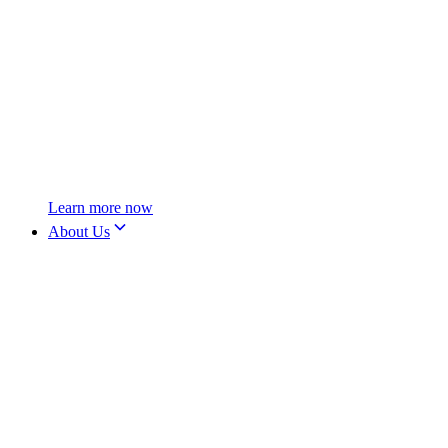
Learn more now
About Us