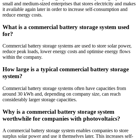
small and medium-sized enterprises that stores electricity and makes
it available again later in order to increase self-consumption and
reduce energy costs.
What is a commercial battery storage system used
for?
Commercial battery storage systems are used to store solar power,
reduce peak loads, lower energy costs and optimise energy flows
within the company.
How large is a typical commercial battery storage
system?
Commercial battery storage systems often have capacities from
around 30 kWh and, depending on company size, can reach
considerably larger storage capacities.
Why is a commercial battery storage system
worthwhile for companies with photovoltaics?
A commercial battery storage system enables companies to store
surplus solar power and use it themselves later. This increases self-