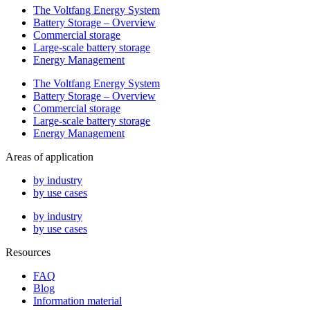
The Voltfang Energy System
Battery Storage – Overview
Commercial storage
Large-scale battery storage
Energy Management
The Voltfang Energy System
Battery Storage – Overview
Commercial storage
Large-scale battery storage
Energy Management
Areas of application
by industry
by use cases
by industry
by use cases
Resources
FAQ
Blog
Information material