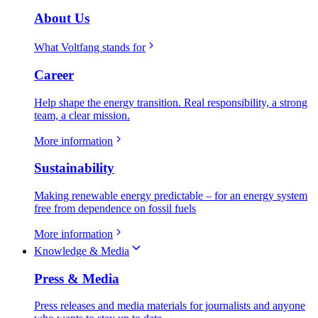
About Us
What Voltfang stands for
Career
Help shape the energy transition. Real responsibility, a strong
team, a clear mission.
More information
Sustainability
Making renewable energy predictable – for an energy system
free from dependence on fossil fuels
More information
Knowledge & Media
Press & Media
Press releases and media materials for journalists and anyone