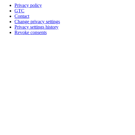
Privacy policy
GTC
Contact
Change privacy settings
Privacy settings history
Revoke consents