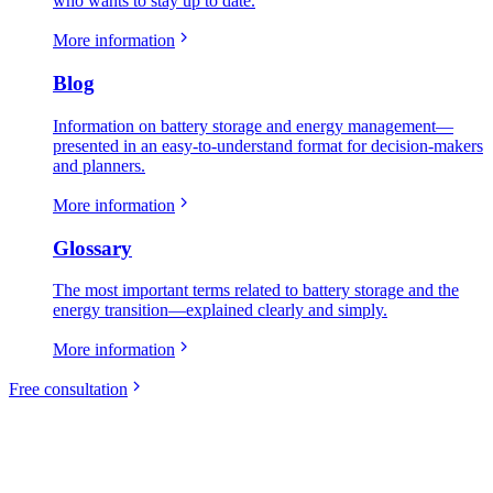
who wants to stay up to date.
More information
Blog
Information on battery storage and energy management—
presented in an easy-to-understand format for decision-makers
and planners.
More information
Glossary
The most important terms related to battery storage and the
energy transition—explained clearly and simply.
More information
Free consultation