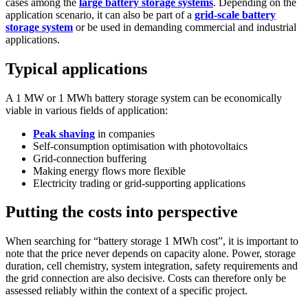
cases among the
large battery storage systems
. Depending on the
application scenario, it can also be part of a
grid-scale battery
storage system
or be used in demanding commercial and industrial
applications.
Typical applications
A 1 MW or 1 MWh battery storage system can be economically
viable in various fields of application:
Peak shaving
in companies
Self-consumption optimisation with photovoltaics
Grid-connection buffering
Making energy flows more flexible
Electricity trading or grid-supporting applications
Putting the costs into perspective
When searching for “battery storage 1 MWh cost”, it is important to
note that the price never depends on capacity alone. Power, storage
duration, cell chemistry, system integration, safety requirements and
the grid connection are also decisive. Costs can therefore only be
assessed reliably within the context of a specific project.