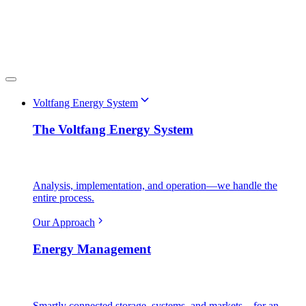
Voltfang Energy System
The Voltfang Energy System
Analysis, implementation, and operation—we handle the
entire process.
Our Approach
Energy Management
Smartly connected storage, systems, and markets—for an