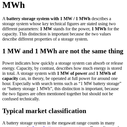
MWh
A
battery storage system with 1 MW / 1 MWh
describes a
storage system whose key technical figures are stated using two
different parameters:
1 MW
stands for the power,
1 MWh
for the
capacity. This distinction is important because the two values
describe different properties of a storage system.
1 MW and 1 MWh are not the same thing
Power indicates how quickly a storage system can absorb or release
energy. Capacity, by contrast, describes how much energy is stored
in total. A storage system with
1 MW of power
and
1 MWh of
capacity
can, in theory, be operated at full power for around one
hour. Especially with search terms such as “1 MW battery storage”
or “battery storage 1 MWh”, this distinction is important, because
the two figures are often mentioned together but should not be
confused technically.
Typical market classification
A battery storage system in the megawatt range counts in many