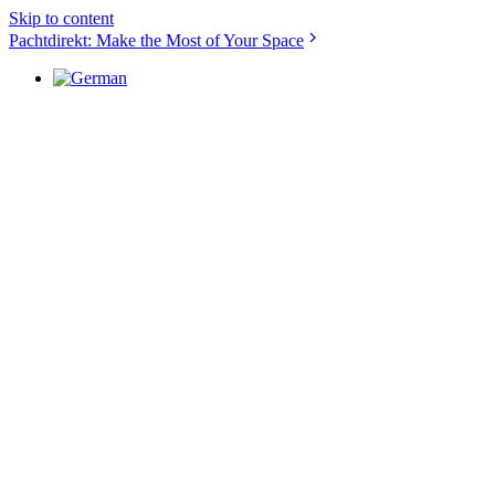
Skip to content
Pachtdirekt: Make the Most of Your Space