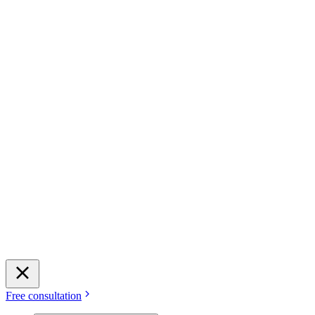
Free consultation