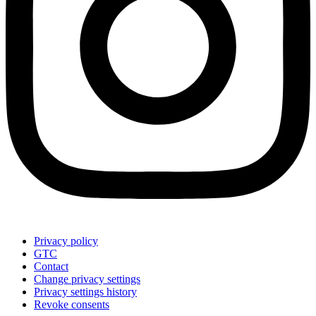
Privacy policy
GTC
Contact
Change privacy settings
Privacy settings history
Revoke consents