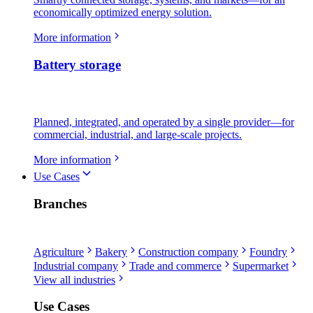
economically optimized energy solution.
More information
Battery storage
Planned, integrated, and operated by a single provider—for
commercial, industrial, and large-scale projects.
More information
Use Cases
Branches
Agriculture
Bakery
Construction company
Foundry
Industrial company
Trade and commerce
Supermarket
View all industries
Use Cases