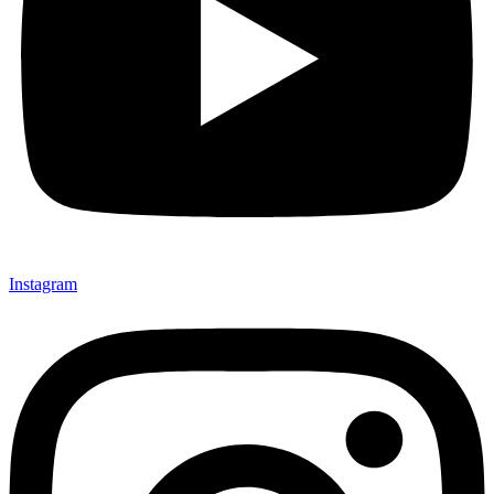
Instagram