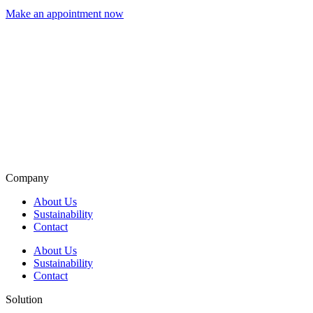
Make an appointment now
Company
About Us
Sustainability
Contact
About Us
Sustainability
Contact
Solution