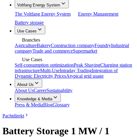
Voltfang Energy System
The Voltfang Energy System
Energy Management
Battery storage
Use Cases
Branches
Agriculture
Bakery
Construction company
Foundry
Industrial
company
Trade and commerce
Supermarket
Use Cases
Self-consumption optimization
Peak Shaving
Charging station
infrastructure
Multi-Use
Intraday Trading
Integration of
Dynamic Electricity Prices
Atypical grid usage
About Us
About Us
Career
Sustainability
Knowledge & Media
Press & Media
Blog
Glossary
Pachtdirekt
Battery Storage 1 MW / 1