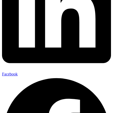
Facebook