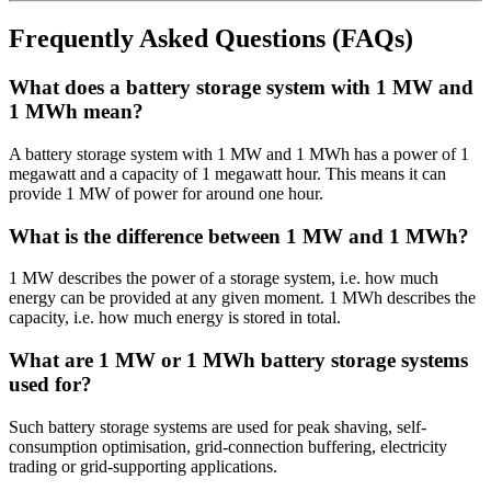
Frequently Asked Questions (FAQs)
What does a battery storage system with 1 MW and
1 MWh mean?
A battery storage system with 1 MW and 1 MWh has a power of 1
megawatt and a capacity of 1 megawatt hour. This means it can
provide 1 MW of power for around one hour.
What is the difference between 1 MW and 1 MWh?
1 MW describes the power of a storage system, i.e. how much
energy can be provided at any given moment. 1 MWh describes the
capacity, i.e. how much energy is stored in total.
What are 1 MW or 1 MWh battery storage systems
used for?
Such battery storage systems are used for peak shaving, self-
consumption optimisation, grid-connection buffering, electricity
trading or grid-supporting applications.