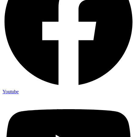
Youtube