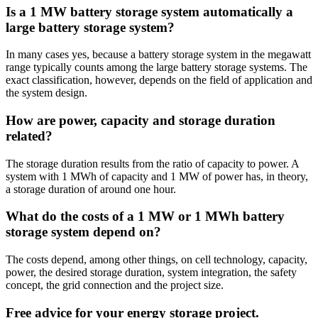
Is a 1 MW battery storage system automatically a
large battery storage system?
In many cases yes, because a battery storage system in the megawatt
range typically counts among the large battery storage systems. The
exact classification, however, depends on the field of application and
the system design.
How are power, capacity and storage duration
related?
The storage duration results from the ratio of capacity to power. A
system with 1 MWh of capacity and 1 MW of power has, in theory,
a storage duration of around one hour.
What do the costs of a 1 MW or 1 MWh battery
storage system depend on?
The costs depend, among other things, on cell technology, capacity,
power, the desired storage duration, system integration, the safety
concept, the grid connection and the project size.
Free advice for your energy storage project.