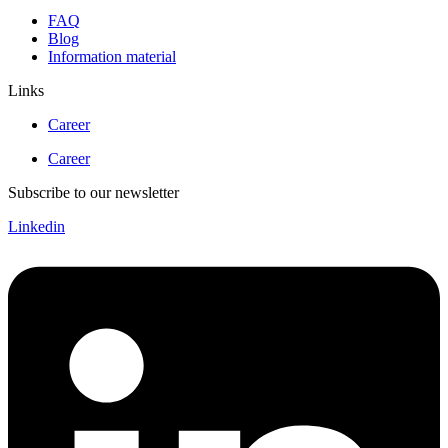
FAQ
Blog
Information material
Links
Career
Career
Subscribe to our newsletter
Linkedin