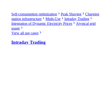
Self-consumption optimization
Peak Shaving
Charging
station infrastructure
Multi-Use
Intraday Trading
Integration of Dynamic Electricity Prices
Atypical grid
usage
View all use cases
Intraday Trading