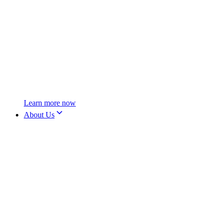
Learn more now
About Us