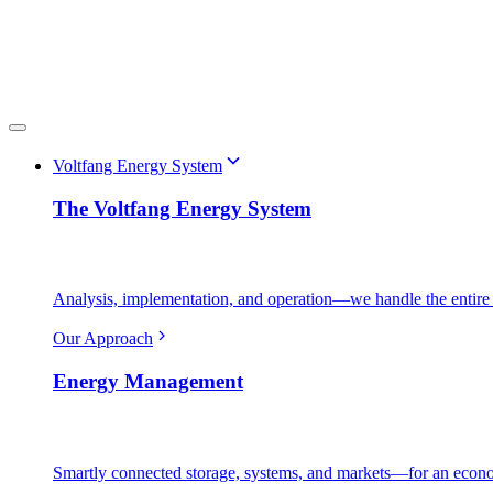
Voltfang Energy System
The Voltfang Energy System
Analysis, implementation, and operation—we handle the entire 
Our Approach
Energy Management
Smartly connected storage, systems, and markets—for an econo