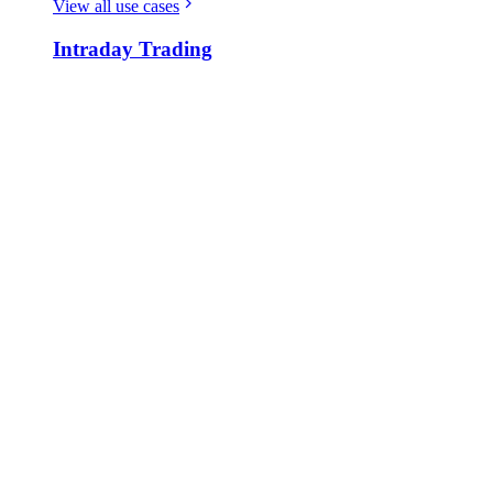
View all use cases
Intraday Trading