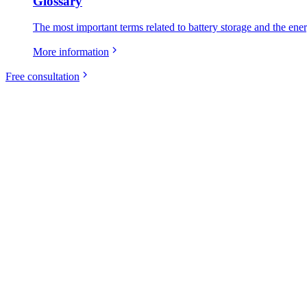
Glossary
The most important terms related to battery storage and the ene
More information
Free consultation