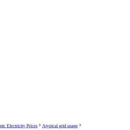
ic Electricity Prices
Atypical grid usage