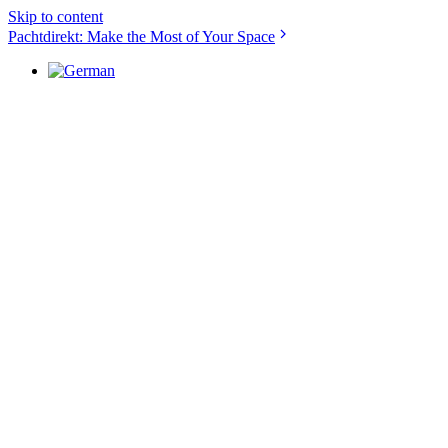
Skip to content
Pachtdirekt: Make the Most of Your Space